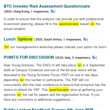
Questionnaire
Assignment
BTC Investor Risk Assessment Questionnaire
Options
(
)
2023,
Hong Kong,
1
responses
,
In order to ensure that the analysts can provide you with professional
investment planning, please fill in the
questionnaire
based
on
the
actual situation
BTC
Investor
Lunch
Options
(
)
2025,
South Africa,
1
responses
,
Risk
On
our managementmt workshop please indicate your option for lunch
Assessment
Lunch
Questionnaire
Options
POINTS FOR DISCUSSION
(
)
2025,
Italy,
5
responses
,
Dear Young Scholars, The EACL13 will take place
on
2–4 September
2026 at Campus Condorcet and one of the 50-seat rooms will be
allocated to the Young Scholars Forum (YSF) for one or two days,
depending
on
the number of participants. The YSF will run
concurrently with the main conference to ensure that everyone has the
choice to attend the YSF. This
questionnaire
aims at gathering your
opinions
on
the call for papers and the organisation format. If you
have any comments or additional suggestions,...
POINTS
FOR
Public Lecture Feedback Survey: 6th June 2026