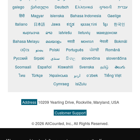
galego
ქართული
Deutsch
Ελληνικά
ગુજરાતી
עברית
हिंदी
Magyar
íslenska
Bahasa Indonesia
Gaeilge
Italiano
日本語
Jawa
ಕನ್ನಡ
қазақ тілі
ខ្មែរ
한국인
кыргызча
ລາວ
latviešu
lietuvių
македонски
Bahasa Melayu
മലയാളം
मराठी
монгол
नेपाली
Bokmål
ଓଡ଼ିଆ
پښتو
Polski
Português
ਪੰਜਾਬੀ
Română
Pусский
Srpski
سنڌي
සිංහල
slovenčina
slovenščina
Soomaali
Español
Kiswahili
Svenska
தமிழ்
తెలుగు
ไทย
Türkçe
Українська
اردو
o‘zbek
Tiếng Việt
Cymraeg
isiZulu
Address
10209 Yearling Drive, Rockville, Maryland, USA
Customer Support
© 2026 AllCounted, Inc.
, All Rights Reserved.