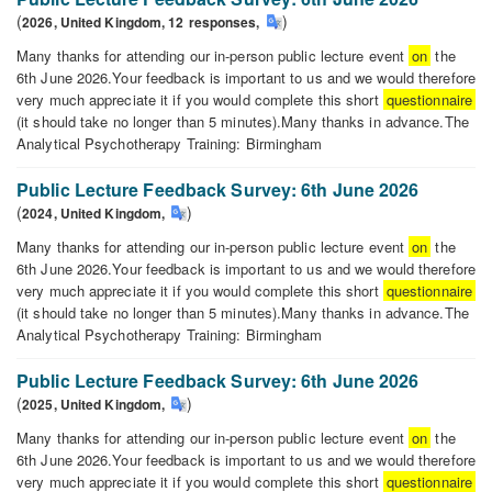
DISCUSSION
(
)
2026,
United Kingdom,
12
responses
,
Many thanks for attending our in-person public lecture event
on
the
6th June 2026.Your feedback is important to us and we would therefore
very much appreciate it if you would complete this short
questionnaire
(it should take no longer than 5 minutes).Many thanks in advance.The
Analytical Psychotherapy Training: Birmingham
Public
Lecture
Public Lecture Feedback Survey: 6th June 2026
Feedback
(
)
2024,
United Kingdom
,
Survey:
Many thanks for attending our in-person public lecture event
on
the
6th
6th June 2026.Your feedback is important to us and we would therefore
June
very much appreciate it if you would complete this short
questionnaire
2026
(it should take no longer than 5 minutes).Many thanks in advance.The
Analytical Psychotherapy Training: Birmingham
Public
Lecture
Public Lecture Feedback Survey: 6th June 2026
Feedback
(
)
2025,
United Kingdom
,
Survey:
Many thanks for attending our in-person public lecture event
on
the
6th
6th June 2026.Your feedback is important to us and we would therefore
June
very much appreciate it if you would complete this short
questionnaire
2026