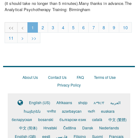
(it should take no longer than 5 minutes).Many thanks in advance.The
Analytical Psychotherapy Training: Birmingham
Public
Lecture
<<
<
1
2
3
4
5
6
7
8
9
10
Feedback
Survey:
11
>
>>
6th
June
2026
About Us
Contact Us
FAQ
Terms of Use
Privacy Policy
English (US)
Afrikaans
shqip
አማርኛ
العربية
հայերեն
অসমীয়া
azərbaycan
বাঙালি
euskara
беларуская
bosanski
български език
català
中文 (繁體)
中文 (简体)
Hrvatski
Čeština
Dansk
Nederlands
English (GB)
eesti
فارسی
Filipino
Suomi
Français