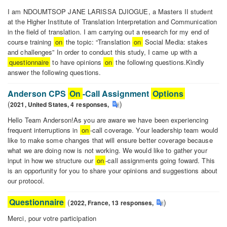
I am NDOUMTSOP JANE LARISSA DJIOGUE, a Masters II student
at the Higher Institute of Translation Interpretation and Communication
in the field of translation. I am carrying out a research for my end of
course training
on
the topic: “Translation
on
Social Media: stakes
and challenges” In order to conduct this study, I came up with a
questionnaire
to have opinions
on
the following questions.Kindly
answer the following questions.
Translation
on
Anderson CPS
On
-Call Assignment
Options
social
(
)
2021,
United States,
4
responses
,
media:
Hello Team Anderson!As you are aware we have been experiencing
stakes
frequent interruptions in
on
-call coverage. Your leadership team would
and
like to make some changes that will ensure better coverage because
challenges
what we are doing now is not working. We would like to gather your
input in how we structure our
on
-call assignments going foward. This
is an opportunity for you to share your opinions and suggestions about
our protocol.
Anderson
CPS
Questionnaire
(
)
2022,
France,
13
responses
,
On
-
Merci, pour votre participation
Call