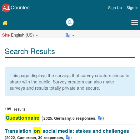
Counted
Sign Up
Sign In
Site
English (US)
Search Results
This page displays the surveys that survey creators chose to
share with the public. Survey creators can also make
surveys and results totally private and secure.
109
results
Questionnaire
(
)
2025,
Germany,
6
responses
,
Questionnaire
Translation
on
social media: stakes and challenges
(
)
2022,
Cameroon,
30
responses
,