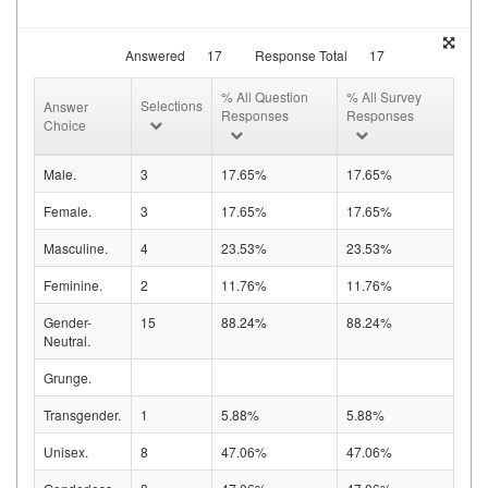
Answered
17
Response Total
17
% All Question
% All Survey
Selections
Answer
Responses
Responses
Choice
Male.
3
17.65%
17.65%
Female.
3
17.65%
17.65%
Masculine.
4
23.53%
23.53%
Feminine.
2
11.76%
11.76%
Gender-
15
88.24%
88.24%
Neutral.
Grunge.
Transgender.
1
5.88%
5.88%
Unisex.
8
47.06%
47.06%