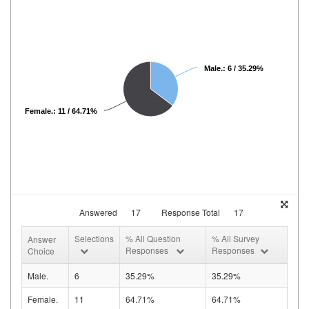
Male.: 6 / 35.29%
Female.: 11 / 64.71%
Answered
17
Response Total
17
Selections
% All Question
% All Survey
Answer
Responses
Responses
Choice
Male.
6
35.29%
35.29%
Female.
11
64.71%
64.71%