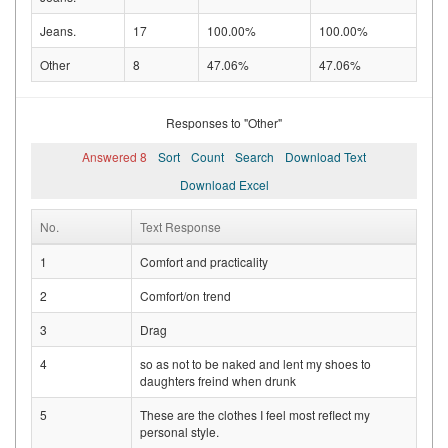
Jeans.
17
100.00%
100.00%
Other
8
47.06%
47.06%
Responses to "Other"
Answered 8
Sort
Count
Search
Download Text
Download Excel
No.
Text Response
1
Comfort and practicality
2
Comfort/on trend
3
Drag
4
so as not to be naked and lent my shoes to
daughters freind when drunk
5
These are the clothes I feel most reflect my
personal style.