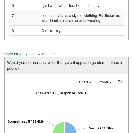
6
I just wear what I feel like on the day.
7
I dont realy have a style of clothing. But these are
what I feel most comfortable wearing
8
Comfort, style.
show this only
show all
delete
Would you comfortably wear the typical opposite genders clothes in
public?
Print
Chart
Export
Answered 17, Response Total 17
Sometimes.: 5 / 29.41%
Yes.: 7 / 41.18%