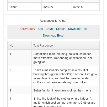
Other
9
52.94%
52.94%
Responses to "Other"
Answered 9
Sort
Count
Search
Download Text
Download Excel
No.
Text Response
1
Sometimes 'male' clothing looks much better,
more attractive. Depending on what look I am
going for.
2
I have a masculinity complex as a result of
bullying throughout school/high school, I struggle
to feel feminine, so I feel that wearing male
clothes would exacerbate my insecurities.
3
Better fashion in woman's clothes than men's!
4
If I like the look of the clothes on me it doesn't
matter which section I get then from. Clothes are
inherently gender-less.