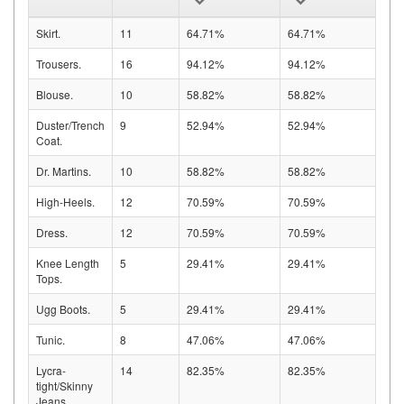
Skirt.
11
64.71%
64.71%
Trousers.
16
94.12%
94.12%
Blouse.
10
58.82%
58.82%
Duster/Trench
9
52.94%
52.94%
Coat.
Dr. Martins.
10
58.82%
58.82%
High-Heels.
12
70.59%
70.59%
Dress.
12
70.59%
70.59%
Knee Length
5
29.41%
29.41%
Tops.
Ugg Boots.
5
29.41%
29.41%
Tunic.
8
47.06%
47.06%
Lycra-
14
82.35%
82.35%
tight/Skinny
Jeans.