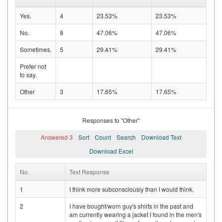
Yes.
4
23.53%
23.53%
No.
8
47.06%
47.06%
Sometimes.
5
29.41%
29.41%
Prefer not
to say.
Other
3
17.65%
17.65%
Responses to "Other"
Answered 3
Sort
Count
Search
Download Text
Download Excel
No.
Text Response
1
I think more subconsciously than I would think.
2
I have bought/worn guy's shirts in the past and
am currently wearing a jacket I found in the men's