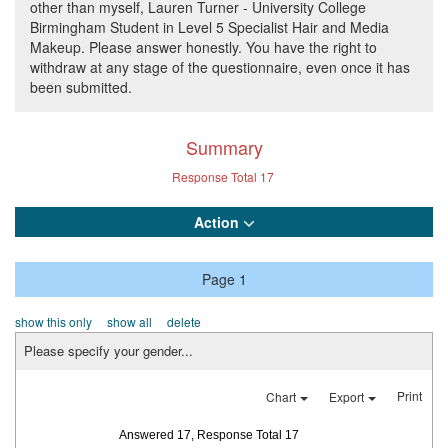
other than myself, Lauren Turner - University College
Birmingham Student in Level 5 Specialist Hair and Media
Makeup. Please answer honestly. You have the right to
withdraw at any stage of the questionnaire, even once it has
been submitted.
Summary
Response Total
17
Action
Page 1
show this only
show all
delete
Please specify your gender...
Print
Chart
Export
Answered 17, Response Total 17