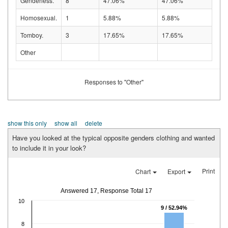
Genderless.
8
47.06%
47.06%
Homosexual.
1
5.88%
5.88%
Tomboy.
3
17.65%
17.65%
Other
Responses to "Other"
show this only
show all
delete
Have you looked at the typical opposite genders clothing and wanted
to include it in your look?
Print
Chart
Export
Answered 17, Response Total 17
10
9 / 52.94%
8