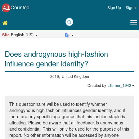
Counted
Sign Up
Sign In
Site
English (US)
Does androgynous high-fashion
influence gender identity?
2016, United Kingdom
Created by
LTurner_1942
This questionnaire will be used to identify whether
androgynous high-fashion influences gender identity, and if
there are any specific age-groups that this fashion staple is
affecting. Please be aware that all feedback is anonymous
and confidential. This will only be used for the purpose of this
report. No other information will be accessed by anyone