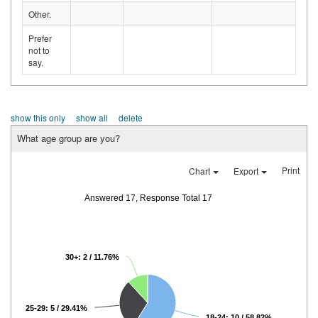
Other.
Prefer
not to
say.
show this only
show all
delete
What age group are you?
Print
Chart
Export
Answered 17, Response Total 17
30+: 2 / 11.76%
25-29: 5 / 29.41%
18-24: 10 / 58.82%