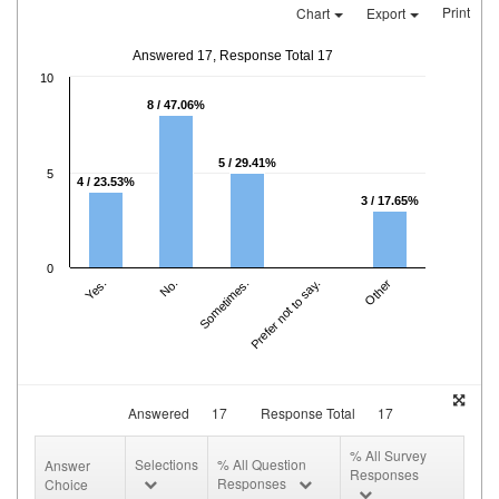
Print
Chart
Export
Answered 17, Response Total 17
10
8 / 47.06%
5 / 29.41%
5
4 / 23.53%
3 / 17.65%
0
Yes.
No.
Sometimes.
Prefer not to say.
Other
Answered
17
Response Total
17
% All Survey
Selections
% All Question
Answer
Responses
Responses
Choice