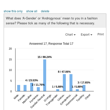
show this only
show all
delete
What does ‘A-Gender’ or ‘Androgynous’ mean to you in a fashion
sense? Please tick as many of the following that is necessary.
Print
Chart
Export
Answered 17, Response Total 17
20
15 / 88.24%
15
10
8 / 47.06%
4 / 23.53%
5
3 / 17.65%
2 / 11.76%
1 / 5.88%
1 / 5.88%
0
Male.
Female.
Masculine.
Feminine.
Gender-Neutral.
Grunge.
Transgender.
Unisex.
Genderless.
Homosexual.
Tomboy.
Other