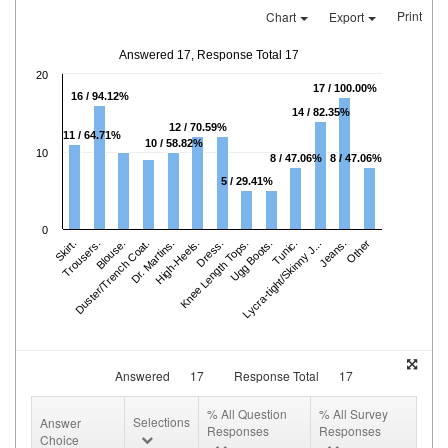
Print
Chart
Export
Answered 17, Response Total 17
20
17 / 100.00%
16 / 94.12%
14 / 82.35%
12 / 70.59%
11 / 64.71%
10 / 58.82%
10
8 / 47.06%
8 / 47.06%
5 / 29.41%
0
Skirt.
Trousers.
Duster/Trench Coat.
Blouse.
Dr. Martins.
High-Heels.
Knee Length Tops.
Dress.
Ugg Boots.
Lycra-tight/Skinny J...
Tunic.
Jeans.
Other
Answered
17
Response Total
17
% All Question
% All Survey
Selections
Answer
Responses
Responses
Choice