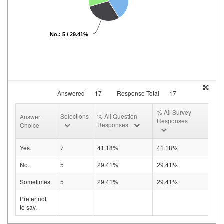
No.: 5 / 29.41%
Answered
17
Response Total
17
% All Survey
Selections
% All Question
Answer
Responses
Responses
Choice
Yes.
7
41.18%
41.18%
No.
5
29.41%
29.41%
Sometimes.
5
29.41%
29.41%
Prefer not
to say.