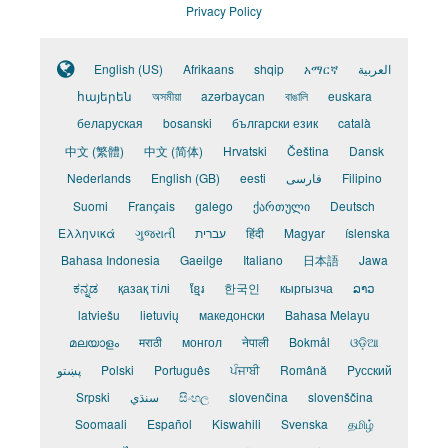
Privacy Policy
English (US)
Afrikaans
shqip
አማርኛ
العربية
հայերեն
অসমীয়া
azərbaycan
বাঙালি
euskara
беларуская
bosanski
български език
català
中文 (繁體)
中文 (简体)
Hrvatski
Čeština
Dansk
Nederlands
English (GB)
eesti
فارسی
Filipino
Suomi
Français
galego
ქართული
Deutsch
Ελληνικά
ગુજરાતી
עברית
हिंदी
Magyar
íslenska
Bahasa Indonesia
Gaeilge
Italiano
日本語
Jawa
ಕನ್ನಡ
қазақ тілі
ខ្មែរ
한국인
кыргызча
ລາວ
latviešu
lietuvių
македонски
Bahasa Melayu
മലയാളം
मराठी
монгол
नेपाली
Bokmål
ଓଡ଼ିଆ
پښتو
Polski
Português
ਪੰਜਾਬੀ
Română
Pусский
Srpski
سنڌي
සිංහල
slovenčina
slovenščina
Soomaali
Español
Kiswahili
Svenska
தமிழ்