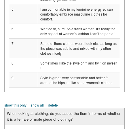
5
I am comfortable in my feminine energy so can
comfortably embrace masculine clothes for
comfort.
6
Wanted to, sure. As a trans woman, it's really the
only aspect of women's fashion I can't be part of.
7
Some of there clothes would look nice as long as
the piece was subtle and mixed with my other
clothes nicely
8
Sometimes I like the style or fit and try it on myself
!
9
Style is great, very comfortable and better fit
around the hips, unlike some women's clothes.
show this only
show all
delete
When looking at clothing, do you asses the item in terms of whether
it is a female or male piece of clothing?