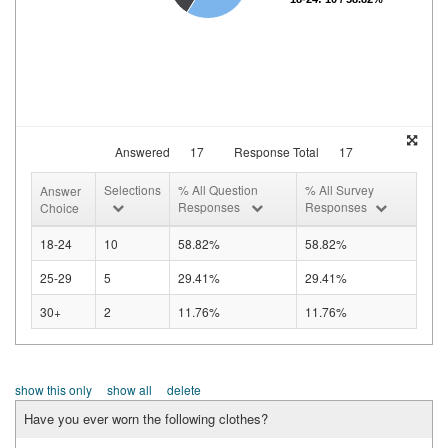
Answered
17
Response Total
17
Selections
% All Question
% All Survey
Answer
Responses
Responses
Choice
18-24
10
58.82%
58.82%
25-29
5
29.41%
29.41%
30+
2
11.76%
11.76%
show this only
show all
delete
Have you ever worn the following clothes?