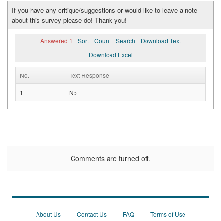
If you have any critique/suggestions or would like to leave a note
about this survey please do! Thank you!
Answered 1
Sort
Count
Search
Download Text
Download Excel
No.
Text Response
1
No
Comments are turned off.
About Us
Contact Us
FAQ
Terms of Use