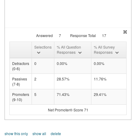
Answered
7
Response Total
17
Selections
% All Question
% All Survey
Responses
Responses
Detractors
0
0.00%
0.00%
(0-6)
Passives
2
28.57%
11.76%
(7-8)
Promoters
5
71.43%
29.41%
(9-10)
Net Promoter® Score 71
show this only
show all
delete