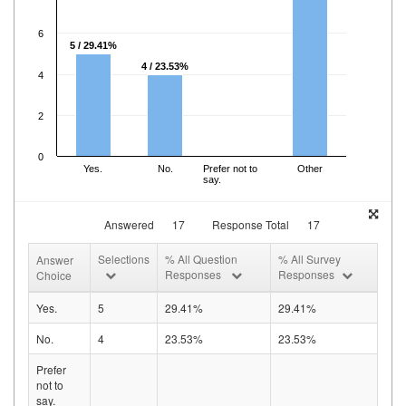
6
5 / 29.41%
4 / 23.53%
4
2
0
Yes.
No.
Prefer not to
Other
say.
Answered
17
Response Total
17
Selections
% All Question
% All Survey
Answer
Responses
Responses
Choice
Yes.
5
29.41%
29.41%
No.
4
23.53%
23.53%
Prefer
not to
say.