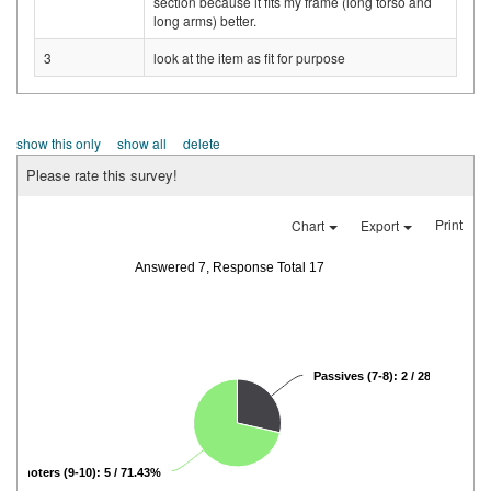
section because it fits my frame (long torso and
long arms) better.
3
look at the item as fit for purpose
show this only
show all
delete
Please rate this survey!
Print
Chart
Export
Answered 7, Response Total 17
Passives (7-8): 2 / 28.57%
Promoters (9-10): 5 / 71.43%