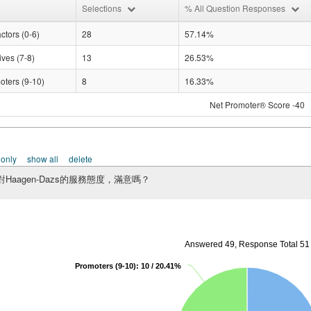
Selections
% All Question Responses
ctors (0-6)
28
57.14%
ves (7-8)
13
26.53%
oters (9-10)
8
16.33%
Net Promoter® Score -40
 only
show all
delete
Haagen-Dazs的服務態度，滿意嗎？
Answered 49, Response Total 51
Promoters (9-10): 10 / 20.41%