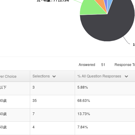
31 - 40歲 : 7 / 13.73%
1
Answered
51
Response To
Selections
% All Question Responses
er Choice
歲以下
3
5.88%
 30歲
35
68.63%
 40歲
7
13.73%
 50歲
4
7.84%