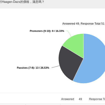
Haagen-Dazs的價格，滿意嗎？
Answered 49, Response Total 51
Promoters (9-10): 8 / 16.33%
Passives (7-8): 13 / 26.53%
Answered
49
Response To