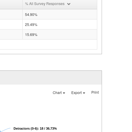
% All Survey Responses
54.90%
25.49%
15.69%
Print
Chart
Export
Detractors (0-6): 18 / 36.73%