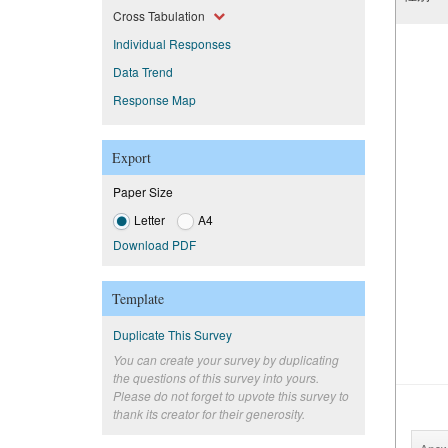
Cross Tabulation
Individual Responses
Data Trend
Response Map
Export
Paper Size
Letter
A4
Download PDF
Template
Duplicate This Survey
You can create your survey by duplicating
the questions of this survey into yours.
Please do not forget to upvote this survey to
thank its creator for their generosity.