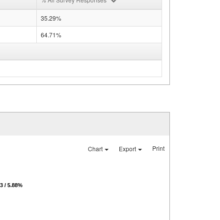
35.29%
64.71%
Print
Chart
Export
 / 5.88%