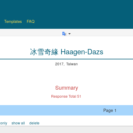
Templates
FAQ
冰雪奇緣 Haagen-Dazs
2017, Taiwan
Summary
Response Total
51
Page 1
 only
show all
delete