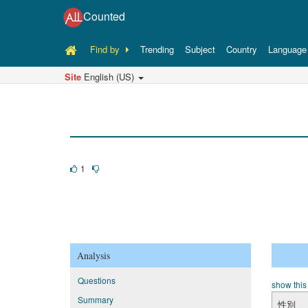
Counted
Find by
Trending
Subject
Country
Language
Site
English (US)
1
Analysis
Questions
show this
Summary
性別