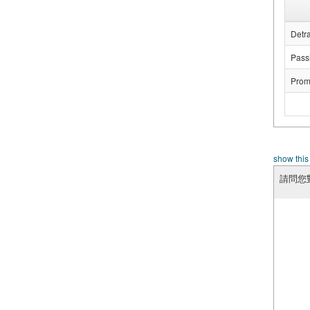
Detra
Passi
Prom
show this
請問您對