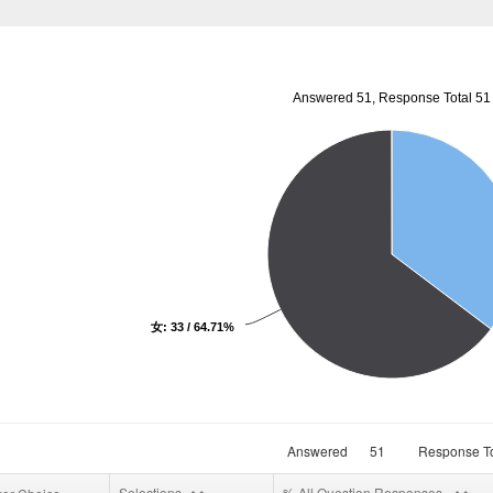
Answered 51, Response Total 51
女: 33 / 64.71%
Answered
51
Response To
Selections
% All Question Responses