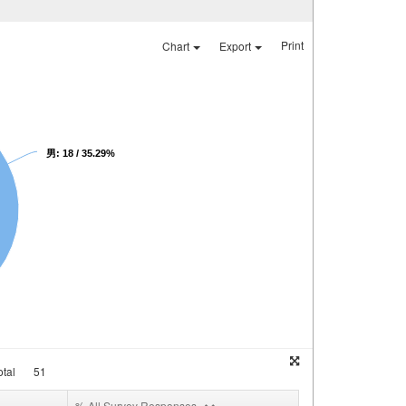
Print
Chart
Export
男: 18 / 35.29%
tal
51
% All Survey Responses