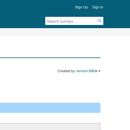
Sign Up
Sign In
Created by
venice1996w