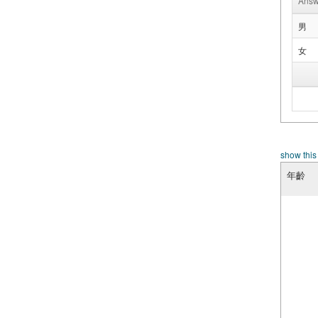
Answ
男
女
show this
年齡