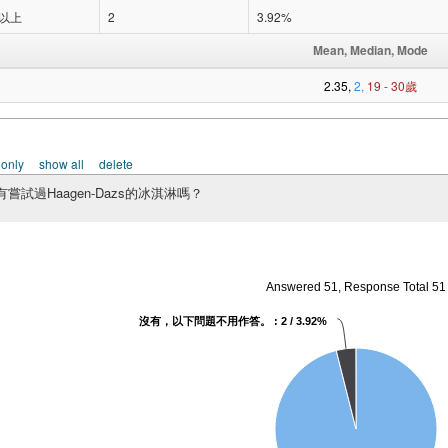
歲以上
2
3.92%
Mean, Median, Mode
2.35,
2,
19 - 30歲
 only
show all
delete
嘗試過Haagen-Dazs的冰淇淋嗎？
Answered 51, Response Total 51
沒有，以下問題不用作答。 : 2 / 3.92%