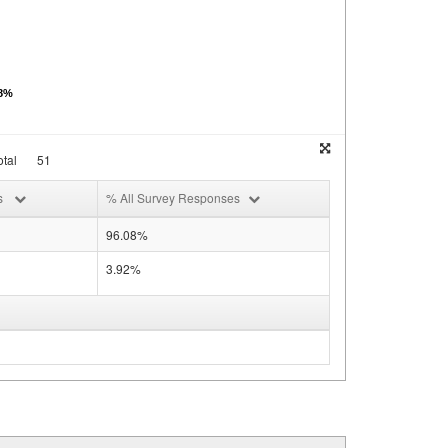
08%
tal
51
s
% All Survey Responses
96.08%
3.92%