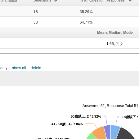
er Choice
18
35.29%
33
64.71%
Mean, Median, Mode
1.65,
2,
女
 only
show all
delete
Answered 51, Response Total 51
50歲以上: 2 / 3.92%
18歲以下 : 3
41 - 50歲 : 4 / 7.84%