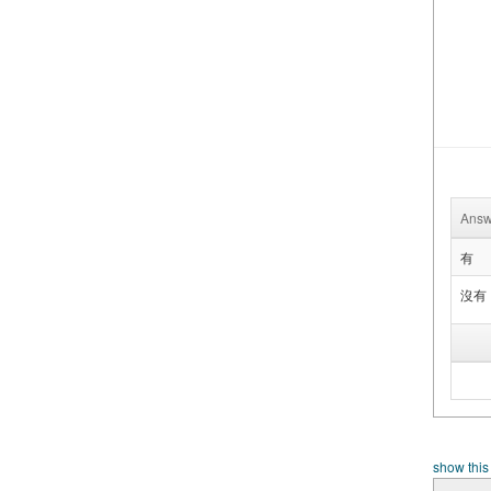
Answ
有
沒有
show this