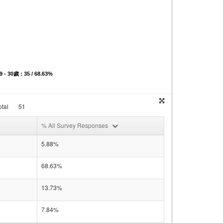
9 - 30歲 : 35 / 68.63%
tal
51
% All Survey Responses
5.88%
68.63%
13.73%
7.84%