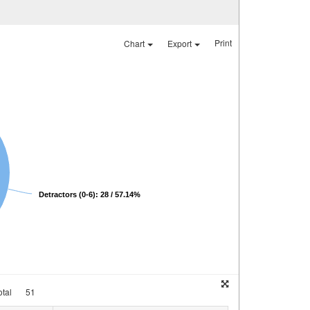
Print
Chart
Export
Detractors (0-6): 28 / 57.14%
tal
51