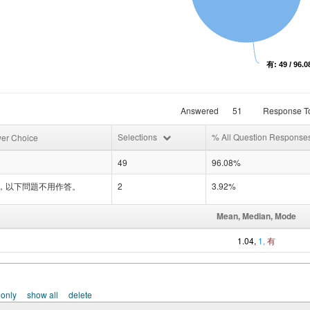
有: 49 / 96.
Answered
51
Response To
Selections
% All Question Response
er Choice
49
96.08%
，以下問題不用作答。
2
3.92%
Mean, Median, Mode
1.04,
1,
有
 only
show all
delete