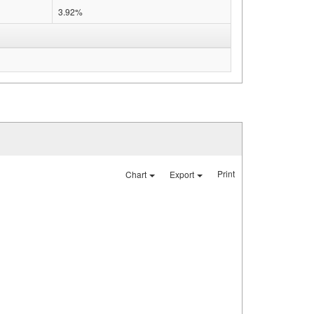
3.92%
Print
Chart
Export