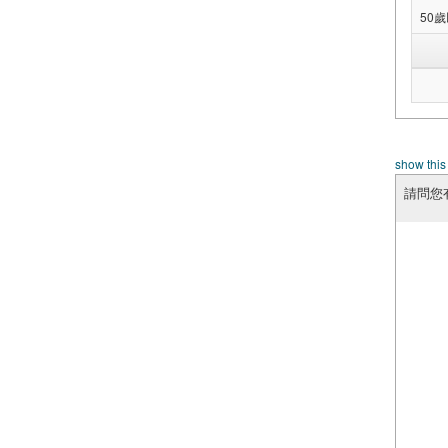
50
show this
請問您有