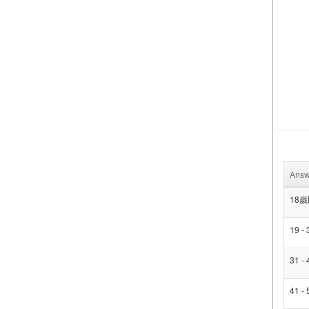
Answ
18
19 -
31 -
41 -