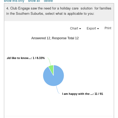
show this only
show all
delete
4. Club Engage saw the need for a holiday care solution for families
in the Southern Suburbs, select what is applicable to you:
Print
Chart
Export
Answered 12, Response Total 12
I would like to know...: 1 / 8.33%
I am happy with the ...: 11 / 91.67%