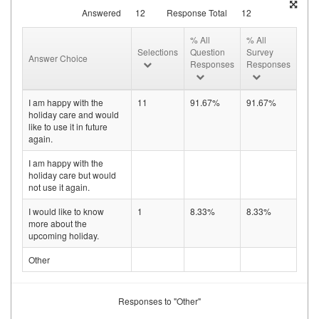
Answered
12
Response Total
12
% All
% All
Selections
Question
Survey
Answer Choice
Responses
Responses
I am happy with the
11
91.67%
91.67%
holiday care and would
like to use it in future
again.
I am happy with the
holiday care but would
not use it again.
I would like to know
1
8.33%
8.33%
more about the
upcoming holiday.
Other
Responses to "Other"