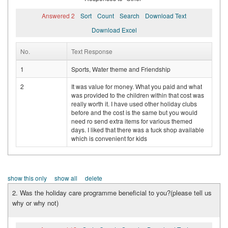
Answered 2
Sort
Count
Search
Download Text
Download Excel
No.
Text Response
1
Sports, Water theme and Friendship
2
It was value for money. What you paid and what
was provided to the children within that cost was
really worth it. I have used other holiday clubs
before and the cost is the same but you would
need ro send extra items for various themed
days. I liked that there was a tuck shop available
which is convenient for kids
show this only
show all
delete
2. Was the holiday care programme beneficial to you?(please tell us
why or why not)