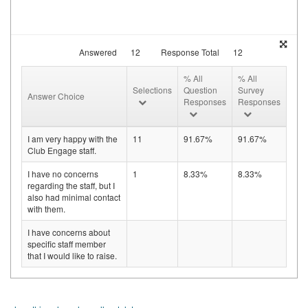
Answered
12
Response Total
12
% All
% All
Selections
Question
Survey
Answer Choice
Responses
Responses
I am very happy with the
11
91.67%
91.67%
Club Engage staff.
I have no concerns
1
8.33%
8.33%
regarding the staff, but I
also had minimal contact
with them.
I have concerns about
specific staff member
that I would like to raise.