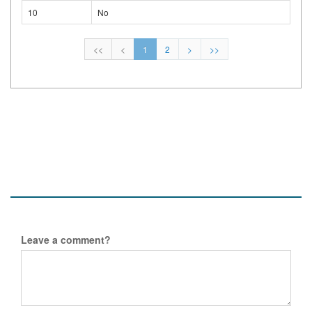
10
No
<<
<
1
2
>
>>
Leave a comment?