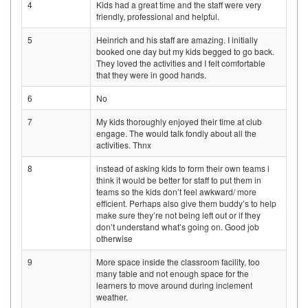
4
Kids had a great time and the staff were very
friendly, professional and helpful.
5
Heinrich and his staff are amazing. I initially
booked one day but my kids begged to go back.
They loved the activities and I felt comfortable
that they were in good hands.
6
No
7
My kids thoroughly enjoyed their time at club
engage. The would talk fondly about all the
activities. Thnx
8
instead of asking kids to form their own teams i
think it would be better for staff to put them in
teams so the kids don’t feel awkward/ more
efficient. Perhaps also give them buddy’s to help
make sure they’re not being left out or if they
don’t understand what’s going on. Good job
otherwise
9
More space inside the classroom facility, too
many table and not enough space for the
learners to move around during inclement
weather.