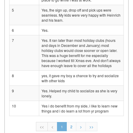
5
Yes, the sign up, drop off and pick ups were
seamless. My kids were very happy with Heinrich
and his team.
6
Yes.
7
Yes. It ran later than most holiday clubs (hours
and days in December and January) most
holiday clubs would close sooner or open later.
This was a huge benefit for me especially
because I worked till Xmas eve. And don't always
have enough leave to cover all the holidays
8
yes, it gave my boy a chance to try and socialize
with other kids
9
Yes. Helped my child to socialize as she is very
lonely.
10
Yes i do benefit from my side, i like to learn new
things and i do learn a lot from yr program
<<
<
1
2
>
>>