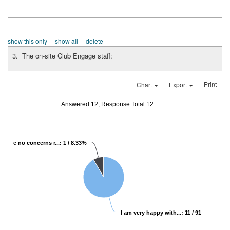
show this only
show all
delete
3. The on-site Club Engage staff:
Print
Chart
Export
Answered 12, Response Total 12
I have no concerns r...: 1 / 8.33%
I am very happy with...: 11 / 91.67%