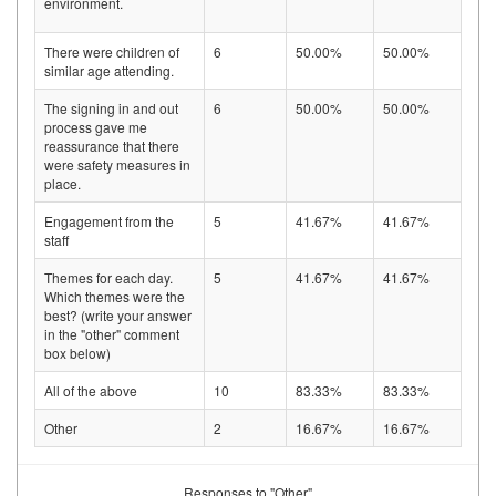
environment.
There were children of
6
50.00%
50.00%
similar age attending.
The signing in and out
6
50.00%
50.00%
process gave me
reassurance that there
were safety measures in
place.
Engagement from the
5
41.67%
41.67%
staff
Themes for each day.
5
41.67%
41.67%
Which themes were the
best? (write your answer
in the "other" comment
box below)
All of the above
10
83.33%
83.33%
Other
2
16.67%
16.67%
Responses to "Other"