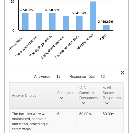
10
6 / 50.00%
6 / 50.00%
5 / 41.67%
5
2 / 16.67%
0
h
e
f
a
cili
ti
e
s
w
e
r
e
.
.
There were children ...
The signing in and o...
Engagement from the ...
Themes for each day....
All of the above
Other
T
.
Answered
12
Response Total
12
% All
% All
Selections
Question
Survey
Answer Choice
Responses
Responses
The facilities were well-
6
50.00%
50.00%
maintained, spacious,
and clean, providing a
comfortable