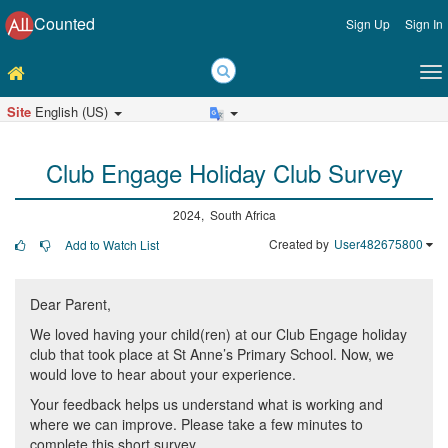
Counted
Sign Up
Sign In
Site
English (US)
Club Engage Holiday Club Survey
2024, South Africa
Created by
User482675800
Add to Watch List
Dear Parent,
We loved having your child(ren) at our Club Engage holiday
club that took place at St Anne’s Primary School. Now, we
would love to hear about your experience.
Your feedback helps us understand what is working and
where we can improve. Please take a few minutes to
complete this short survey.