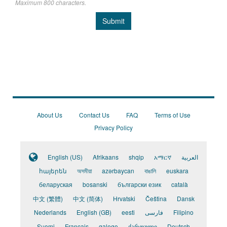
Maximum 800 characters.
Submit
About Us
Contact Us
FAQ
Terms of Use
Privacy Policy
English (US)
Afrikaans
shqip
አማርኛ
العربية
հայերեն
অসমীয়া
azərbaycan
বাঙালি
euskara
беларуская
bosanski
български език
català
中文 (繁體)
中文 (简体)
Hrvatski
Čeština
Dansk
Nederlands
English (GB)
eesti
فارسی
Filipino
Suomi
Français
galego
ქართული
Deutsch