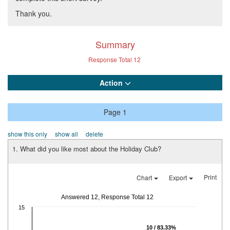
Thank you.
Summary
Response Total
12
Action
Page 1
show this only
show all
delete
1. What did you like most about the Holiday Club?
Print
Chart
Export
Answered 12, Response Total 12
15
10 / 83.33%