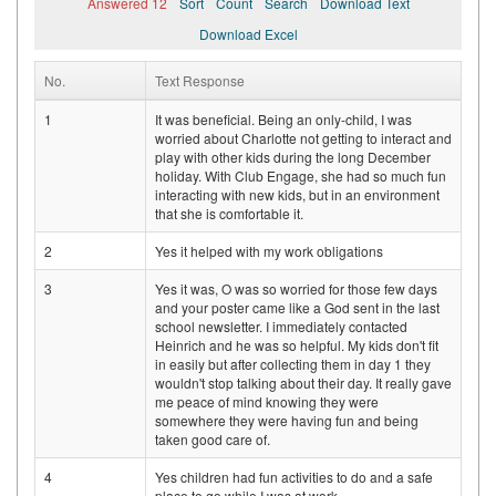
Answered 12
Sort
Count
Search
Download Text
Download Excel
No.
Text Response
1
It was beneficial. Being an only-child, I was
worried about Charlotte not getting to interact and
play with other kids during the long December
holiday. With Club Engage, she had so much fun
interacting with new kids, but in an environment
that she is comfortable it.
2
Yes it helped with my work obligations
3
Yes it was, O was so worried for those few days
and your poster came like a God sent in the last
school newsletter. I immediately contacted
Heinrich and he was so helpful. My kids don't fit
in easily but after collecting them in day 1 they
wouldn't stop talking about their day. It really gave
me peace of mind knowing they were
somewhere they were having fun and being
taken good care of.
4
Yes children had fun activities to do and a safe
place to go while I was at work.