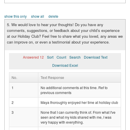
show this only
show all
delete
5. We would love to hear your thoughts! Do you have any
comments, suggestions, or feedback about your child’s experience
at our Holiday Club? Feel free to share what you loved, any areas we
can improve on, or even a testimonial about your experience.
Answered 12
Sort
Count
Search
Download Text
Download Excel
No.
Text Response
1
No additional comments at this time. Ref to
previous comments
2
Maya thoroughly enjoyed her time at holiday club
3
None that I can currently think of. From what I've
seen and what my kids shared with me, I was
very happy with everything.