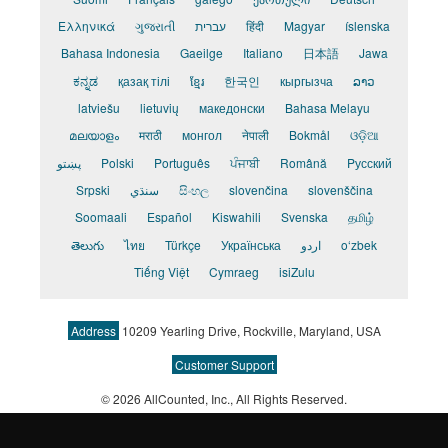
Ελληνικά
ગુજરાતી
עברית
हिंदी
Magyar
íslenska
Bahasa Indonesia
Gaeilge
Italiano
日本語
Jawa
ಕನ್ನಡ
қазақ тілі
ខ្មែរ
한국인
кыргызча
ລາວ
latviešu
lietuvių
македонски
Bahasa Melayu
മലയാളം
मराठी
монгол
नेपाली
Bokmål
ଓଡ଼ିଆ
پښتو
Polski
Português
ਪੰਜਾਬੀ
Română
Pусский
Srpski
سنڌي
සිංහල
slovenčina
slovenščina
Soomaali
Español
Kiswahili
Svenska
தமிழ்
తెలుగు
ไทย
Türkçe
Українська
اردو
o‘zbek
Tiếng Việt
Cymraeg
isiZulu
Address
10209 Yearling Drive, Rockville, Maryland, USA
Customer Support
© 2026 AllCounted, Inc.
, All Rights Reserved.