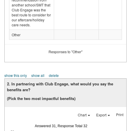
another school/SMT that
Club Engage was the
best route to consider for
our aftercare/holiday
care needs.
Other
Responses to "Other"
show this only
show all
delete
2. In partnering with Club Engage, what would you say the
benefits are?
(Pick the two most impactful benefits)
Print
Chart
Export
Answered 31, Response Total 32