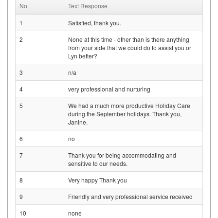
No.
Text Response
1
Satisfied, thank you.
2
None at this time - other than is there anything
from your side that we could do to assist you or
Lyn better?
3
n/a
4
very professional and nurturing
5
We had a much more productive Holiday Care
during the September holidays. Thank you,
Janine.
6
no
7
Thank you for being accommodating and
sensitive to our needs.
8
Very happy Thank you
9
Friendly and very professional service received
10
none