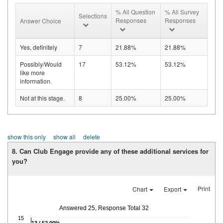
% All Question
% All Survey
Selections
Responses
Responses
Answer Choice
Yes, definitely
7
21.88%
21.88%
Possibly/Would
17
53.12%
53.12%
like more
information.
Not at this stage.
8
25.00%
25.00%
show this only
show all
delete
8. Can Club Engage provide any of these additional services for
you?
Print
Chart
Export
Answered 25, Response Total 32
15