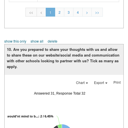
<<
<
1
2
3
4
>
>>
show this only
show all
delete
10.
Are you prepared to share your thoughts with us and allow
to share these on our website/social media and communication
with other schools looking to partner with us? Tick as many as
apply.
Print
Chart
Export
Answered 31, Response Total 32
I would'nt mind to b...: 2 / 6.45%