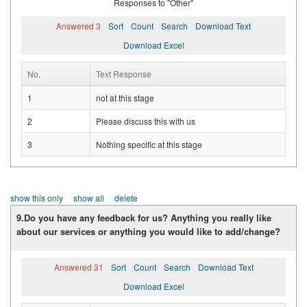
Responses to "Other"
Answered 3
Sort
Count
Search
Download Text
Download Excel
No.
Text Response
1
not at this stage
2
Please discuss this with us
3
Nothing specific at this stage
show this only
show all
delete
9.Do you have any feedback for us? Anything you really like
about our services or anything you would like to add/change?
Answered 31
Sort
Count
Search
Download Text
Download Excel