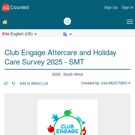
Counted
Sign Up
Sign In
Site
English (US)
Club Engage Aftercare and Holiday
Care Survey 2025 - SMT
2025, South Africa
Created by
User482675800
Add to Watch List