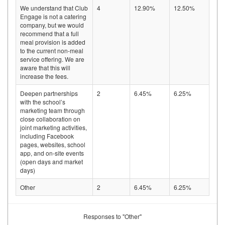
We understand that Club
4
12.90%
12.50%
Engage is not a catering
company, but we would
recommend that a full
meal provision is added
to the current non-meal
service offering. We are
aware that this will
increase the fees.
Deepen partnerships
2
6.45%
6.25%
with the school’s
marketing team through
close collaboration on
joint marketing activities,
including Facebook
pages, websites, school
app, and on-site events
(open days and market
days)
Other
2
6.45%
6.25%
Responses to "Other"