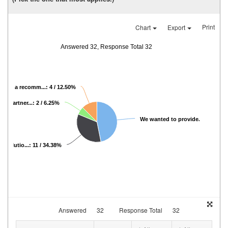
Print
Chart
Export
Answered 32, Response Total 32
eived a recomm...: 4 / 12.50%
hat partner...: 2 / 6.25%
We wanted to provide...: 15 / 46
 solutio...: 11 / 34.38%
Answered
32
Response Total
32