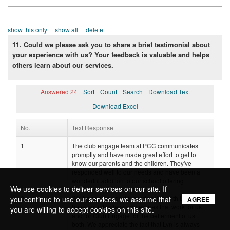
show this only
show all
delete
11. Could we please ask you to share a brief testimonial about
your experience with us? Your feedback is valuable and helps
others learn about our services.
Answered 24
Sort
Count
Search
Download Text
Download Excel
No.
Text Response
1
The club engage team at PCC communicates
promptly and have made great effort to get to
know our parents and the children. They've
responded well to our needs and have been a
wonderful addition to our school offering.
We use cookies to deliver services on our site. If
2
We have a wonderful relationship with Lyn and
you continue to use our services, we assume that
AGREE
have put into place procedures that work for us
you are willing to accept cookies on this site.
and for Club Engage for the betterment of us
both. We appreciate the fact that Lyn is always