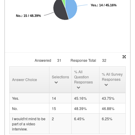
Yes.: 14 / 45.16%
No.: 15 / 48.39%
Answered
31
Response Total
32
% All
% All Survey
Selections
Question
Responses
Answer Choice
Responses
Yes.
14
45.16%
43.75%
No.
15
48.39%
46.88%
I would'nt mind to be
2
6.45%
6.25%
part of a video
interview.