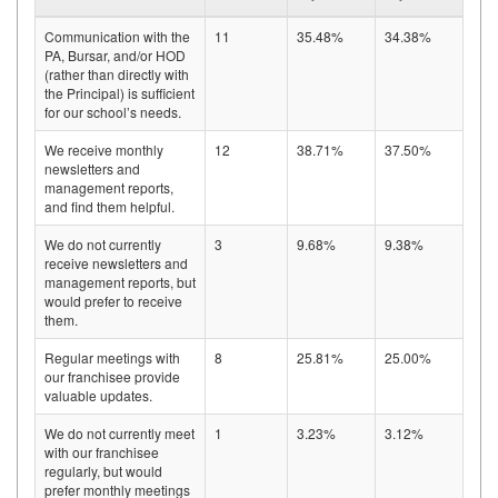
Communication with the
11
35.48%
34.38%
PA, Bursar, and/or HOD
(rather than directly with
the Principal) is sufficient
for our school’s needs.
We receive monthly
12
38.71%
37.50%
newsletters and
management reports,
and find them helpful.
We do not currently
3
9.68%
9.38%
receive newsletters and
management reports, but
would prefer to receive
them.
Regular meetings with
8
25.81%
25.00%
our franchisee provide
valuable updates.
We do not currently meet
1
3.23%
3.12%
with our franchisee
regularly, but would
prefer monthly meetings