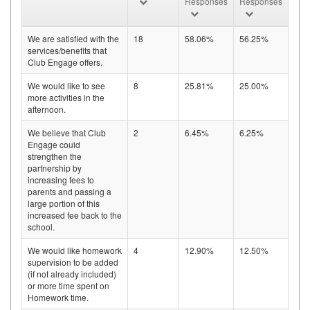
Responses
Responses
We are satisfied with the
18
58.06%
56.25%
services/benefits that
Club Engage offers.
We would like to see
8
25.81%
25.00%
more activities in the
afternoon.
We believe that Club
2
6.45%
6.25%
Engage could
strengthen the
partnership by
increasing fees to
parents and passing a
large portion of this
increased fee back to the
school.
We would like homework
4
12.90%
12.50%
supervision to be added
(if not already included)
or more time spent on
Homework time.