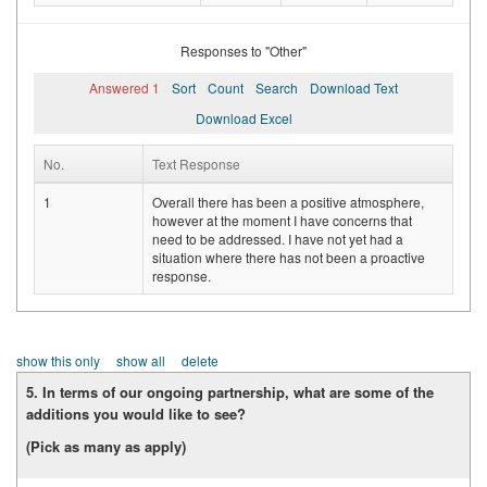
Responses to "Other"
Answered 1
Sort
Count
Search
Download Text
Download Excel
No.
Text Response
1
Overall there has been a positive atmosphere,
however at the moment I have concerns that
need to be addressed. I have not yet had a
situation where there has not been a proactive
response.
show this only
show all
delete
5. In terms of our ongoing partnership, what are some of the
additions you would like to see?
(Pick as many as apply)