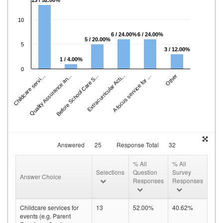
13 / 52.00%
10
6 / 24.00%
6 / 24.00%
5 / 20.00%
5
3 / 12.00%
1 / 4.00%
hil
d
c
a
r
e
s
e
r
c
s
f
.
.
0
Quality Assurance an...
C
e
.
Before School Care S...
Extracurricular Acti...
A focus service for ...
Other
vi
Answered
25
Response Total
32
% All
% All
Selections
Question
Survey
Answer Choice
Responses
Responses
Childcare services for
13
52.00%
40.62%
events (e.g. Parent