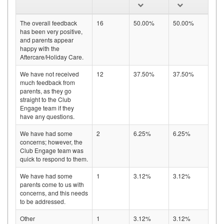
The overall feedback
16
50.00%
50.00%
has been very positive,
and parents appear
happy with the
Aftercare/Holiday Care.
We have not received
12
37.50%
37.50%
much feedback from
parents, as they go
straight to the Club
Engage team if they
have any questions.
We have had some
2
6.25%
6.25%
concerns; however, the
Club Engage team was
quick to respond to them.
We have had some
1
3.12%
3.12%
parents come to us with
concerns, and this needs
to be addressed.
Other
1
3.12%
3.12%