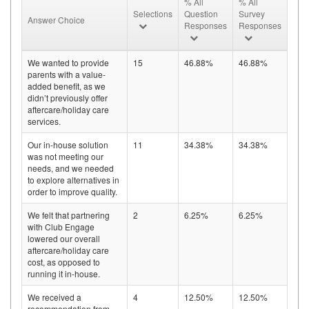
% All
% All
Selections
Question
Survey
Answer Choice
Responses
Responses
We wanted to provide
15
46.88%
46.88%
parents with a value-
added benefit, as we
didn’t previously offer
aftercare/holiday care
services.
Our in-house solution
11
34.38%
34.38%
was not meeting our
needs, and we needed
to explore alternatives in
order to improve quality.
We felt that partnering
2
6.25%
6.25%
with Club Engage
lowered our overall
aftercare/holiday care
cost, as opposed to
running it in-house.
We received a
4
12.50%
12.50%
recommendation from