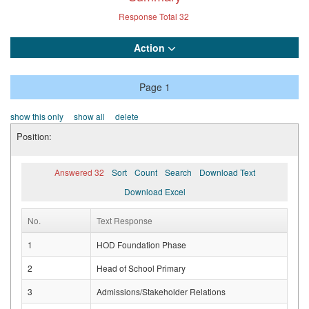
Response Total
32
Action
Page 1
show this only
show all
delete
Position:
Answered 32
Sort
Count
Search
Download Text
Download Excel
No.
Text Response
1
HOD Foundation Phase
2
Head of School Primary
3
Admissions/Stakeholder Relations