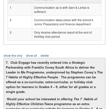
1
Communication as is with Sam & Lerisa is
sufficient.
2
Communication takes place with the school's
Junior Preparatory and finance department
3
Only receive attendance report at the end of
Holiday club period
show this only
show all
delete
7. Club Engage has recently entered into a Strategic
Partnership with Franklin Covey South Africa to deliver the
Leader in Me Programme, underpinned by Stephen Covey’s The
7 Habits of Highly Effective People. The programme can be
offered as a co-curricular, extra-curricular, or holiday club
option for learners in Grades 4 – 9, either for all grades or a
single grade.
Would your school be interested in offering
The 7 Habits of
Highly Effective Children/Teens
programme as an extra-
curricular of co-curricular activity for learners in Grades 4 – 9 as