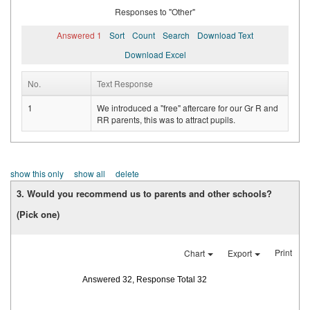
Responses to "Other"
Answered 1
Sort
Count
Search
Download Text
Download Excel
No.
Text Response
1
We introduced a "free" aftercare for our Gr R and
RR parents, this was to attract pupils.
show this only
show all
delete
3. Would you recommend us to parents and other schools?
(Pick one)
Print
Chart
Export
Answered 32, Response Total 32