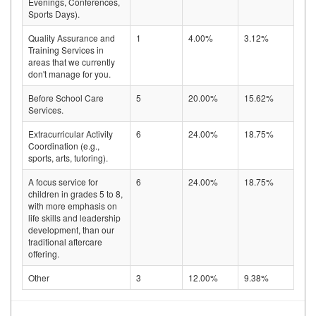
Evenings, Conferences,
Sports Days).
Quality Assurance and
1
4.00%
3.12%
Training Services in
areas that we currently
don't manage for you.
Before School Care
5
20.00%
15.62%
Services.
Extracurricular Activity
6
24.00%
18.75%
Coordination (e.g.,
sports, arts, tutoring).
A focus service for
6
24.00%
18.75%
children in grades 5 to 8,
with more emphasis on
life skills and leadership
development, than our
traditional aftercare
offering.
Other
3
12.00%
9.38%