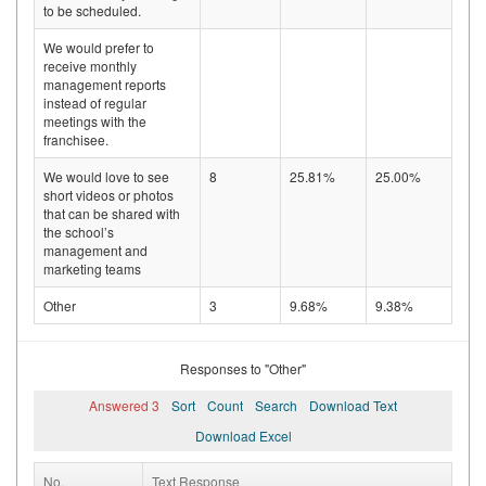
to be scheduled.
We would prefer to
receive monthly
management reports
instead of regular
meetings with the
franchisee.
We would love to see
8
25.81%
25.00%
short videos or photos
that can be shared with
the school’s
management and
marketing teams
Other
3
9.68%
9.38%
Responses to "Other"
Answered 3
Sort
Count
Search
Download Text
Download Excel
No.
Text Response