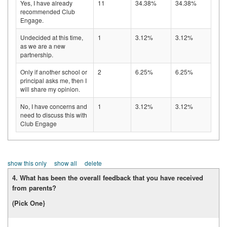
Yes, I have already
11
34.38%
34.38%
recommended Club
Engage.
Undecided at this time,
1
3.12%
3.12%
as we are a new
partnership.
Only if another school or
2
6.25%
6.25%
principal asks me, then I
will share my opinion.
No, I have concerns and
1
3.12%
3.12%
need to discuss this with
Club Engage
show this only
show all
delete
4. What has been the overall feedback that you have received
from parents?
(Pick One}