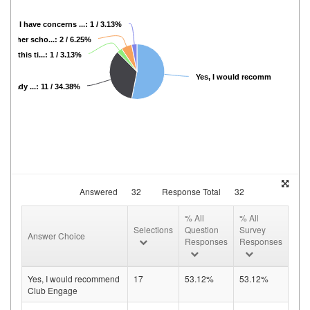
No, I have concerns ...: 1 / 3.13%
 another scho...: 2 / 6.25%
 at this ti...: 1 / 3.13%
Yes, I would recomme...: 17 / 5
 already ...: 11 / 34.38%
Answered
32
Response Total
32
% All
% All
Selections
Question
Survey
Answer Choice
Responses
Responses
Yes, I would recommend
17
53.12%
53.12%
Club Engage