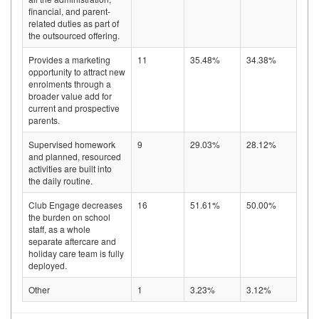
financial, and parent-
related duties as part of
the outsourced offering.
Provides a marketing
11
35.48%
34.38%
opportunity to attract new
enrolments through a
broader value add for
current and prospective
parents.
Supervised homework
9
29.03%
28.12%
and planned, resourced
activities are built into
the daily routine.
Club Engage decreases
16
51.61%
50.00%
the burden on school
staff, as a whole
separate aftercare and
holiday care team is fully
deployed.
Other
1
3.23%
3.12%