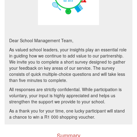
Dear School Management Team,
As valued school leaders, your insights play an essential role
in guiding how we continue to add value to our partnership.
We invite you to complete a short survey designed to gather
your feedback on key areas of our service. The survey
consists of quick multiple-choice questions and will take less
than five minutes to complete.
All responses are strictly confidential. While participation is
voluntary, your input is highly appreciated and helps us
strengthen the support we provide to your school.
As a thank you for your time, one lucky participant will stand
a chance to win a R1 000 shopping voucher.
Summary