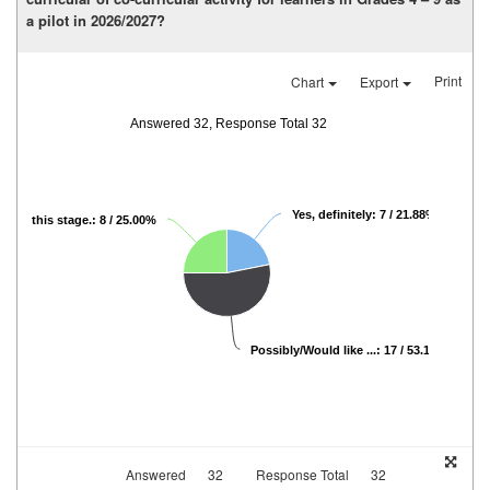
a pilot in 2026/2027?
Print
Chart
Export
Answered 32, Response Total 32
Yes, definitely: 7 / 21.88%
ot at this stage.: 8 / 25.00%
Possibly/Would like ...: 17 / 53.13%
Answered
32
Response Total
32