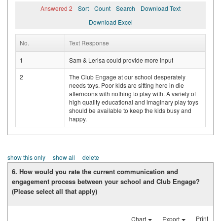
Answered 2
Sort
Count
Search
Download Text
Download Excel
No.
Text Response
1
Sam & Lerisa could provide more input
2
The Club Engage at our school desperately
needs toys. Poor kids are sitting here in die
afternoons with nothing to play with. A variety of
high quality educational and imaginary play toys
should be available to keep the kids busy and
happy.
show this only
show all
delete
6. How would you rate the current communication and
engagement process between your school and Club Engage?
(Please select all that apply)
Print
Chart
Export