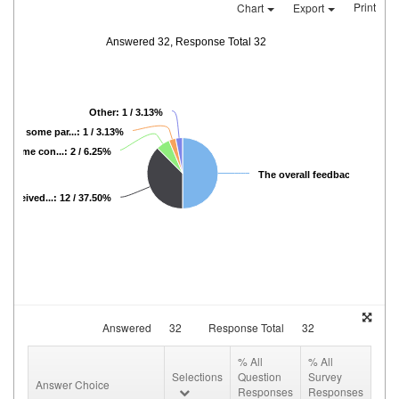
Print
Chart
Export
Answered 32, Response Total 32
Other: 1 / 3.13%
 had some par...: 1 / 3.13%
d some con...: 2 / 6.25%
The overall feedback...: 16 / 5
 received...: 12 / 37.50%
Answered
32
Response Total
32
% All
% All
Selections
Question
Survey
Answer Choice
Responses
Responses