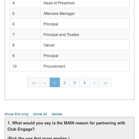
4
Head of Preschool
5
Aftercare Manager
6
Principal
7
Principal and Trustee
8
Owner
9
Principal
10
Procurement
<<
<
1
2
3
4
>
>>
show this only
show all
delete
1. What would you say is the MAIN reason for partnering with
Club Engage?
(Pick the one that most applies.)