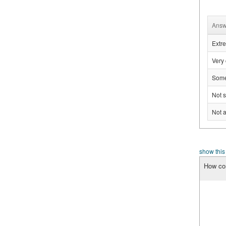
Answ
Extre
Very 
Some
Not s
Not a
show this
How con