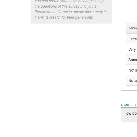
You can create your survey by duplicating
the questions of this survey into yours.
Please do not forget to upvote this survey to
thank its creator for their generosity.
Answ
Extre
Very 
Some
Not s
Not a
show this
How con