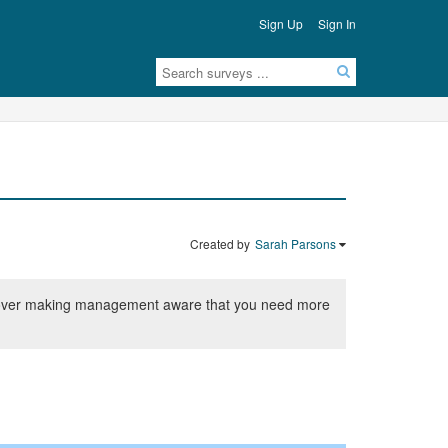
Sign Up
Sign In
Created by
Sarah Parsons
ship over making management aware that you need more