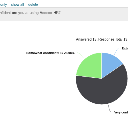
 only
show all
delete
fident are you at using Access HR?
Answered 13, Response Total 13
Extr
Somewhat confident: 3 / 23.08%
Very conf