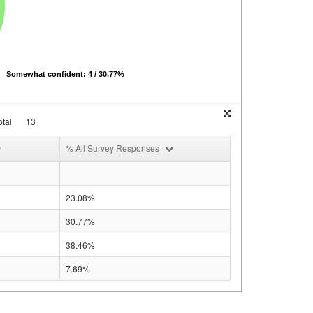
Somewhat confident: 4 / 30.77%
tal
13
% All Survey Responses
23.08%
30.77%
38.46%
7.69%