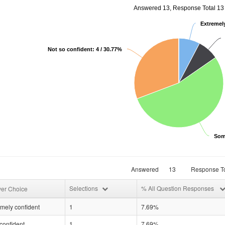
Answered 13, Response Total 13
Extremely
Not so confident: 4 / 30.77%
Som
Answered
13
Response To
Selections
% All Question Responses
er Choice
mely confident
1
7.69%
confident
1
7.69%