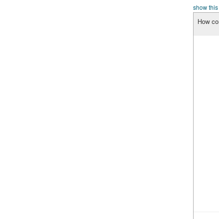
show this
How con