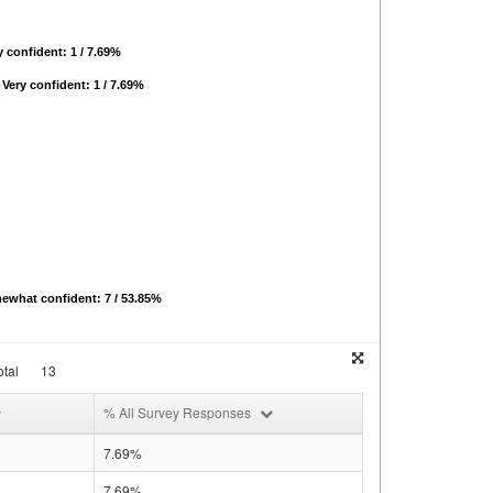
 confident: 1 / 7.69%
Very confident: 1 / 7.69%
ewhat confident: 7 / 53.85%
tal
13
% All Survey Responses
7.69%
7.69%