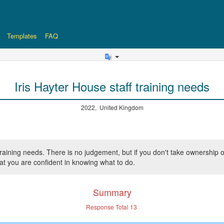
Templates
FAQ
Iris Hayter House staff training needs
2022, United Kingdom
ff training needs. There is no judgement, but if you don't take owner
hat you are confident in knowing what to do.
Summary
Response Total
13