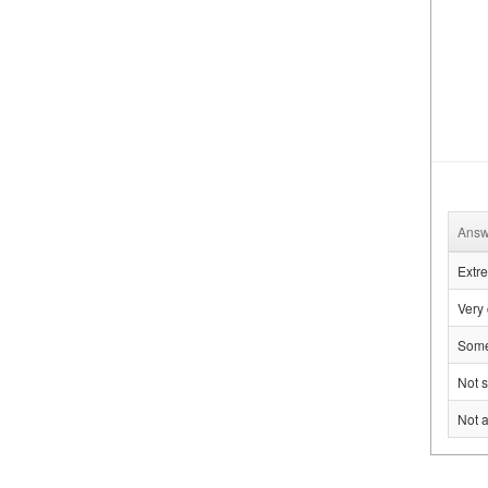
Answ
Extre
Very 
Some
Not s
Not a