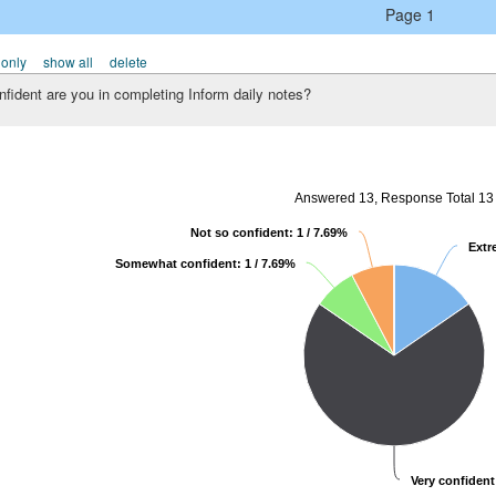
Page 1
 only
show all
delete
fident are you in completing Inform daily notes?
Answered 13, Response Total 13
Not so confident: 1 / 7.69%
Extr
Somewhat confident: 1 / 7.69%
Very confident