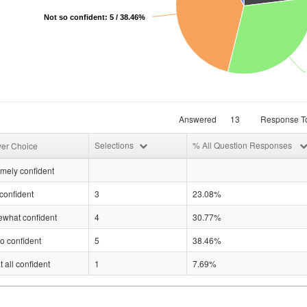
Not so confident: 5 / 38.46%
Answered
13
Response To
Selections
% All Question Responses
er Choice
mely confident
confident
3
23.08%
what confident
4
30.77%
o confident
5
38.46%
t all confident
1
7.69%