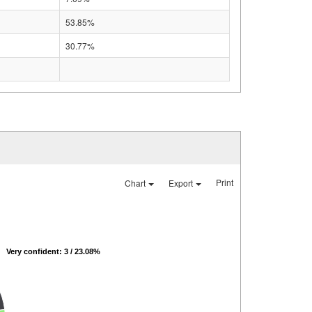
53.85%
30.77%
Print
Chart
Export
Very confident: 3 / 23.08%