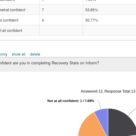
what confident
7
53.85%
o confident
4
30.77%
t all confident
 only
show all
delete
fident are you in completing Recovery Stars on Inform?
Answered 13, Response Total 13
Not at all confident: 1 / 7.69%