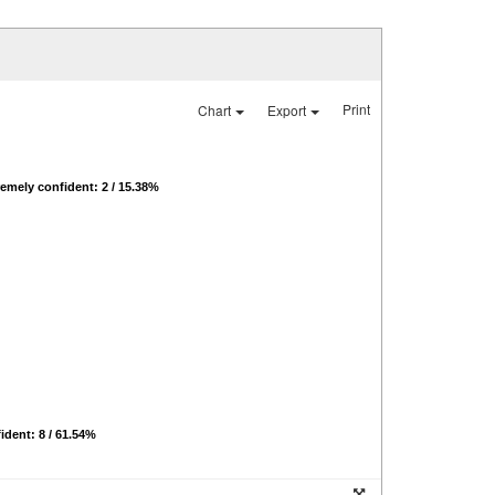
Print
Chart
Export
emely confident: 2 / 15.38%
ident: 8 / 61.54%