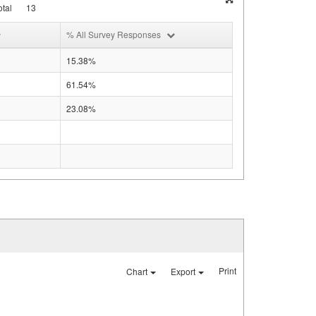
tal
13
% All Survey Responses
15.38%
61.54%
23.08%
Print
Chart
Export