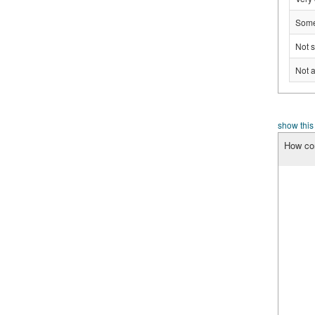
Some
Not s
Not a
show this
How con