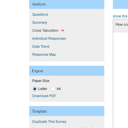
Analysis
Questions
show this
Summary
How con
Cross Tabulation
Individual Responses
Data Trend
Response Map
Export
Paper Size
Letter
A4
Download PDF
Template
Duplicate This Survey