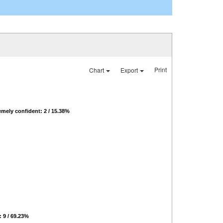
Print
Chart
Export
emely confident: 2 / 15.38%
: 9 / 69.23%