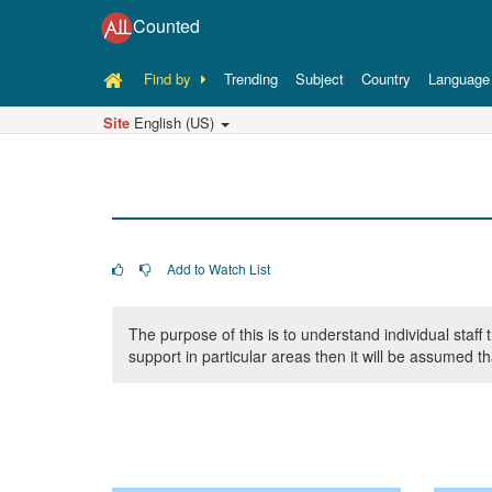
Counted
Find by
Trending
Subject
Country
Language
Site
English (US)
Add to Watch List
The purpose of this is to understand individual sta
support in particular areas then it will be assumed t