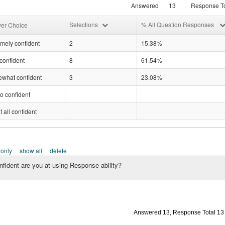
Answered
13
Response To
Selections
% All Question Responses
er Choice
mely confident
2
15.38%
confident
8
61.54%
what confident
3
23.08%
o confident
t all confident
 only
show all
delete
fident are you at using Response-ability?
Answered 13, Response Total 13