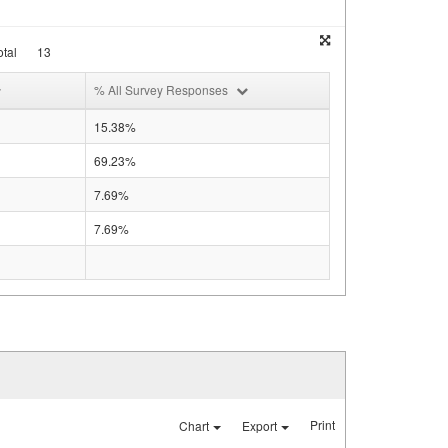
tal
13
% All Survey Responses
15.38%
69.23%
7.69%
7.69%
Print
Chart
Export