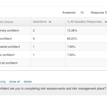
Answered
13
Response To
Selections
% All Question Responses
er Choice
mely confident
2
15.38%
confident
9
69.23%
what confident
1
7.69%
o confident
1
7.69%
t all confident
 only
show all
delete
fident are you in completing risk assessments and risk management plans?