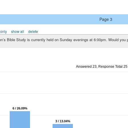
Page 3
 only
show all
delete
’s Bible Study is currently held on Sunday evenings at 6:00pm. Would you par
Answered 23, Response Total 25
6 / 26.09%
3 / 13.04%