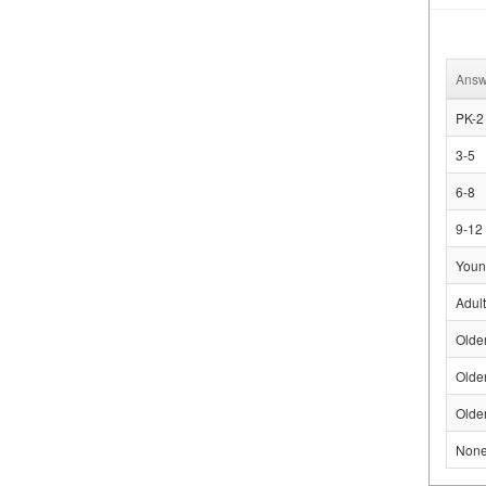
Answ
PK-2
3-5
6-8
9-12
Youn
Adult
Olde
Olde
Olde
Non