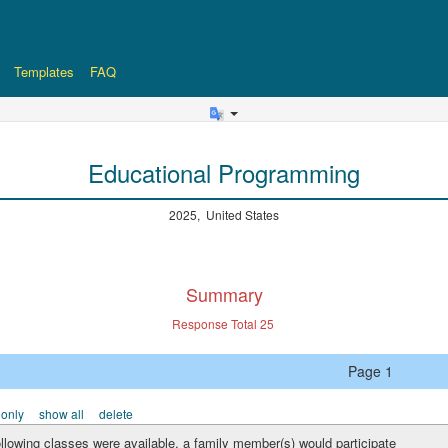
Templates
FAQ
Educational Programming
2025, United States
Summary
Response Total
25
Page 1
 only
show all
delete
following classes were available, a family member(s) would participate