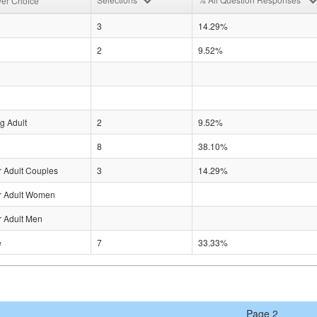
er Choice
3
14.29%
2
9.52%
g Adult
2
9.52%
8
38.10%
r Adult Couples
3
14.29%
r Adult Women
r Adult Men
e
7
33.33%
Page 2