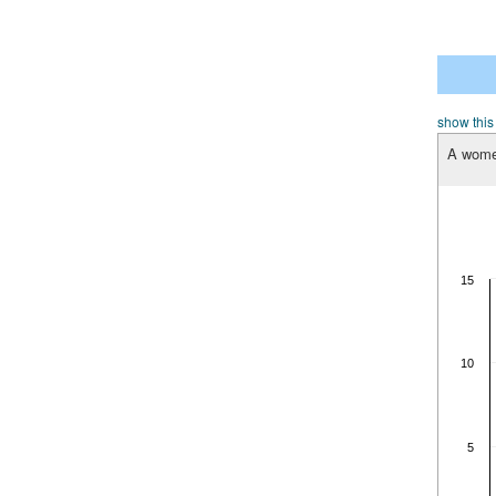
show this
A women
15
10
5