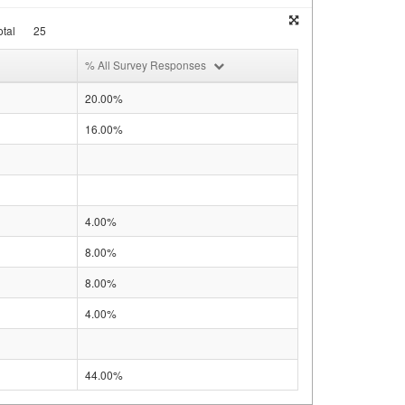
tal
25
% All Survey Responses
20.00%
16.00%
4.00%
8.00%
8.00%
4.00%
44.00%