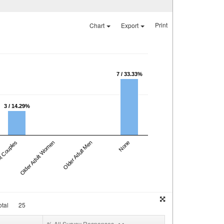
Print
Chart
Export
7 / 33.33%
3 / 14.29%
lt Couples
Older Adult Women
Older Adult Men
None
tal
25
% All Survey Responses