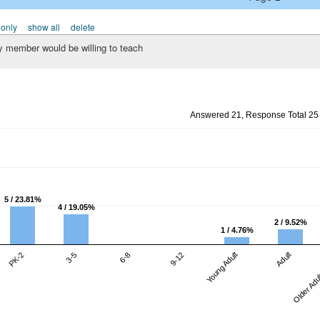
 only
show all
delete
y member would be willing to teach
Answered 21, Response Total 25
5 / 23.81%
4 / 19.05%
2 / 9.52%
1 / 4.76%
PK-2
3-5
6-8
9-12
Young Adult
Adult
Older Adu