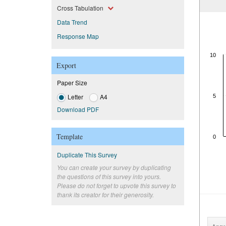
Cross Tabulation
Data Trend
Response Map
10
Export
Paper Size
Letter
A4
5
Download PDF
Template
0
Duplicate This Survey
You can create your survey by duplicating
the questions of this survey into yours.
Please do not forget to upvote this survey to
thank its creator for their generosity.