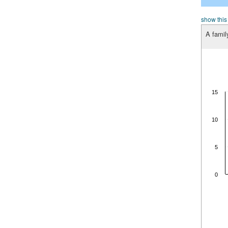
show this
A famil
15
10
5
0