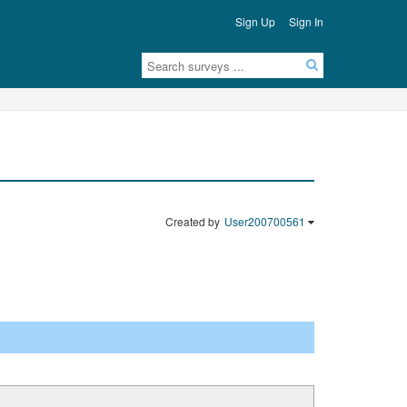
Sign Up
Sign In
Created by
User200700561