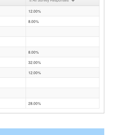
12.00%
8.00%
8.00%
32.00%
12.00%
28.00%