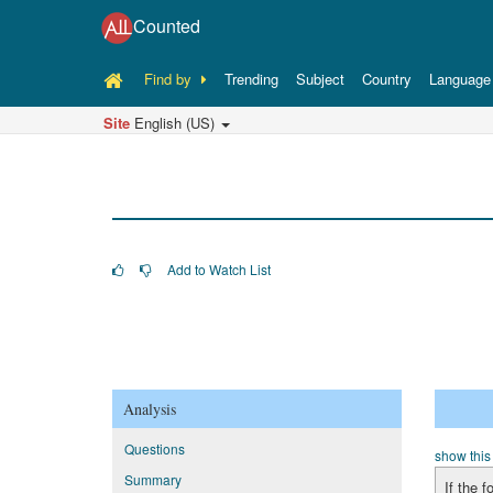
Counted
Find by
Trending
Subject
Country
Language
Site
English (US)
Add to Watch List
Analysis
Questions
show this
Summary
If the 