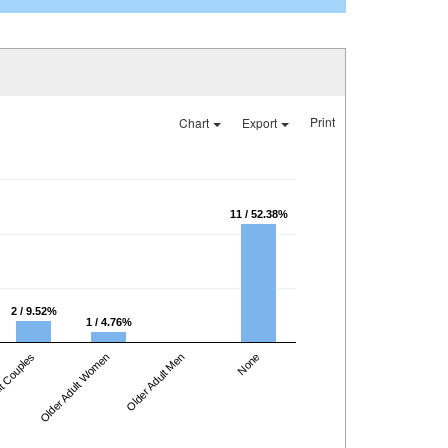
Print
Chart
Export
11 / 52.38%
2 / 9.52%
1 / 4.76%
lt Couples
Older Adult Women
Older Adult Men
None