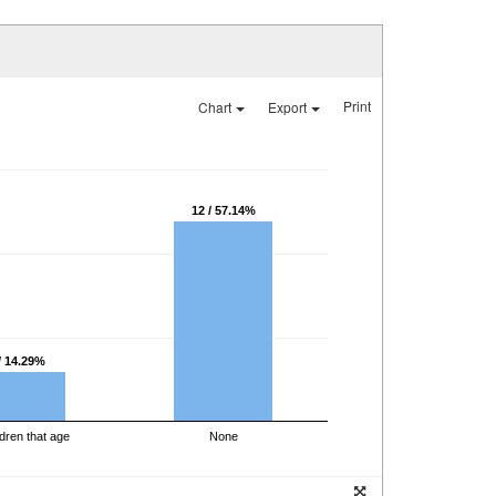
Print
Chart
Export
12 / 57.14%
/ 14.29%
ldren that age
None