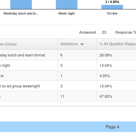
1 / 4.35%
Weekday lunch and le...
Week night
On-line
Answered
23
Response To
Selections
% All Question Resp
er Choice
day lunch and learn format
6
26.09%
 night
3
13.04%
ine
1
4.35%
l co-ed group weeknight
3
13.04%
e
11
47.83%
Page 4