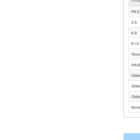
Answ
PK-2
3-5
6-8
9-12
Youn
Adult
Olde
Olde
Olde
Non