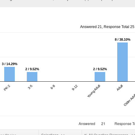
Answered 21, Response Total 25
8 / 38.10%
3 / 14.29%
2 / 9.52%
2 / 9.52%
PK-2
3-5
6-8
9-12
Young Adult
Adult
Older Adu
Answered
21
Response To
Selections
% All Question Responses