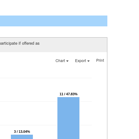
ticipate if offered as
Print
Chart
Export
11 / 47.83%
3 / 13.04%