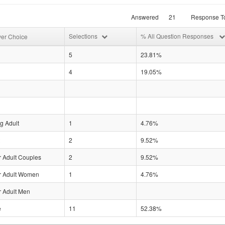
Answered
21
Response To
Selections
% All Question Responses
er Choice
5
23.81%
4
19.05%
g Adult
1
4.76%
2
9.52%
r Adult Couples
2
9.52%
r Adult Women
1
4.76%
r Adult Men
e
11
52.38%