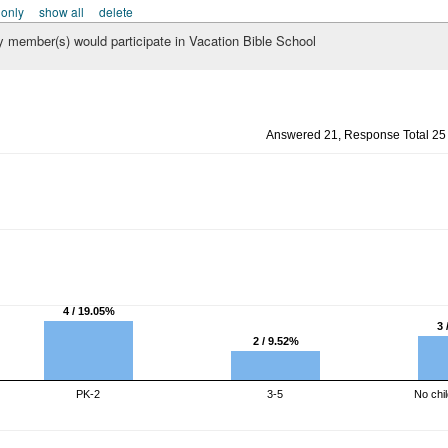
 only
show all
delete
y member(s) would participate in Vacation Bible School
Answered 21, Response Total 25
4 / 19.05%
3 
2 / 9.52%
PK-2
3-5
No chi