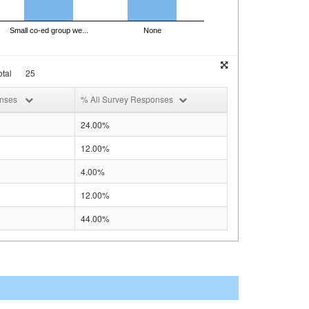
Small co-ed group we...
None
tal
25
onses
% All Survey Responses
24.00%
12.00%
4.00%
12.00%
44.00%