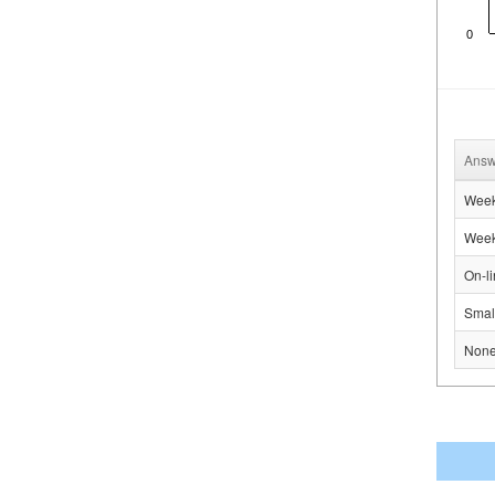
0
Answ
Week
Week
On-l
Smal
Non