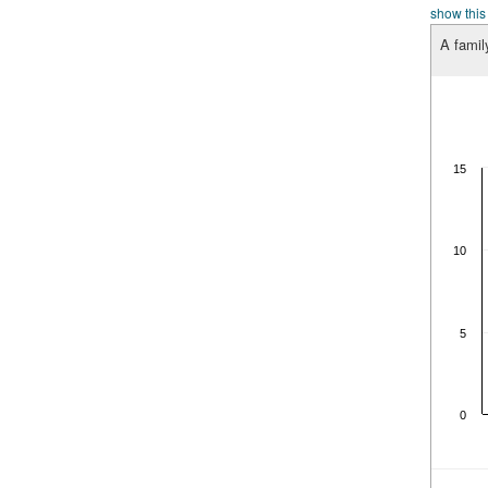
show this
A famil
15
10
5
0