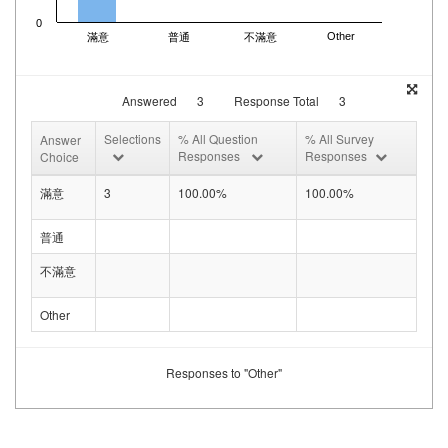
0
Other
滿意
普通
不滿意
Answered
3
Response Total
3
Selections
% All Question
% All Survey
Answer
Responses
Responses
Choice
滿意
3
100.00%
100.00%
普通
不滿意
Other
Responses to "Other"