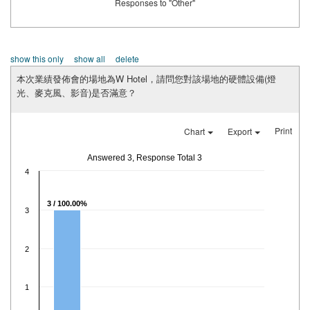
Responses to "Other"
show this only
show all
delete
本次業績發佈會的場地為W Hotel，請問您對該場地的硬體設備(燈
光、麥克風、影音)是否滿意？
Print
Chart
Export
Answered 3, Response Total 3
4
3 / 100.00%
3
2
1