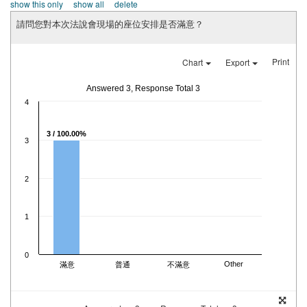
show this only
show all
delete
請問您對本次法說會現場的座位安排是否滿意？
Print
Chart
Export
Answered 3, Response Total 3
4
3 / 100.00%
3
2
1
0
Other
滿意
普通
不滿意