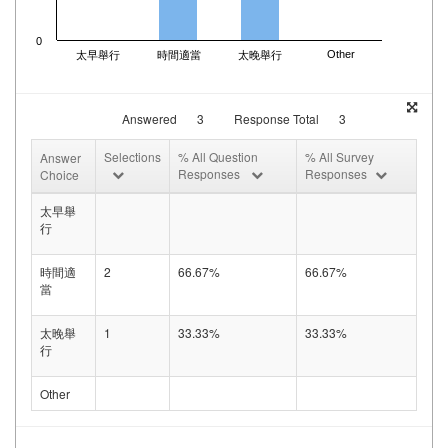
0
Other
太早舉行
時間適當
太晚舉行
Answered
3
Response Total
3
Selections
% All Question
% All Survey
Answer
Responses
Responses
Choice
太早舉
行
時間適
2
66.67%
66.67%
當
太晚舉
1
33.33%
33.33%
行
Other