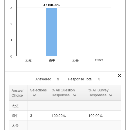
3 / 100.00%
3
2
1
0
Other
太短
適中
太長
Answered
3
Response Total
3
Selections
% All Question
% All Survey
Answer
Responses
Responses
Choice
太短
適中
3
100.00%
100.00%
太長