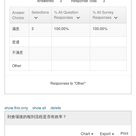
Answered
3
Response Total
3
Selections
% All Question
% All Survey
Answer
Responses
Responses
Choice
滿意
3
100.00%
100.00%
普通
不滿意
Other
Responses to "Other"
show this only
show all
delete
到會場後的報到流程是否有效率？
Print
Chart
Export