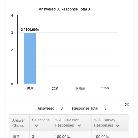
Answered 3, Response Total 3
4
3 / 100.00%
3
2
1
0
Other
滿意
普通
不滿意
Answered
3
Response Total
3
Selections
% All Question
% All Survey
Answer
Responses
Responses
Choice
滿意
3
100.00%
100.00%