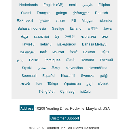
Nederlands
English (GB)
eesti
فارسی
Filipino
Suomi
Français
galego
ქართული
Deutsch
Ελληνικά
ગુજરાતી
עברית
हिंदी
Magyar
íslenska
Bahasa Indonesia
Gaeilge
Italiano
日本語
Jawa
ಕನ್ನಡ
қазақ тілі
ខ្មែរ
한국인
кыргызча
ລາວ
latviešu
lietuvių
македонски
Bahasa Melayu
മലയാളം
मराठी
монгол
नेपाली
Bokmål
ଓଡ଼ିଆ
پښتو
Polski
Português
ਪੰਜਾਬੀ
Română
Pусский
Srpski
سنڌي
සිංහල
slovenčina
slovenščina
Soomaali
Español
Kiswahili
Svenska
தமிழ்
తెలుగు
ไทย
Türkçe
Українська
اردو
o‘zbek
Tiếng Việt
Cymraeg
isiZulu
Address
10209 Yearling Drive, Rockville, Maryland, USA
Customer Support
© 2026 AllCounted, Inc.
, All Rights Reserved.