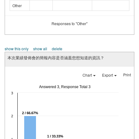
Other
Responses to "Other"
show this only
show all
delete
本次業績發佈會的簡報內容是否涵蓋您想知道的資訊？
Print
Chart
Export
Answered 3, Response Total 3
3
2 / 66.67%
2
1 / 33.33%