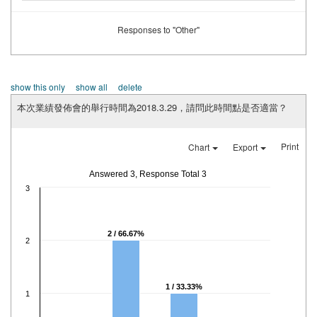
Responses to "Other"
show this only
show all
delete
本次業績發佈會的舉行時間為2018.3.29，請問此時間點是否適當？
Print
Chart
Export
Answered 3, Response Total 3
3
2 / 66.67%
2
1 / 33.33%
1