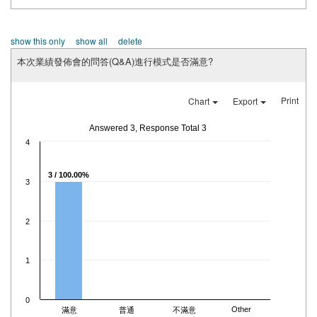
show this only
show all
delete
本次業績發佈會的問答(Q&A)進行模式是否滿意?
Print
Chart
Export
Answered 3, Response Total 3
4
3 / 100.00%
3
2
1
0
Other
滿意
普通
不滿意