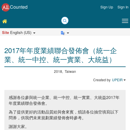
Counted
Sign Up
Sign In
Site
English (US)
2017年年度業績聯合發佈會（統一企
業、統一中控、統一實業、大統益）
2018, Taiwan
Created by
UPEIR
感謝各位參與統一企業、統一中控、統一實業、大統益2017年
年度業績聯合發佈會。
為了提供更好的活動品質給與會來賓，煩請各位抽空填寫以下
問券，供我們未來規劃業績發佈會時參考。
謝謝大家。