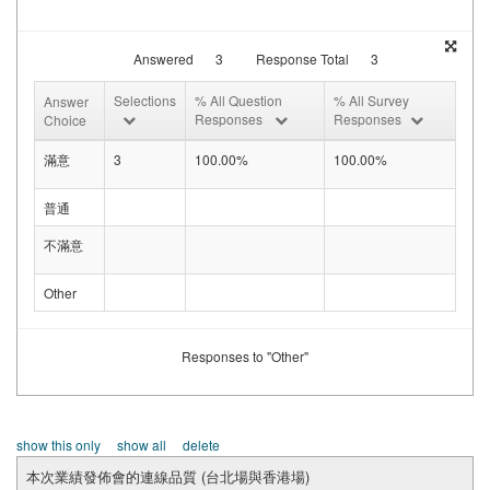
Answered
3
Response Total
3
Selections
% All Question
% All Survey
Answer
Responses
Responses
Choice
滿意
3
100.00%
100.00%
普通
不滿意
Other
Responses to "Other"
show this only
show all
delete
本次業績發佈會的連線品質 (台北場與香港場)