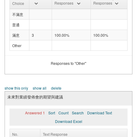
Responses
Responses
Choice
不滿意
普通
滿意
3
100.00%
100.00%
Other
Responses to "Other"
show this only
show all
delete
未來對業績發佈會的期望與建議
Answered 1
Sort
Count
Search
Download Text
Download Excel
No.
Text Response