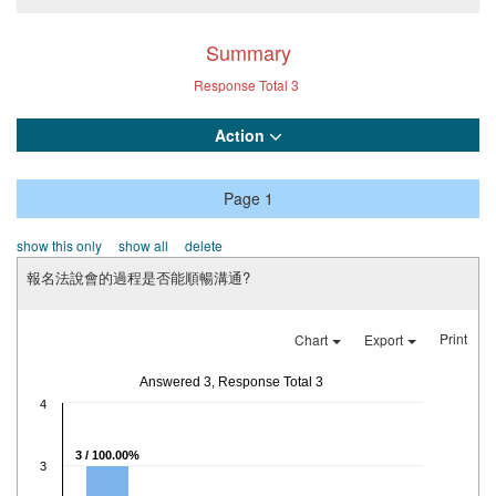
Summary
Response Total
3
Action
Page 1
show this only
show all
delete
報名法說會的過程是否能順暢溝通?
Print
Chart
Export
Answered 3, Response Total 3
4
3 / 100.00%
3