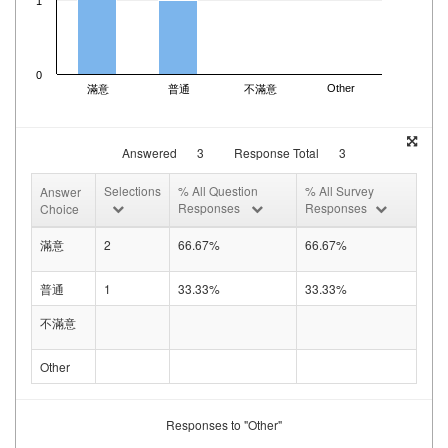
1
0
Other
滿意
普通
不滿意
Answered
3
Response Total
3
Selections
% All Question
% All Survey
Answer
Responses
Responses
Choice
滿意
2
66.67%
66.67%
普通
1
33.33%
33.33%
不滿意
Other
Responses to "Other"