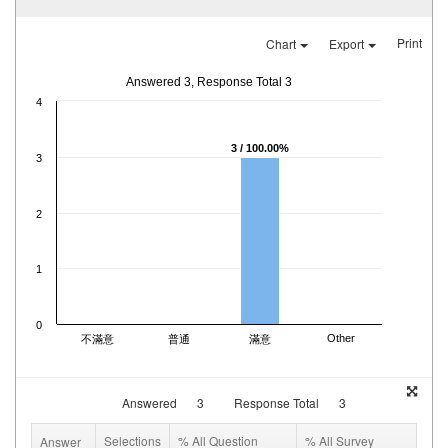
Print
Chart
Export
Answered 3, Response Total 3
4
3 / 100.00%
3
2
1
0
Other
不滿意
普通
滿意
Answered
3
Response Total
3
Selections
% All Question
% All Survey
Answer