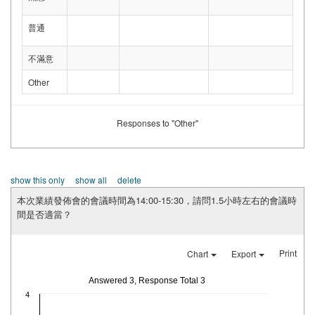
普通
不滿意
Other
Responses to "Other"
show this only
show all
delete
本次業績發佈會的會議時間為14:00-15:30，請問1.5小時左右的會議時
間是否適當？
Print
Chart
Export
Answered 3, Response Total 3
4