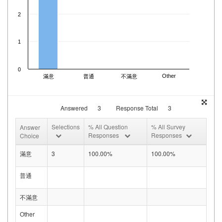
2
1
0
Other
滿意
普通
不滿意
Answered
3
Response Total
3
Selections
% All Question
% All Survey
Answer
Responses
Responses
Choice
滿意
3
100.00%
100.00%
普通
不滿意
Other