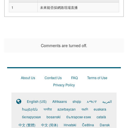
1
未來能否採網路現場直播
Comments are turned off.
About Us
Contact Us
FAQ
Terms of Use
Privacy Policy
English (US)
Afrikaans
shqip
አማርኛ
العربية
հայերեն
অসমীয়া
azərbaycan
বাঙালি
euskara
беларуская
bosanski
български език
català
中文 (繁體)
中文 (简体)
Hrvatski
Čeština
Dansk