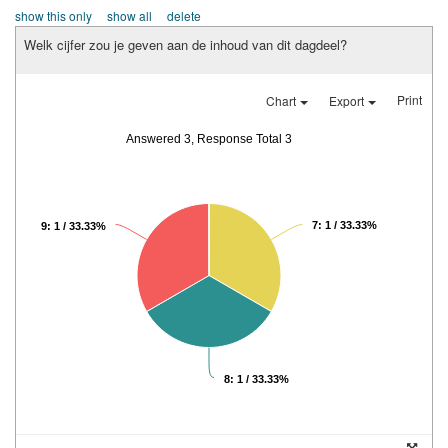
show this only
show all
delete
Welk cijfer zou je geven aan de inhoud van dit dagdeel?
Print
Chart
Export
Answered 3, Response Total 3
7: 1 / 33.33%
9: 1 / 33.33%
8: 1 / 33.33%