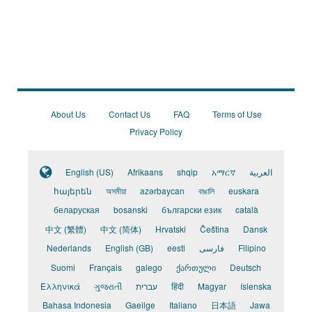
About Us
Contact Us
FAQ
Terms of Use
Privacy Policy
English (US)
Afrikaans
shqip
አማርኛ
العربية
հայերեն
অসমীয়া
azərbaycan
বাঙালি
euskara
беларуская
bosanski
български език
català
中文 (繁體)
中文 (简体)
Hrvatski
Čeština
Dansk
Nederlands
English (GB)
eesti
فارسی
Filipino
Suomi
Français
galego
ქართული
Deutsch
Ελληνικά
ગુજરાતી
עברית
हिंदी
Magyar
íslenska
Bahasa Indonesia
Gaeilge
Italiano
日本語
Jawa