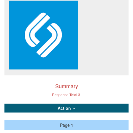
Summary
Response Total
3
Action
Page 1