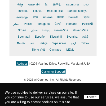
ಕನ್ನಡ
қазақ тілі
ខ្មែរ
한국인
кыргызча
ລາວ
latviešu
lietuvių
македонски
Bahasa Melayu
മലയാളം
मराठी
монгол
नेपाली
Bokmål
ଓଡ଼ିଆ
پښتو
Polski
Português
ਪੰਜਾਬੀ
Română
Pусский
Srpski
سنڌي
සිංහල
slovenčina
slovenščina
Soomaali
Español
Kiswahili
Svenska
தமிழ்
తెలుగు
ไทย
Türkçe
Українська
اردو
o‘zbek
Tiếng Việt
Cymraeg
isiZulu
Address
10209 Yearling Drive, Rockville, Maryland, USA
Customer Support
© 2026 AllCounted, Inc.
, All Rights Reserved.
We use cookies to deliver services on our site. If
you continue to use our services, we assume that
AGREE
you are willing to accept cookies on this site.