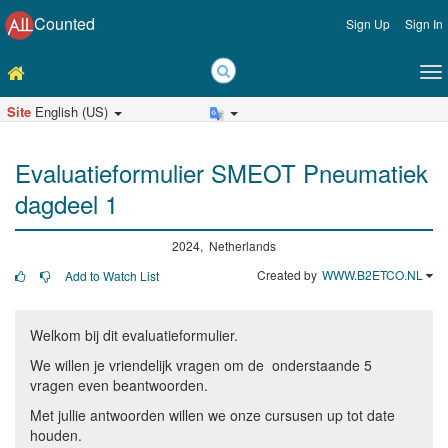
Counted
Sign Up
Sign In
Site
English (US)
Evaluatieformulier SMEOT Pneumatiek
dagdeel 1
2024, Netherlands
Created by
WWW.B2ETCO.NL
Add to Watch List
Welkom bij dit evaluatieformulier.
We willen je vriendelijk vragen om de onderstaande 5
vragen even beantwoorden.
Met jullie antwoorden willen we onze cursusen up tot date
houden.