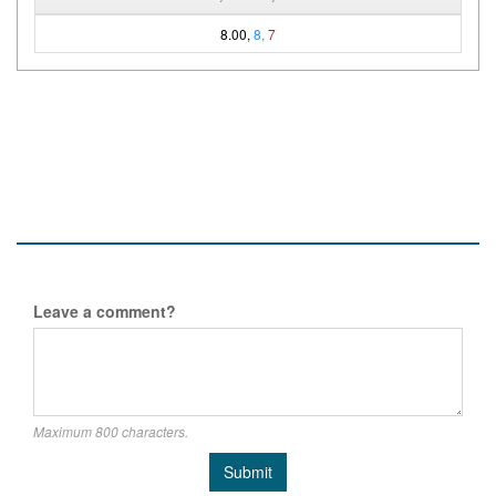
8.00,
8,
7
Leave a comment?
Maximum 800 characters.
Submit