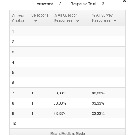
Answered
3
Response Total
3
Selections
% All Question
% All Survey
Answer
Responses
Responses
Choice
1
2
3
4
5
6
7
1
33,33%
33,33%
8
1
33,33%
33,33%
9
1
33,33%
33,33%
10
Mean, Median, Mode