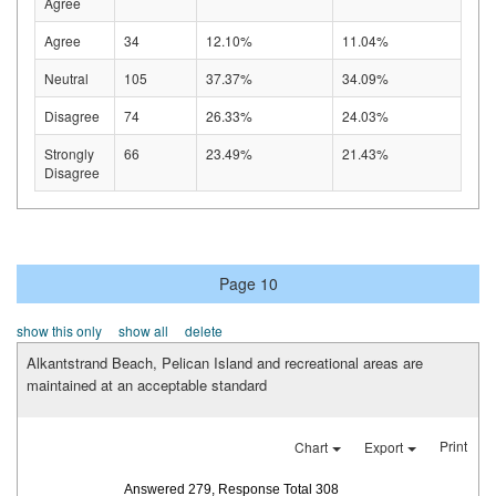
Agree
Agree
34
12.10%
11.04%
Neutral
105
37.37%
34.09%
Disagree
74
26.33%
24.03%
Strongly
66
23.49%
21.43%
Disagree
Page 10
show this only
show all
delete
Alkantstrand Beach, Pelican Island and recreational areas are
maintained at an acceptable standard
Print
Chart
Export
Answered 279, Response Total 308