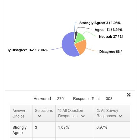
Strongly Agree: 3 / 1.08%
Agree: 11 / 3.94%
Neutral: 37 / 13.26%
rongly Disagree: 162 / 58.06%
Disagree: 66 / 23.66%
Answered
279
Response Total
308
Selections
% All Question
% All Survey
Answer
Responses
Responses
Choice
Strongly
3
1.08%
0.97%
Agree