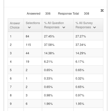
Answered
306
Response Total
308
Selections
% All Question
% All Survey
Answer
Responses
Responses
Choice
1
84
27.45%
27.27%
2
115
37.58%
37.34%
3
44
14.38%
14.29%
4
19
6.21%
6.17%
5
2
0.65%
0.65%
6
1
0.33%
0.32%
7
2
0.65%
0.65%
8
3
0.98%
0.97%
9
6
1.96%
1.95%