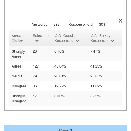
Answered
282
Response Total
308
Selections
% All Question
% All Survey
Answer
Responses
Responses
Choice
Strongly
23
8.16%
7.47%
Agree
Agree
127
45.04%
41.23%
Neutral
79
28.01%
25.65%
Disagree
36
12.77%
11.69%
Strongly
17
6.03%
5.52%
Disagree
Page 3