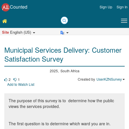
Counted
Sign Up
Sign In
Site
English (US)
Municipal Services Delivery: Customer
Satisfaction Survey
2025, South Africa
Created by
UserKZNSurvey
2
1
Add to Watch List
The purpose of this survey is to determine how the public
views the services provided.
The first question is to determine which ward you are in.