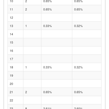
10
2
0.65%
0.65%
11
2
0.65%
0.65%
12
13
1
0.33%
0.32%
14
15
16
17
18
1
0.33%
0.32%
19
20
21
2
0.65%
0.65%
22
23
8
2.61%
2.60%