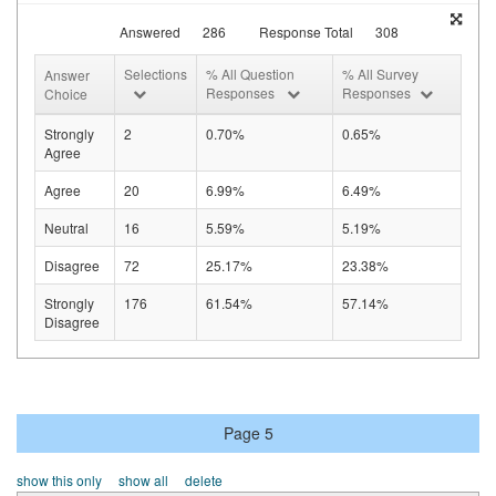
Answered
286
Response Total
308
Selections
% All Question
% All Survey
Answer
Responses
Responses
Choice
Strongly
2
0.70%
0.65%
Agree
Agree
20
6.99%
6.49%
Neutral
16
5.59%
5.19%
Disagree
72
25.17%
23.38%
Strongly
176
61.54%
57.14%
Disagree
Page 5
show this only
show all
delete