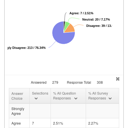
Agree: 7 / 2.51%
Neutral: 20 / 7.17%
Disagree: 39 / 13.98%
Strongly Disagree: 213 / 76.34%
Answered
279
Response Total
308
Selections
% All Question
% All Survey
Answer
Responses
Responses
Choice
Strongly
Agree
Agree
7
2.51%
2.27%