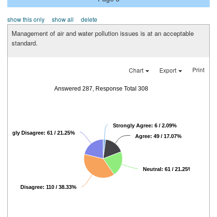
show this only
show all
delete
Management of air and water pollution issues is at an acceptable
standard.
Print
Chart
Export
Answered 287, Response Total 308
Strongly Agree: 6 / 2.09%
Strongly Disagree: 61 / 21.25%
Agree: 49 / 17.07%
Neutral: 61 / 21.25%
Disagree: 110 / 38.33%