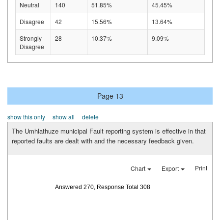
Neutral
140
51.85%
45.45%
Disagree
42
15.56%
13.64%
Strongly
28
10.37%
9.09%
Disagree
Page 13
show this only
show all
delete
The Umhlathuze municipal Fault reporting system is effective in that
reported faults are dealt with and the necessary feedback given.
Print
Chart
Export
Answered 270, Response Total 308