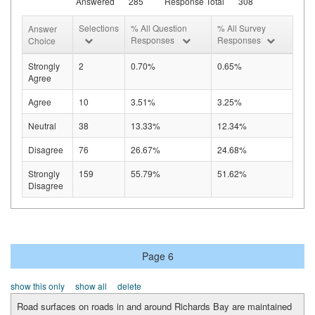
Answered
285
Response Total
308
Selections
% All Question
% All Survey
Answer
Responses
Responses
Choice
Strongly
2
0.70%
0.65%
Agree
Agree
10
3.51%
3.25%
Neutral
38
13.33%
12.34%
Disagree
76
26.67%
24.68%
Strongly
159
55.79%
51.62%
Disagree
Page 6
show this only
show all
delete
Road surfaces on roads in and around Richards Bay are maintained