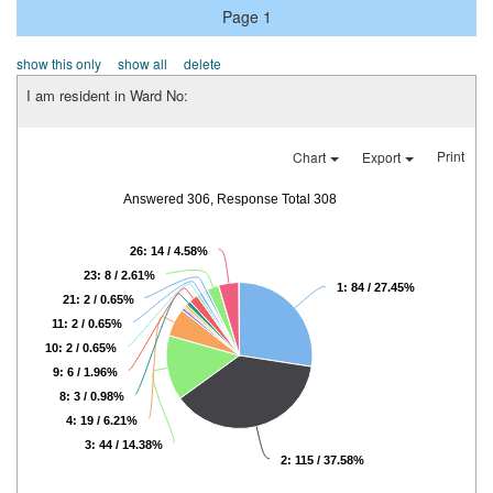
Page 1
show this only
show all
delete
I am resident in Ward No:
Print
Chart
Export
Answered 306, Response Total 308
26: 14 / 4.58%
23: 8 / 2.61%
1: 84 / 27.45%
21: 2 / 0.65%
11: 2 / 0.65%
10: 2 / 0.65%
9: 6 / 1.96%
8: 3 / 0.98%
4: 19 / 6.21%
3: 44 / 14.38%
2: 115 / 37.58%