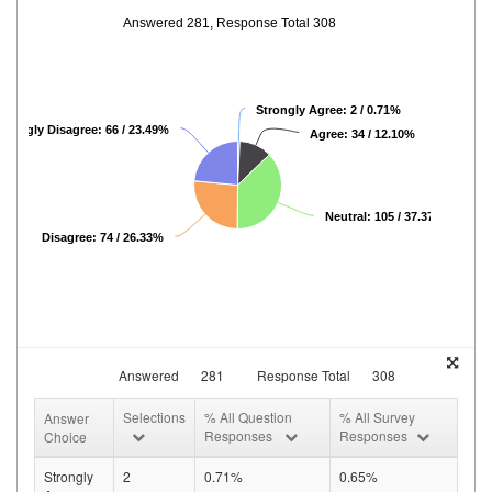
Answered 281, Response Total 308
Strongly Agree: 2 / 0.71%
Strongly Disagree: 66 / 23.49%
Agree: 34 / 12.10%
Neutral: 105 / 37.37%
Disagree: 74 / 26.33%
Answered
281
Response Total
308
Selections
% All Question
% All Survey
Answer
Responses
Responses
Choice
Strongly
2
0.71%
0.65%