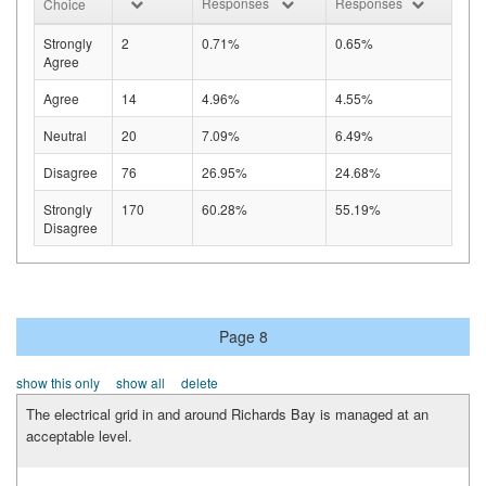
Responses
Responses
Choice
Strongly
2
0.71%
0.65%
Agree
Agree
14
4.96%
4.55%
Neutral
20
7.09%
6.49%
Disagree
76
26.95%
24.68%
Strongly
170
60.28%
55.19%
Disagree
Page 8
show this only
show all
delete
The electrical grid in and around Richards Bay is managed at an
acceptable level.