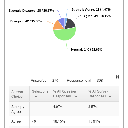
Strongly Agree: 11 / 4.07%
Strongly Disagree: 28 / 10.37%
Agree: 49 / 18.15%
Disagree: 42 / 15.56%
Neutral: 140 / 51.85%
Answered
270
Response Total
308
Selections
% All Question
% All Survey
Answer
Responses
Responses
Choice
Strongly
11
4.07%
3.57%
Agree
Agree
49
18.15%
15.91%