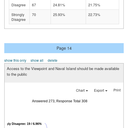
Disagree
67
24.81%
21.75%
Strongly
70
25.93%
22.73%
Disagree
Page 14
show this only
show all
delete
Access to the Viewpoint and Naval Island should be made available
to the public
Print
Chart
Export
Answered 273, Response Total 308
trongly Disagree: 19 / 6.96%