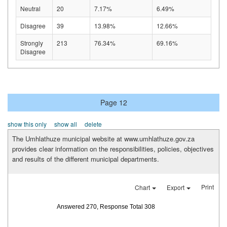
Neutral
20
7.17%
6.49%
Disagree
39
13.98%
12.66%
Strongly
213
76.34%
69.16%
Disagree
Page 12
show this only
show all
delete
The Umhlathuze municipal website at www.umhlathuze.gov.za
provides clear information on the responsibilities, policies, objectives
and results of the different municipal departments.
Print
Chart
Export
Answered 270, Response Total 308