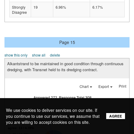
Strongly
19
6.96%
6.17%
Disagree
Page 15
show this only
show all
delete
Alkantstrand to be maintained in good condition through continuous
dredging, with Transnet held to its dredging contract.
Print
Chart
Export
Answered 272, Response Total 308
We use cookies to deliver services on our site. If
you continue to use our services, we assume that
AGREE
you are willing to accept cookies on this site.
Strongly Disagree: 18 / 6.62%
Disagree: 13 / 4.78%