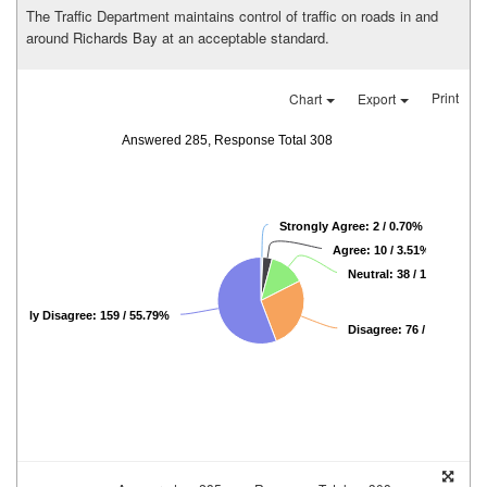
The Traffic Department maintains control of traffic on roads in and
around Richards Bay at an acceptable standard.
Print
Chart
Export
Answered 285, Response Total 308
Strongly Agree: 2 / 0.70%
Agree: 10 / 3.51%
Neutral: 38 / 13.33%
trongly Disagree: 159 / 55.79%
Disagree: 76 / 26.67%