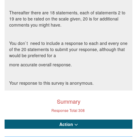
Thereafter there are 18 statements, each of statements 2 to
19 are to be rated on the scale given, 20 is for additional
comments you might have.
You don`t need to include a response to each and every one
of the 20 statements to submit your response, although that
would be preferred for a
more accurate overall response.
Your response to this survey is anonymous.
Summary
Response Total
308
Action