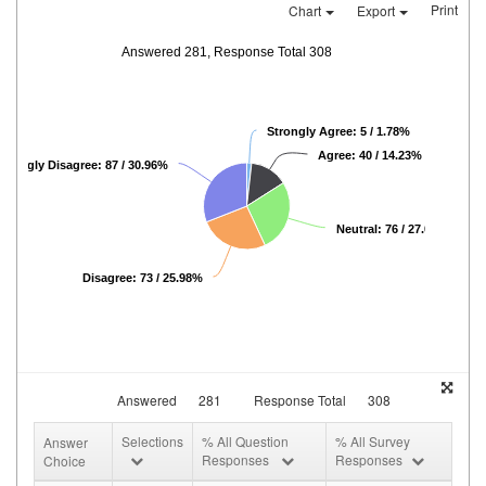
Print
Chart
Export
Answered 281, Response Total 308
Strongly Agree: 5 / 1.78%
Agree: 40 / 14.23%
Strongly Disagree: 87 / 30.96%
Neutral: 76 / 27.05%
Disagree: 73 / 25.98%
Answered
281
Response Total
308
Selections
% All Question
% All Survey
Answer
Responses
Responses
Choice