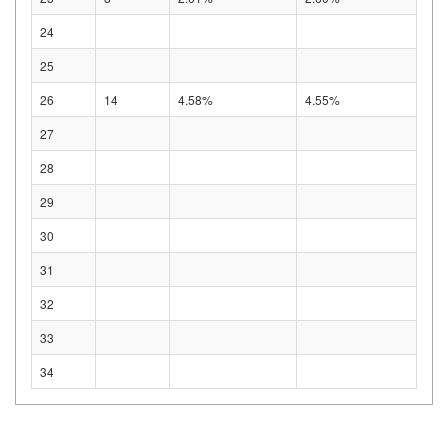
24
25
26
14
4.58%
4.55%
27
28
29
30
31
32
33
34