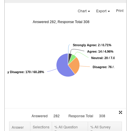
Print
Chart
Export
Answered 282, Response Total 308
Strongly Agree: 2 / 0.71%
Agree: 14 / 4.96%
Neutral: 20 / 7.09%
Disagree: 76 / 26.95%
rongly Disagree: 170 / 60.28%
Answered
282
Response Total
308
Selections
% All Question
% All Survey
Answer