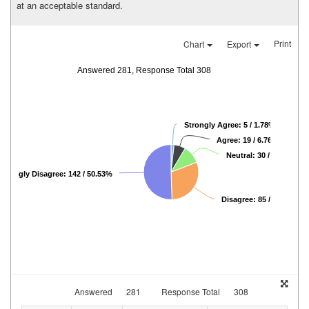
at an acceptable standard.
Print
Chart
Export
Answered 281, Response Total 308
Strongly Agree: 5 / 1.78%
Agree: 19 / 6.76%
Neutral: 30 / 10.68%
Strongly Disagree: 142 / 50.53%
Disagree: 85 / 30.25%
Answered
281
Response Total
308