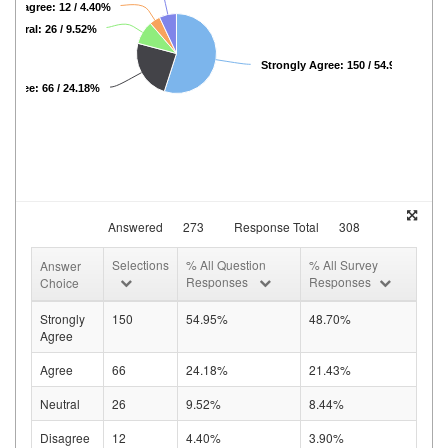
Disagree: 12 / 4.40%
Neutral: 26 / 9.52%
Strongly Agree: 150 / 54.95%
Agree: 66 / 24.18%
Answered
273
Response Total
308
Selections
% All Question
% All Survey
Answer
Responses
Responses
Choice
Strongly
150
54.95%
48.70%
Agree
Agree
66
24.18%
21.43%
Neutral
26
9.52%
8.44%
Disagree
12
4.40%
3.90%