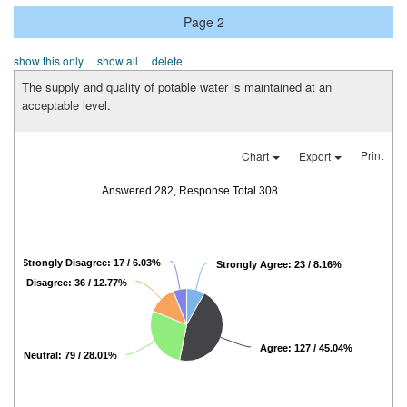
Page 2
show this only
show all
delete
The supply and quality of potable water is maintained at an
acceptable level.
Print
Chart
Export
Answered 282, Response Total 308
Strongly Disagree: 17 / 6.03%
Strongly Agree: 23 / 8.16%
Disagree: 36 / 12.77%
Agree: 127 / 45.04%
Neutral: 79 / 28.01%