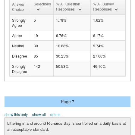
Selections
% All Question
% All Survey
Answer
Responses
Responses
Choice
Strongly
5
1.78%
1.62%
Agree
Agree
19
6.76%
6.17%
Neutral
30
10.68%
9.74%
Disagree
85
30.25%
27.60%
Strongly
142
50.53%
46.10%
Disagree
Page 7
show this only
show all
delete
Littering in and around Richards Bay is controlled on a daily basis at
an acceptable standard.