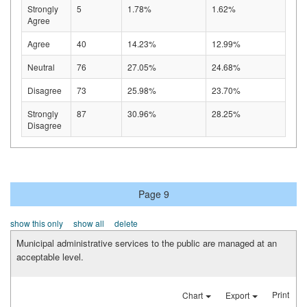
Strongly
5
1.78%
1.62%
Agree
Agree
40
14.23%
12.99%
Neutral
76
27.05%
24.68%
Disagree
73
25.98%
23.70%
Strongly
87
30.96%
28.25%
Disagree
Page 9
show this only
show all
delete
Municipal administrative services to the public are managed at an
acceptable level.
Print
Chart
Export