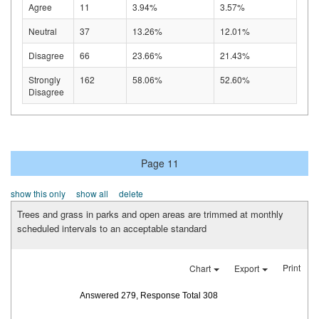
Agree
11
3.94%
3.57%
Neutral
37
13.26%
12.01%
Disagree
66
23.66%
21.43%
Strongly
162
58.06%
52.60%
Disagree
Page 11
show this only
show all
delete
Trees and grass in parks and open areas are trimmed at monthly
scheduled intervals to an acceptable standard
Print
Chart
Export
Answered 279, Response Total 308