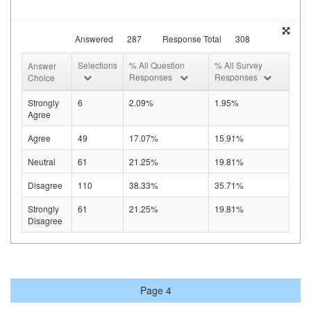
Answered
287
Response Total
308
Selections
% All Question
% All Survey
Answer
Responses
Responses
Choice
Strongly
6
2.09%
1.95%
Agree
Agree
49
17.07%
15.91%
Neutral
61
21.25%
19.81%
Disagree
110
38.33%
35.71%
Strongly
61
21.25%
19.81%
Disagree
Page 4