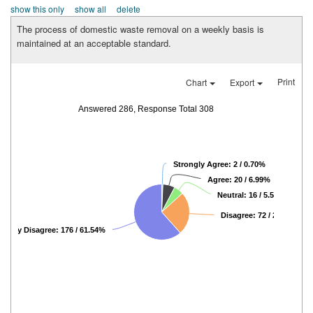
show this only
show all
delete
The process of domestic waste removal on a weekly basis is
maintained at an acceptable standard.
Print
Chart
Export
Answered 286, Response Total 308
Strongly Agree: 2 / 0.70%
Agree: 20 / 6.99%
Neutral: 16 / 5.59%
Disagree: 72 / 25.17%
rongly Disagree: 176 / 61.54%