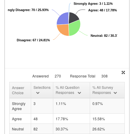
Strongly Agree: 3 / 1.11%
Strongly Disagree: 70 / 25.93%
Agree: 48 / 17.78%
Neutral: 82 / 30.37%
Disagree: 67 / 24.81%
Answered
270
Response Total
308
Selections
% All Question
% All Survey
Answer
Responses
Responses
Choice
Strongly
3
1.11%
0.97%
Agree
Agree
48
17.78%
15.58%
Neutral
82
30.37%
26.62%