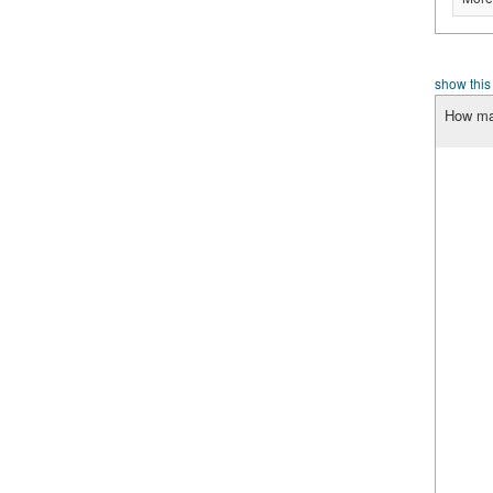
show this
How man