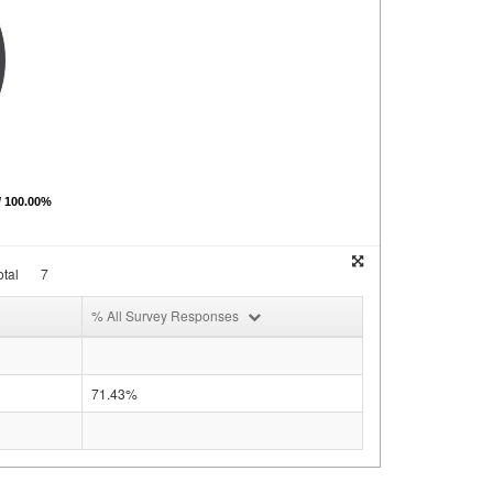
/ 100.00%
tal
7
% All Survey Responses
71.43%