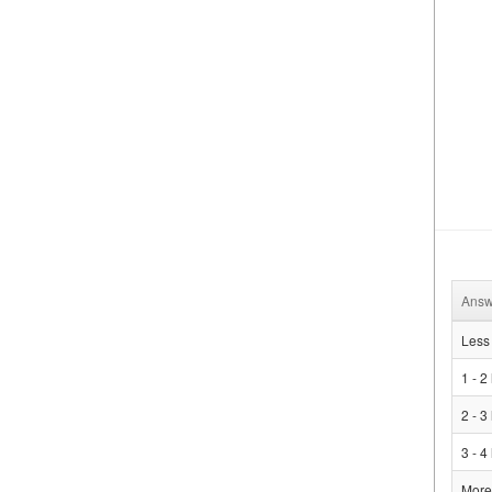
Answ
Less 
1 - 2
2 - 3
3 - 4
More