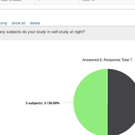
 only
show all
delete
y subjects do your study in self-study at night?
Answered 6, Response Total 7
3 subjects: 3 / 50.00%