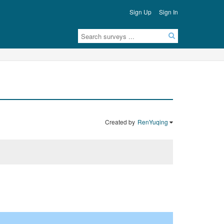
Sign Up
Sign In
Created by
RenYuqing