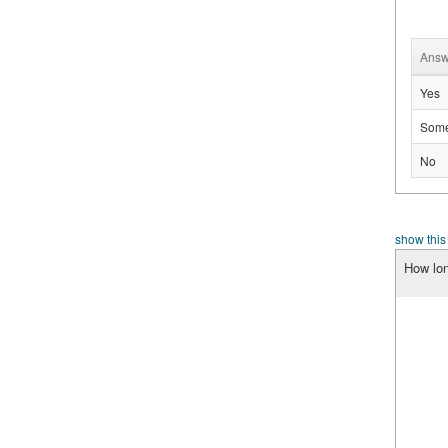
Answ
Yes
Some
No
show this
How lon