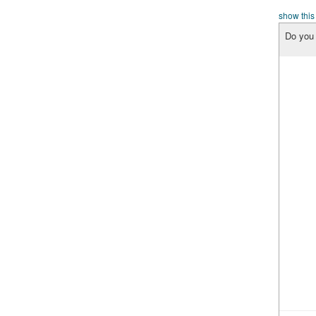
show this
Do you 