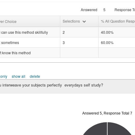
Answered
5
Response To
Selections
% All Question Res
er Choice
I can use this method skillfully
2
40.00%
it sometimes
3
60.00%
't know this method
 only
show all
delete
 interweave your subjects perfectly everydays self study?
Answered 5, Response Total 7