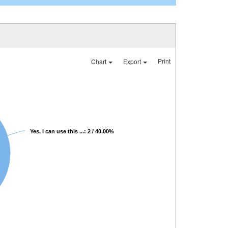
Print
Chart
Export
Yes, I can use this ...: 2 / 40.00%