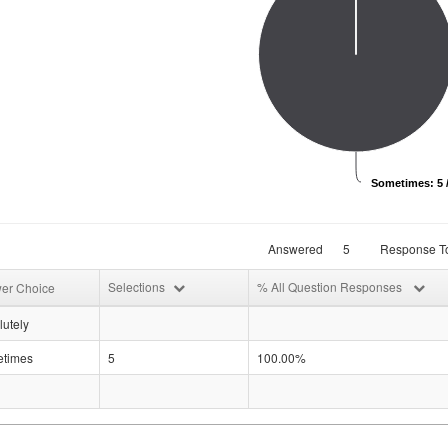
Sometimes: 5 
Answered
5
Response To
Selections
% All Question Responses
er Choice
utely
times
5
100.00%