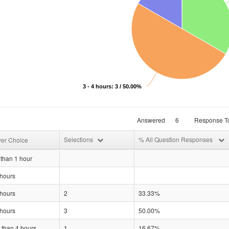
3 - 4 hours: 3 / 50.00%
Answered
6
Response To
Selections
% All Question Responses
er Choice
than 1 hour
 hours
 hours
2
33.33%
 hours
3
50.00%
 than 4 hours
1
16.67%