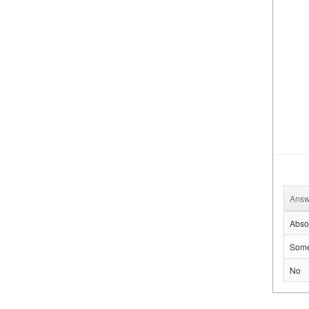
Answ
Absol
Some
No