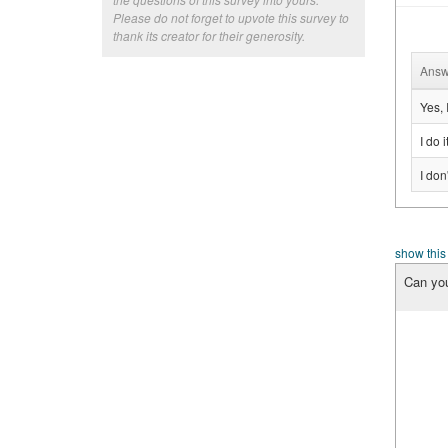
Please do not forget to upvote this survey to
thank its creator for their generosity.
Answ
Yes, 
I do 
I don
show this
Can you