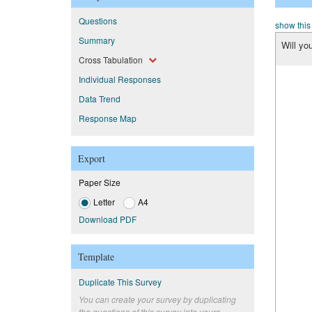
Questions
show this
Summary
Will yo
Cross Tabulation
Individual Responses
Data Trend
Response Map
Export
Paper Size
Letter
A4
Download PDF
Template
Duplicate This Survey
You can create your survey by duplicating
the questions of this survey into yours.