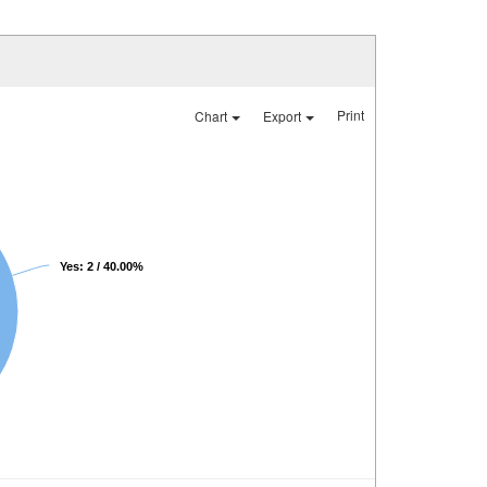
Print
Chart
Export
Yes: 2 / 40.00%