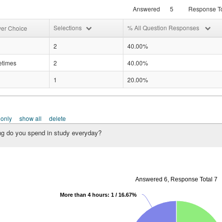
Answered
5
Response To
Selections
% All Question Responses
er Choice
2
40.00%
times
2
40.00%
1
20.00%
 only
show all
delete
g do you spend in study everyday?
Answered 6, Response Total 7
More than 4 hours: 1 / 16.67%