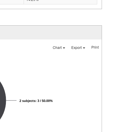
Print
Chart
Export
2 subjects: 3 / 50.00%