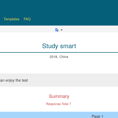
Templates
FAQ
Study smart
2018, China
an enjoy the test
Summary
Response Total
7
Page 1