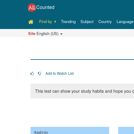
Counted
Find by
Trending
Subject
Country
Language
Site
English (US)
Add to Watch List
This test can show your study habits and hope you c
Analysis