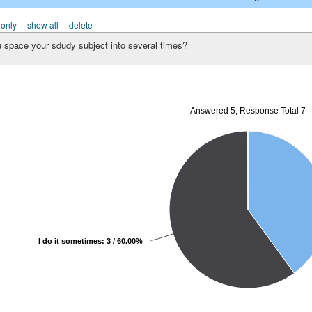
 only
show all
delete
u space your sdudy subject into several times?
Answered 5, Response Total 7
I do it sometimes: 3 / 60.00%