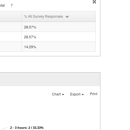
tal
7
% All Survey Responses
28.57%
28.57%
14.29%
Print
Chart
Export
2 - 3 hours: 2 / 33.33%