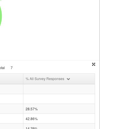
tal
7
% All Survey Responses
28.57%
42.86%
14.29%