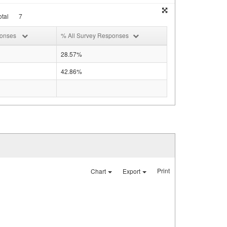
tal
7
ponses
% All Survey Responses
28.57%
42.86%
Print
Chart
Export