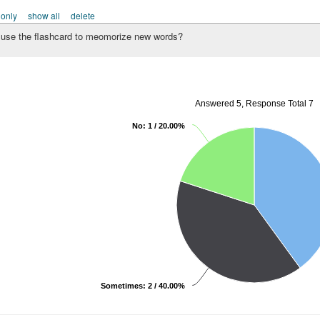
 only
show all
delete
use the flashcard to meomorize new words?
Answered 5, Response Total 7
No: 1 / 20.00%
Sometimes: 2 / 40.00%