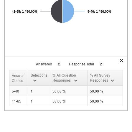
41-65: 1 / 50.00%
5-40: 1 / 50.00%
Answered
2
Response Total
2
Selections
% All Question
% All Survey
Answer
Responses
Responses
Choice
5-40
1
50,00 %
50,00 %
41-65
1
50,00 %
50,00 %