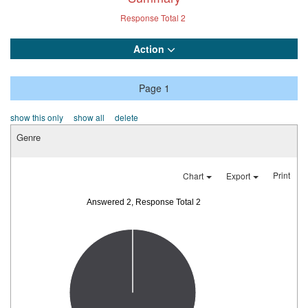
Response Total
2
Action
Page 1
show this only
show all
delete
Genre
Print
Chart
Export
Answered 2, Response Total 2