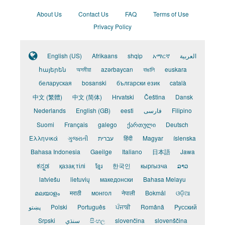
About Us
Contact Us
FAQ
Terms of Use
Privacy Policy
English (US)
Afrikaans
shqip
አማርኛ
العربية
հայերեն
অসমীয়া
azərbaycan
বাঙালি
euskara
беларуская
bosanski
български език
català
中文 (繁體)
中文 (简体)
Hrvatski
Čeština
Dansk
Nederlands
English (GB)
eesti
فارسی
Filipino
Suomi
Français
galego
ქართული
Deutsch
Ελληνικά
ગુજરાતી
עברית
हिंदी
Magyar
íslenska
Bahasa Indonesia
Gaeilge
Italiano
日本語
Jawa
ಕನ್ನಡ
қазақ тілі
ខ្មែរ
한국인
кыргызча
ລາວ
latviešu
lietuvių
македонски
Bahasa Melayu
മലയാളം
मराठी
монгол
नेपाली
Bokmål
ଓଡ଼ିଆ
پښتو
Polski
Português
ਪੰਜਾਬੀ
Română
Pусский
Srpski
سنڌي
සිංහල
slovenčina
slovenščina