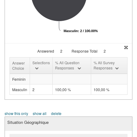
Masculin: 2 / 100.00%
Answered
2
Response Total
2
Selections
% All Question
% All Survey
Answer
Responses
Responses
Choice
Feminin
Masculin
2
100,00 %
100,00 %
show this only
show all
delete
Situation Géographique