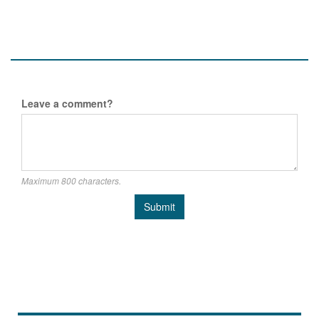
Leave a comment?
Maximum 800 characters.
Submit