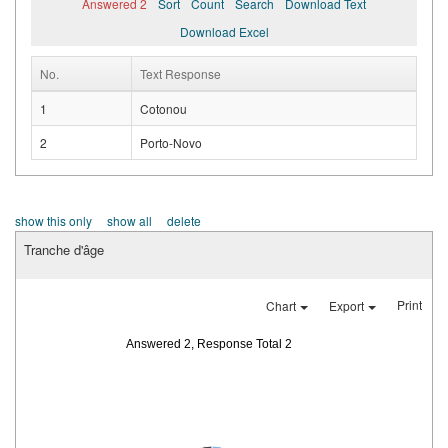
Answered 2
Sort
Count
Search
Download Text
Download Excel
No.
Text Response
1
Cotonou
2
Porto-Novo
show this only
show all
delete
Tranche d'âge
Print
Chart
Export
Answered 2, Response Total 2