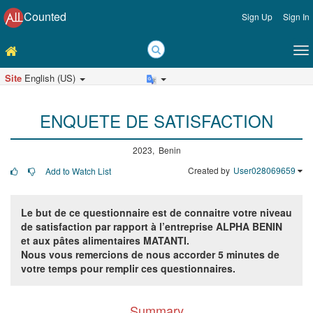
Counted
Sign Up
Sign In
Site
English (US)
ENQUETE DE SATISFACTION
2023, Benin
Created by
User028069659
Add to Watch List
Le but de ce questionnaire est de connaitre
votre niveau
de satisfaction par rapport à l’entreprise ALPHA BENIN
et aux pâtes alimentaires MATANTI.
Nous vous remercions de nous accorder 5 minutes de
votre temps pour remplir ces questionnaires.
Summary