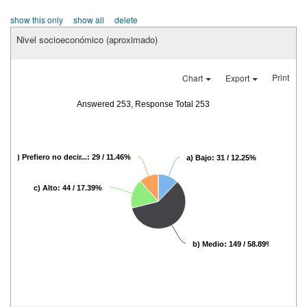
show this only
show all
delete
Nivel socioeconómico (aproximado)
Print
Chart
Export
Answered 253, Response Total 253
d) Prefiero no decir...: 29 / 11.46%
a) Bajo: 31 / 12.25%
c) Alto: 44 / 17.39%
b) Medio: 149 / 58.89%