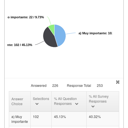
) Poco importante: 22 / 9.73%
a) Muy importante: 102 / 45.13%
portante: 102 / 45.13%
Answered
226
Response Total
253
% All Survey
Selections
% All Question
Answer
Responses
Responses
Choice
a) Muy
102
45.13%
40.32%
importante