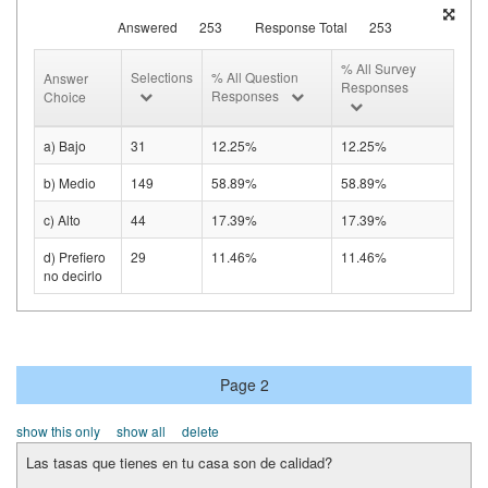
Answered
253
Response Total
253
% All Survey
Selections
% All Question
Answer
Responses
Responses
Choice
a) Bajo
31
12.25%
12.25%
b) Medio
149
58.89%
58.89%
c) Alto
44
17.39%
17.39%
d) Prefiero
29
11.46%
11.46%
no decirlo
Page 2
show this only
show all
delete
Las tasas que tienes en tu casa son de calidad?