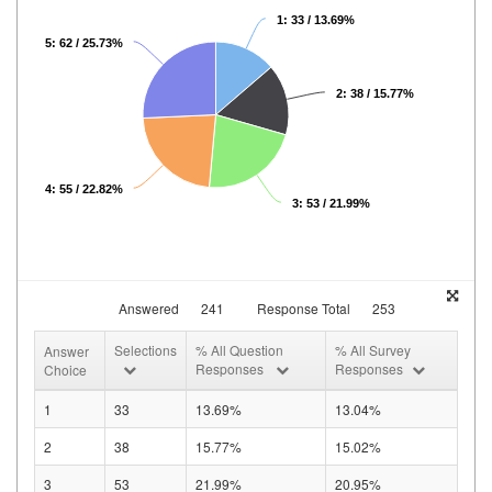
1: 33 / 13.69%
5: 62 / 25.73%
2: 38 / 15.77%
4: 55 / 22.82%
3: 53 / 21.99%
Answered
241
Response Total
253
Selections
% All Question
% All Survey
Answer
Responses
Responses
Choice
1
33
13.69%
13.04%
2
38
15.77%
15.02%
3
53
21.99%
20.95%