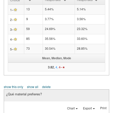
★
13
5.44%
5.14%
1–
★
9
3.77%
3.56%
2–
★
59
24.69%
23.32%
3–
★
85
35.56%
33.60%
4–
★
73
30.54%
28.85%
5–
Mean, Median, Mode
3.82,
4,
4–★
show this only
show all
delete
¿Qué material prefieres?
Print
Chart
Export