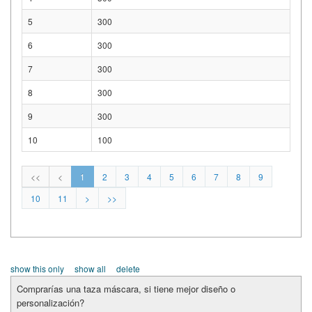
5
300
6
300
7
300
8
300
9
300
10
100
<<
<
1
2
3
4
5
6
7
8
9
10
11
>
>>
show this only
show all
delete
Comprarías una taza máscara, si tiene mejor diseño o
personalización?