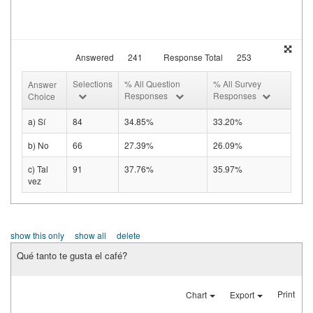
Answered
241
Response Total
253
Selections
% All Question
% All Survey
Answer
Responses
Responses
Choice
a) Sí
84
34.85%
33.20%
b) No
66
27.39%
26.09%
c) Tal
91
37.76%
35.97%
vez
show this only
show all
delete
Qué tanto te gusta el café?
Print
Chart
Export