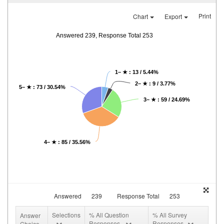
Print
Chart
Export
Answered 239, Response Total 253
1– ★ : 13 / 5.44%
2– ★ : 9 / 3.77%
5– ★ : 73 / 30.54%
3– ★ : 59 / 24.69%
4– ★ : 85 / 35.56%
Answered
239
Response Total
253
Selections
% All Question
% All Survey
Answer
Responses
Responses
Choice