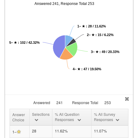
Answered 241, Response Total 253
1– ★ : 28 / 11.62%
2– ★ : 15 / 6.22%
5– ★ : 102 / 42.32%
3– ★ : 49 / 20.33%
4– ★ : 47 / 19.50%
Answered
241
Response Total
253
Selections
% All Question
% All Survey
Answer
Responses
Responses
Choice
★
28
11.62%
11.07%
1–