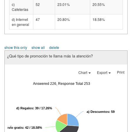
c)
52
23.01%
20.55%
Cafeterías
d) Internet
47
20.80%
18.58%
en general
show this only
show all
delete
¿Qué tipo de promoción te llama más la atención?
Print
Chart
Export
Answered 226, Response Total 253
d) Regalos: 39 / 17.26%
a) Descuentos: 59 / 26.11%
c) Envío gratis: 42 / 18.58%