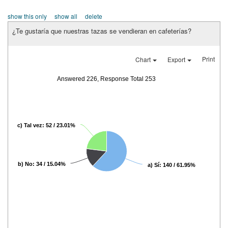
show this only
show all
delete
¿Te gustaría que nuestras tazas se vendieran en cafeterías?
Print
Chart
Export
Answered 226, Response Total 253
c) Tal vez: 52 / 23.01%
b) No: 34 / 15.04%
a) Sí: 140 / 61.95%