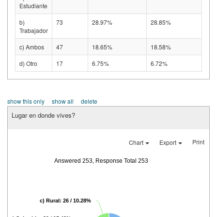
Estudiante
b)
73
28.97%
28.85%
Trabajador
c) Ambos
47
18.65%
18.58%
d) Otro
17
6.75%
6.72%
show this only
show all
delete
Lugar en donde vives?
Print
Chart
Export
Answered 253, Response Total 253
c) Rural: 26 / 10.28%