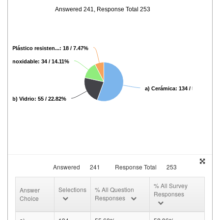
Answered 241, Response Total 253
d) Plástico resisten...: 18 / 7.47%
cero inoxidable: 34 / 14.11%
a) Cerámica: 134 / 55.60%
b) Vidrio: 55 / 22.82%
Answered
241
Response Total
253
% All Survey
Selections
% All Question
Answer
Responses
Responses
Choice