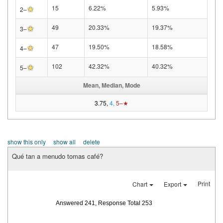
★
15
6.22%
5.93%
2–
★
49
20.33%
19.37%
3–
★
47
19.50%
18.58%
4–
★
102
42.32%
40.32%
5–
Mean, Median, Mode
3.75,
4,
5–★
show this only
show all
delete
Qué tan a menudo tomas café?
Print
Chart
Export
Answered 241, Response Total 253