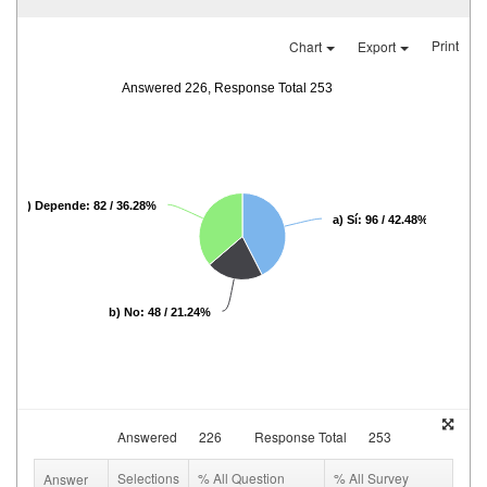
Print
Chart
Export
Answered 226, Response Total 253
c) Depende: 82 / 36.28%
a) Sí: 96 / 42.48%
b) No: 48 / 21.24%
Answered
226
Response Total
253
Selections
% All Question
% All Survey
Answer