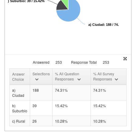
b) Suburbio: 39 / 15.42%
a) Ciudad: 188 / 74.31%
Answered
253
Response Total
253
Selections
% All Question
% All Survey
Answer
Responses
Responses
Choice
a)
188
74.31%
74.31%
Ciudad
b)
39
15.42%
15.42%
Suburbio
c) Rural
26
10.28%
10.28%