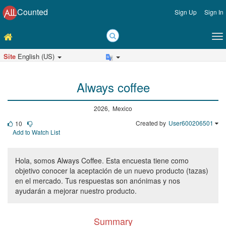
Counted
Sign Up
Sign In
Site
English (US)
Always coffee
2026, Mexico
Created by
User600206501
10
Add to Watch List
Hola, somos Always Coffee. Esta encuesta tiene como
objetivo conocer la aceptación de un nuevo producto (tazas)
en el mercado. Tus respuestas son anónimas y nos
ayudarán a mejorar nuestro producto.
Summary