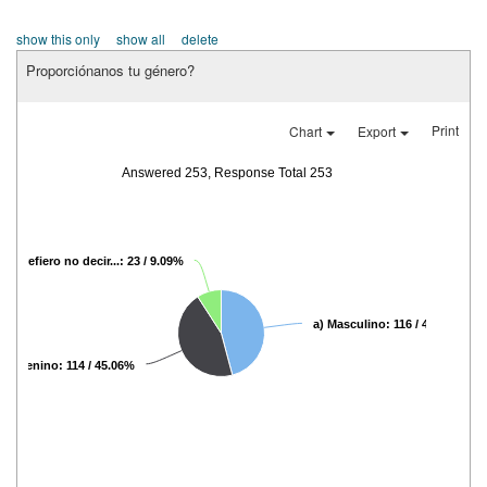
show this only
show all
delete
Proporciónanos tu género?
Print
Chart
Export
Answered 253, Response Total 253
c) Prefiero no decir...: 23 / 9.09%
a) Masculino: 116 / 45.85%
 Femenino: 114 / 45.06%