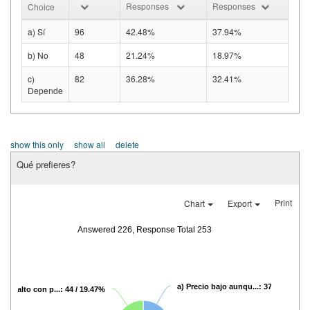
Responses
Responses
Choice
a) Sí
96
42.48%
37.94%
b) No
48
21.24%
18.97%
c)
82
36.28%
32.41%
Depende
show this only
show all
delete
Qué prefieres?
Print
Chart
Export
Answered 226, Response Total 253
a) Precio bajo aunqu...: 37 / 16.37%
recio alto con p...: 44 / 19.47%