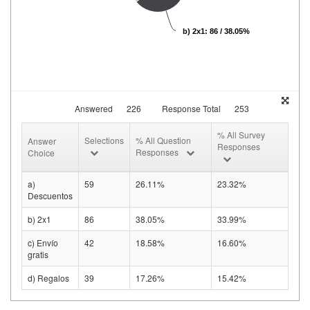
b) 2x1: 86 / 38.05%
Answered
226
Response Total
253
% All Survey
Selections
% All Question
Answer
Responses
Responses
Choice
a)
59
26.11%
23.32%
Descuentos
b) 2x1
86
38.05%
33.99%
c) Envío
42
18.58%
16.60%
gratis
d) Regalos
39
17.26%
15.42%