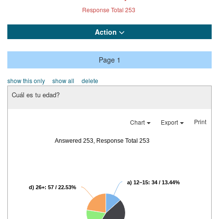
Response Total
253
Action
Page 1
show this only
show all
delete
Cuál es tu edad?
Print
Chart
Export
Answered 253, Response Total 253
a) 12–15: 34 / 13.44%
d) 26+: 57 / 22.53%