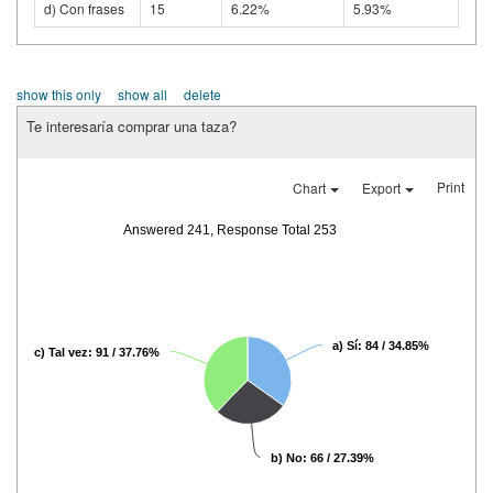
d) Con frases
15
6.22%
5.93%
show this only
show all
delete
Te interesaría comprar una taza?
Print
Chart
Export
Answered 241, Response Total 253
a) Sí: 84 / 34.85%
c) Tal vez: 91 / 37.76%
b) No: 66 / 27.39%