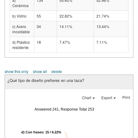
a)
134
55.60%
52.96%
Cerámica
b) Vidrio
55
22.82%
21.74%
c) Acero
34
14.11%
13.44%
inoxidable
d) Plástico
18
7.47%
7.11%
resistente
show this only
show all
delete
¿Qué tipo de diseño prefieres en una taza?
Print
Chart
Export
Answered 241, Response Total 253
d) Con frases: 15 / 6.22%