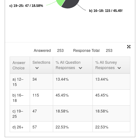
c) 19–25: 47 / 18.58%
b) 16–18: 115 / 45.45%
Answered
253
Response Total
253
Selections
% All Question
% All Survey
Answer
Responses
Responses
Choice
a) 12–
34
13.44%
13.44%
15
b) 16–
115
45.45%
45.45%
18
c) 19–
47
18.58%
18.58%
25
d) 26+
57
22.53%
22.53%