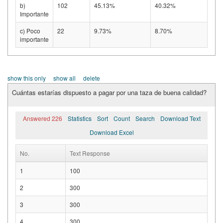
b)
102
45.13%
40.32%
Importante
c) Poco
22
9.73%
8.70%
importante
show this only
show all
delete
Cuántas estarías dispuesto a pagar por una taza de buena calidad?
Answered 226
Statistics
Sort
Count
Search
Download Text
Download Excel
No.
Text Response
1
100
2
300
3
300
4
300