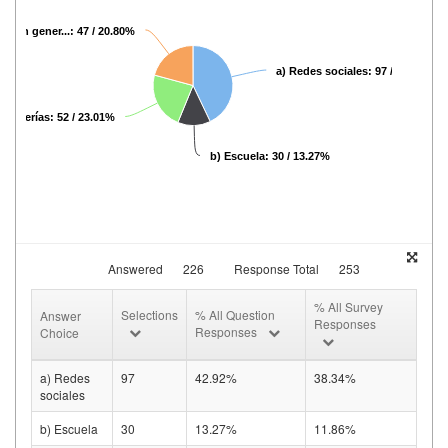
net en gener...: 47 / 20.80%
a) Redes sociales: 97 / 42.92%
Cafeterías: 52 / 23.01%
b) Escuela: 30 / 13.27%
Answered
226
Response Total
253
% All Survey
Selections
% All Question
Answer
Responses
Responses
Choice
a) Redes
97
42.92%
38.34%
sociales
b) Escuela
30
13.27%
11.86%