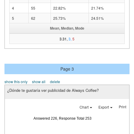
4
55
22.82%
21.74%
5
62
25.73%
24.51%
Mean, Median, Mode
3.31,
3,
5
Page 3
show this only
show all
delete
¿Dónde te gustaría ver publicidad de Always Coffee?
Print
Chart
Export
Answered 226, Response Total 253