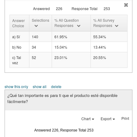
Answered
226
Response Total
253
Selections
% All Question
% All Survey
Answer
Responses
Responses
Choice
a) Sí
140
61.95%
55.34%
b) No
34
15.04%
13.44%
c) Tal
52
23.01%
20.55%
vez
show this only
show all
delete
¿Qué tan importante es para ti que el producto esté disponible
fácilmente?
Print
Chart
Export
Answered 226, Response Total 253