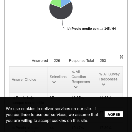
b) Precio medio con ...: 145 / 64.16%
Answered
226
Response Total
253
% All
% All Survey
Selections
Question
Responses
Answer Choice
Responses
a) Precio bajo
37
16.37%
14.62%
aunque sea sencilla
We use cookies to deliver services on our site. If
b) Precio medio con
145
64.16%
57.31%
you continue to use our services, we assume that
AGREE
buen diseño
you are willing to accept cookies on this site.
c) Precio alto con
44
19.47%
17.39%