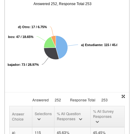
Answered 252, Response Total 253
d) Otro: 17 / 6.75%
c) Ambos: 47 / 18.65%
a) Estudiante: 115 / 45.63%
b) Trabajador: 73 / 28.97%
Answered
252
Response Total
253
% All Survey
Selections
% All Question
Answer
Responses
Responses
Choice
a)
115
45.63%
45.45%