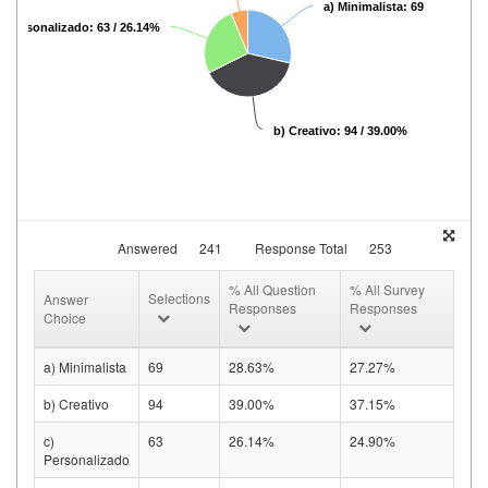
a) Minimalista: 69 / 28.63%
) Personalizado: 63 / 26.14%
b) Creativo: 94 / 39.00%
Answered
241
Response Total
253
% All Question
% All Survey
Selections
Answer
Responses
Responses
Choice
a) Minimalista
69
28.63%
27.27%
b) Creativo
94
39.00%
37.15%
c)
63
26.14%
24.90%
Personalizado