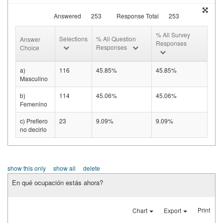
Answered
253
Response Total
253
% All Survey
Selections
% All Question
Answer
Responses
Responses
Choice
a)
116
45.85%
45.85%
Masculino
b)
114
45.06%
45.06%
Femenino
c) Prefiero
23
9.09%
9.09%
no decirlo
show this only
show all
delete
En qué ocupación estás ahora?
Print
Chart
Export