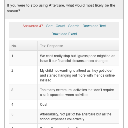
If you were to stop using Aftercare, what would most likely be the
reason?
Answered 47
Sort
Count
Search
Download Text
Download Excel
No.
Text Response
1
We can't really stop but I guess price might be an
issue if our financial circumstances changed
2
My child not wanting to attend as they got older
and started hanging out more with friends online
instead
3
Too many extramural activities that don’t require
a safe space between activities
4
Cost
5
Affordability. Not just of the aftercare but all the
school expenses collectively