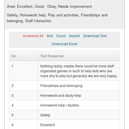
Area: Excellent, Good, Okay, Needs Improvement
Safety, Homework help, Play and activities, Friendships and
belonging, Staff interaction
Answered 44
Sort
Count
Search
Download Text
Download Excel
No.
Text Response
1
Nothing really, maybe there could be more staff
organised games or such to help kids who are
more shy to play but generally we are very happy
2
Friendships and belonging
3
Homework and study help
4
Homework help / studies
5
Safety
6
Excellent