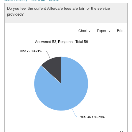
Do you feel the current Aftercare fees are fair for the service
provided?
Print
Chart
Export
Answered 53, Response Total 59
No: 7 / 13.21%
Yes: 46 / 86.79%