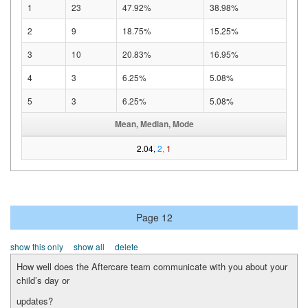
1
23
47.92%
38.98%
2
9
18.75%
15.25%
3
10
20.83%
16.95%
4
3
6.25%
5.08%
5
3
6.25%
5.08%
Mean, Median, Mode
2.04,
2,
1
Page 12
show this only
show all
delete
How well does the Aftercare team communicate with you about your
child’s day or
updates?