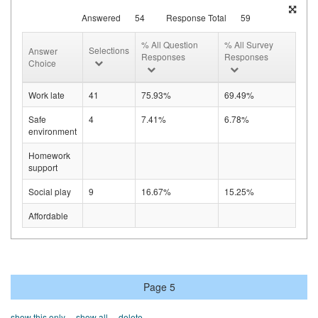
Answered
54
Response Total
59
% All Question
% All Survey
Selections
Answer
Responses
Responses
Choice
Work late
41
75.93%
69.49%
Safe
4
7.41%
6.78%
environment
Homework
support
Social play
9
16.67%
15.25%
Affordable
Page 5
show this only
show all
delete