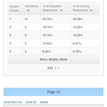
Selections
% All Question
% All Survey
Answer
Responses
Responses
Choice
1
21
43.75%
35.59%
2
9
18.75%
15.25%
3
9
18.75%
15.25%
4
5
10.42%
8.47%
5
4
8.33%
6.78%
Mean, Median, Mode
2.21,
2,
1
Page 13
show this only
show all
delete