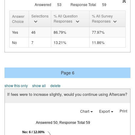
Answered
53
Response Total
59
Selections
% All Question
% All Survey
Answer
Responses
Responses
Choice
Yes
46
86.79%
77.97%
No
7
13.21%
11.86%
Page 6
show this only
show all
delete
If fees were to increase slightly, would you continue using Aftercare?
Print
Chart
Export
Answered 50, Response Total 59
No: 6 / 12.00%