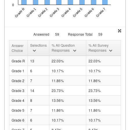
0
Grade R
Grade 1
Grade 2
Grade 3
Grade 4
Grade 5
Grade 6
Grade 7
Answered
59
Response Total
59
Selections
% All Question
% All Survey
Answer
Responses
Responses
Choice
Grade R
13
22.03%
22.03%
Grade 1
6
10.17%
10.17%
Grade 2
7
11.86%
11.86%
Grade 3
14
23.73%
23.73%
Grade 4
8
13.56%
13.56%
Grade 5
7
11.86%
11.86%
Grade 6
6
10.17%
10.17%
Grade 7
5
8.47%
8.47%