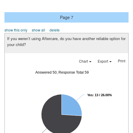
Page 7
show this only
show all
delete
If you weren’t using Aftercare, do you have another reliable option for
your child?
Print
Chart
Export
Answered 50, Response Total 59
Yes: 13 / 26.00%