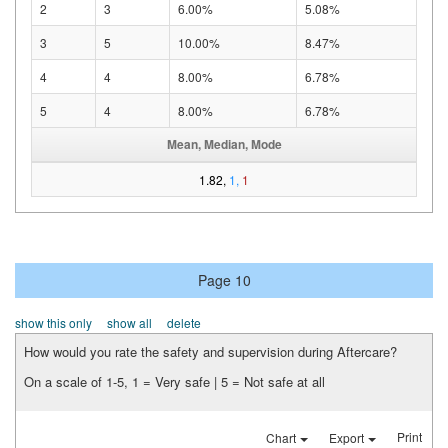
2
3
6.00%
5.08%
3
5
10.00%
8.47%
4
4
8.00%
6.78%
5
4
8.00%
6.78%
Mean, Median, Mode
1.82,
1,
1
Page 10
show this only
show all
delete
How would you rate the safety and supervision during Aftercare?
On a scale of 1-5, 1 = Very safe | 5 = Not safe at all
Print
Chart
Export