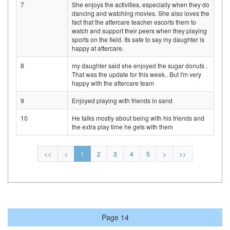
7
She enjoys the activities, especially when they do
dancing and watching movies. She also loves the
fact that the aftercare teacher escorts them to
watch and support their peers when they playing
sports on the field. Its safe to say my daughter is
happy at aftercare.
8
my daughter said she enjoyed the sugar donuts .
That was the update for this week.. But I'm very
happy with the aftercare team
9
Enjoyed playing with friends in sand
10
He talks mostly about being with his friends and
the extra play time he gets with them
<<
<
1
2
3
4
5
>
>>
Page 14