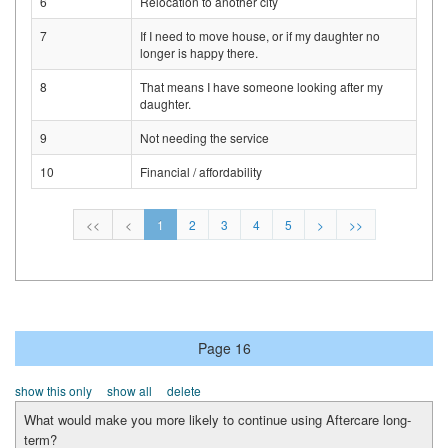
6
Relocation to another city
7
If I need to move house, or if my daughter no
longer is happy there.
8
That means I have someone looking after my
daughter.
9
Not needing the service
10
Financial / affordability
<<
<
1
2
3
4
5
>
>>
Page 16
show this only
show all
delete
What would make you more likely to continue using Aftercare long-
term?