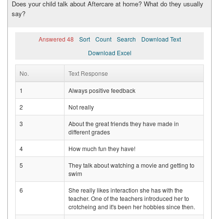
Does your child talk about Aftercare at home? What do they usually
say?
Answered 48
Sort
Count
Search
Download Text
Download Excel
No.
Text Response
1
Always positive feedback
2
Not really
3
About the great friends they have made in
different grades
4
How much fun they have!
5
They talk about watching a movie and getting to
swim
6
She really likes interaction she has with the
teacher. One of the teachers introduced her to
crotcheing and it's been her hobbies since then.