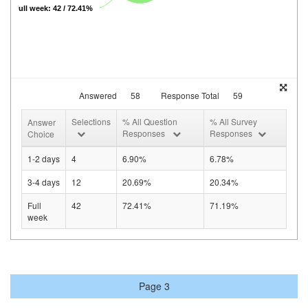
Full week: 42 / 72.41%
Answered
58
Response Total
59
Selections
% All Question
% All Survey
Answer
Responses
Responses
Choice
1-2 days
4
6.90%
6.78%
3-4 days
12
20.69%
20.34%
Full
42
72.41%
71.19%
week
Page 3