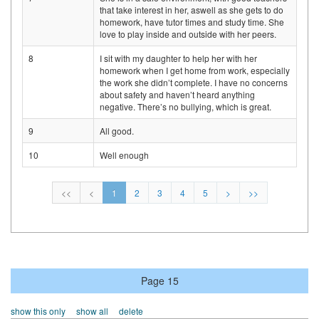
that take interest in her, aswell as she gets to do
homework, have tutor times and study time. She
love to play inside and outside with her peers.
8
I sit with my daughter to help her with her
homework when I get home from work, especially
the work she didn’t complete. I have no concerns
about safety and haven’t heard anything
negative. There’s no bullying, which is great.
9
All good.
10
Well enough
<<
<
1
2
3
4
5
>
>>
Page 15
show this only
show all
delete