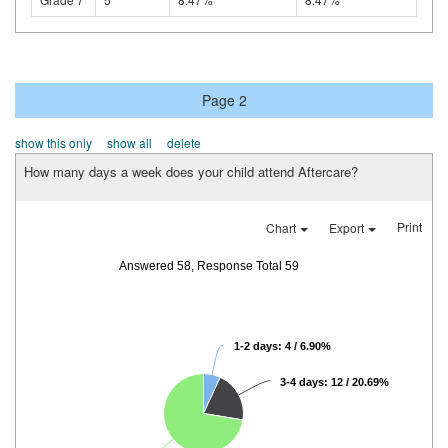
Page 2
show this only
show all
delete
How many days a week does your child attend Aftercare?
Print
Chart
Export
Answered 58, Response Total 59
1-2 days: 4 / 6.90%
3-4 days: 12 / 20.69%