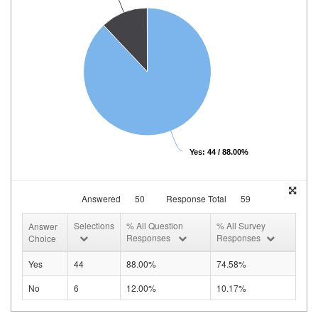
Yes: 44 / 88.00%
Answered
50
Response Total
59
Selections
% All Question
% All Survey
Answer
Responses
Responses
Choice
Yes
44
88.00%
74.58%
No
6
12.00%
10.17%