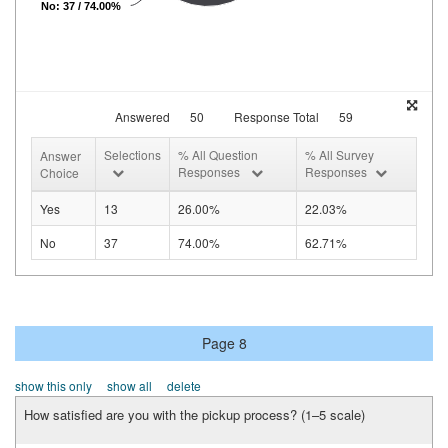
No: 37 / 74.00%
Answered
50
Response Total
59
Selections
% All Question
% All Survey
Answer
Responses
Responses
Choice
Yes
13
26.00%
22.03%
No
37
74.00%
62.71%
Page 8
show this only
show all
delete
How satisfied are you with the pickup process? (1–5 scale)