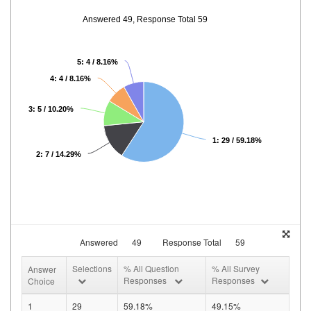
Answered 49, Response Total 59
5: 4 / 8.16%
4: 4 / 8.16%
3: 5 / 10.20%
1: 29 / 59.18%
2: 7 / 14.29%
Answered
49
Response Total
59
Selections
% All Question
% All Survey
Answer
Responses
Responses
Choice
1
29
59.18%
49.15%