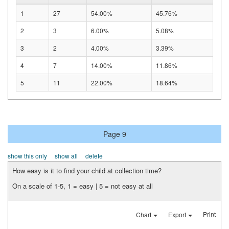
1
27
54.00%
45.76%
2
3
6.00%
5.08%
3
2
4.00%
3.39%
4
7
14.00%
11.86%
5
11
22.00%
18.64%
Page 9
show this only
show all
delete
How easy is it to find your child at collection time?
On a scale of 1-5, 1 = easy | 5 = not easy at all
Print
Chart
Export