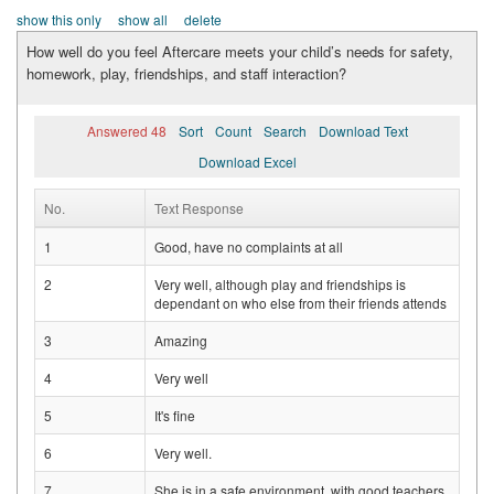
show this only
show all
delete
How well do you feel Aftercare meets your child’s needs for safety,
homework, play, friendships, and staff interaction?
Answered 48
Sort
Count
Search
Download Text
Download Excel
No.
Text Response
1
Good, have no complaints at all
2
Very well, although play and friendships is
dependant on who else from their friends attends
3
Amazing
4
Very well
5
It's fine
6
Very well.
7
She is in a safe environment, with good teachers