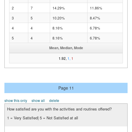
2
7
14.29%
11.86%
3
5
10.20%
8.47%
4
4
8.16%
6.78%
5
4
8.16%
6.78%
Mean, Median, Mode
1.92,
1,
1
Page 11
show this only
show all
delete
How satisfied are you with the activities and routines offered?
1 = Very Satisfied| 5 = Not Satisfied at all