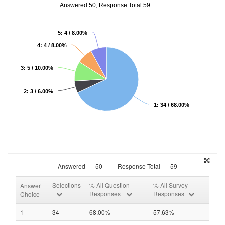
Answered 50, Response Total 59
5: 4 / 8.00%
4: 4 / 8.00%
3: 5 / 10.00%
2: 3 / 6.00%
1: 34 / 68.00%
Answered
50
Response Total
59
Selections
% All Question
% All Survey
Answer
Responses
Responses
Choice
1
34
68.00%
57.63%