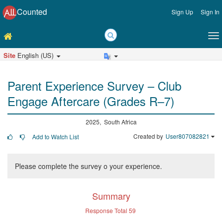
Counted
Sign Up
Sign In
Site
English (US)
Parent Experience Survey – Club
Engage Aftercare (Grades R–7)
2025, South Africa
Created by
User807082821
Add to Watch List
Please complete the survey o your experience.
Summary
Response Total
59