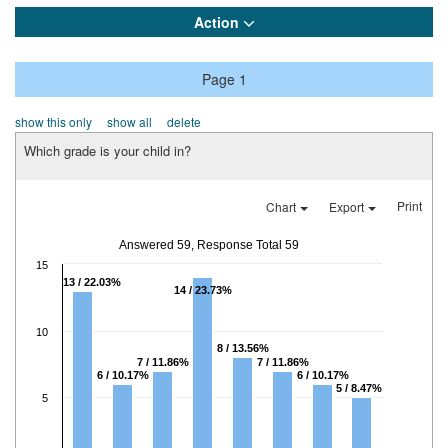
Action
Page 1
show this only
show all
delete
Which grade is your child in?
Print
Chart
Export
Answered 59, Response Total 59
15
13 / 22.03%
14 / 23.73%
10
8 / 13.56%
7 / 11.86%
7 / 11.86%
6 / 10.17%
6 / 10.17%
5 / 8.47%
5