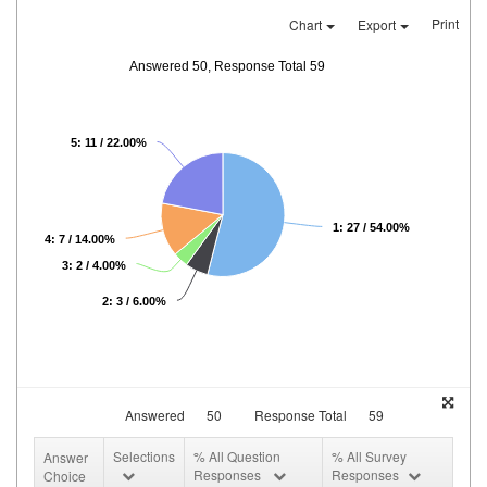
Print
Chart
Export
Answered 50, Response Total 59
5: 11 / 22.00%
1: 27 / 54.00%
4: 7 / 14.00%
3: 2 / 4.00%
2: 3 / 6.00%
Answered
50
Response Total
59
Selections
% All Question
% All Survey
Answer
Responses
Responses
Choice