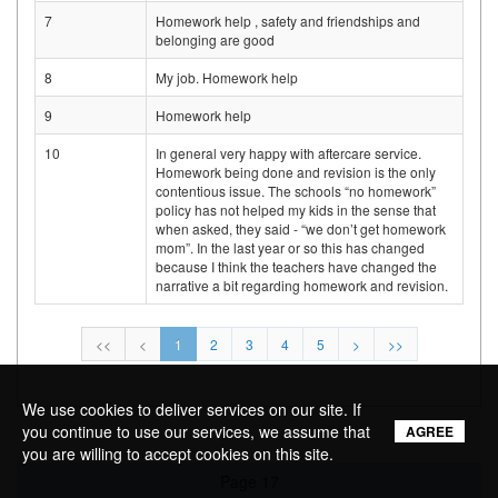
7
Homework help , safety and friendships and
belonging are good
8
My job. Homework help
9
Homework help
10
In general very happy with aftercare service.
Homework being done and revision is the only
contentious issue. The schools “no homework”
policy has not helped my kids in the sense that
when asked, they said - “we don’t get homework
mom”. In the last year or so this has changed
because I think the teachers have changed the
narrative a bit regarding homework and revision.
<<
<
1
2
3
4
5
>
>>
We use cookies to deliver services on our site. If
you continue to use our services, we assume that
AGREE
you are willing to accept cookies on this site.
Page 17