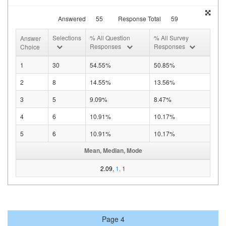
Answered
55
Response Total
59
Selections
% All Question
% All Survey
Answer
Responses
Responses
Choice
1
30
54.55%
50.85%
2
8
14.55%
13.56%
3
5
9.09%
8.47%
4
6
10.91%
10.17%
5
6
10.91%
10.17%
Mean, Median, Mode
2.09,
1,
1
Page 4