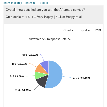
show this only
show all
delete
Overall, how satisfied are you with the Aftercare service?
On a scale of 1-5, 1 = Very Happy | 5 =Not Happy at all
Print
Chart
Export
Answered 55, Response Total 59
5: 6 / 10.91%
4: 6 / 10.91%
3: 5 / 9.09%
1: 30 / 54.55%
2: 8 / 14.55%