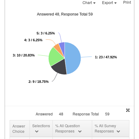
Print
Chart
Export
Answered 48, Response Total 59
5: 3 / 6.25%
4: 3 / 6.25%
3: 10 / 20.83%
1: 23 / 47.92%
2: 9 / 18.75%
Answered
48
Response Total
59
Selections
% All Question
% All Survey
Answer
Responses
Responses
Choice