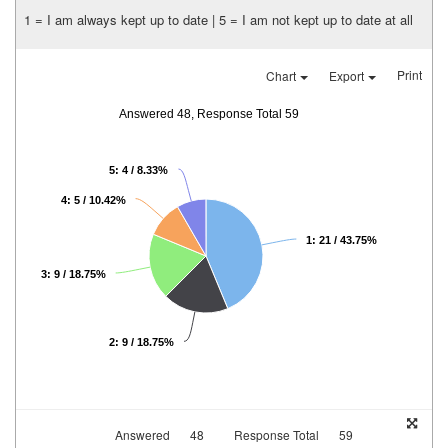
1 = I am always kept up to date | 5 = I am not kept up to date at all
Print
Chart
Export
Answered 48, Response Total 59
5: 4 / 8.33%
4: 5 / 10.42%
1: 21 / 43.75%
3: 9 / 18.75%
2: 9 / 18.75%
Answered
48
Response Total
59