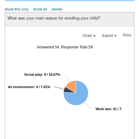
show this only
show all
delete
What was your main reason for enrolling your child?
Print
Chart
Export
Answered 54, Response Total 59
Social play: 9 / 16.67%
Safe environment: 4 / 7.41%
Work late: 41 / 75.93%