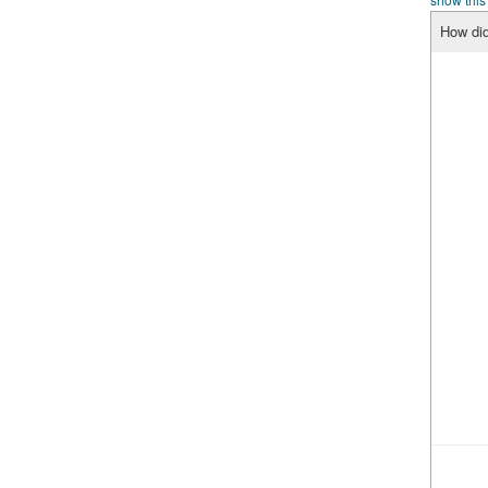
How did