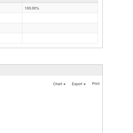
100.00%
Print
Chart
Export