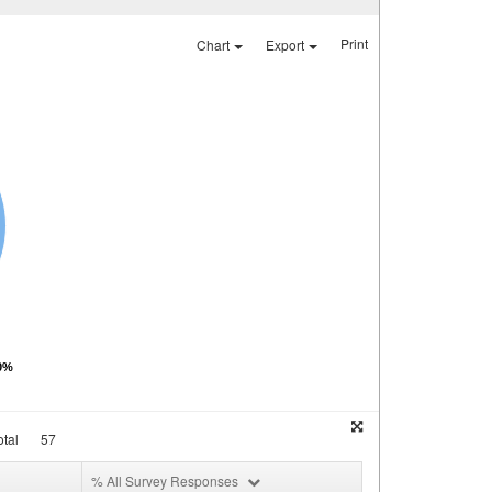
Print
Chart
Export
00%
tal
57
% All Survey Responses