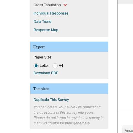
Cross Tabulation
Individual Responses
Data Trend
Response Map
Export
Paper Size
Letter
A4
Download PDF
Template
Duplicate This Survey
You can create your survey by duplicating
the questions of this survey into yours.
Please do not forget to upvote this survey to
thank its creator for their generosity.
Answ