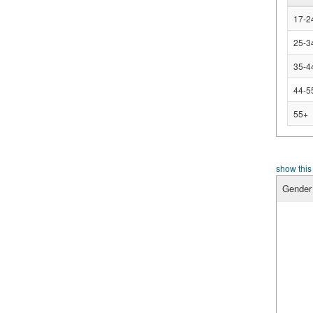
17-2
25-3
35-4
44-5
55+
show this
Gender