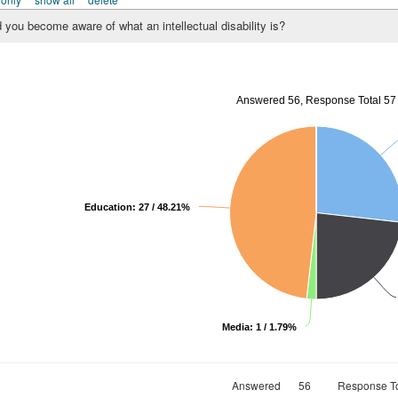
 you become aware of what an intellectual disability is?
Answered 56, Response Total 57
Education: 27 / 48.21%
Media: 1 / 1.79%
Answered
56
Response To