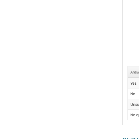
Answ
Yes
No
Unsu
No o
show this