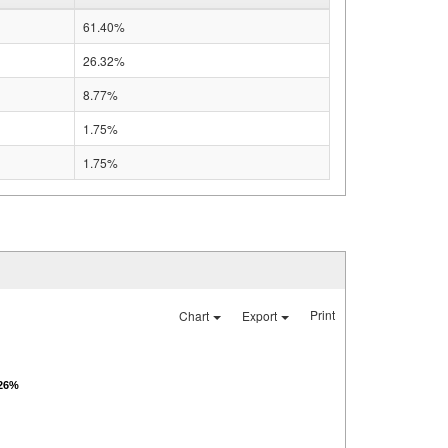
61.40%
26.32%
8.77%
1.75%
1.75%
Print
Chart
Export
.26%