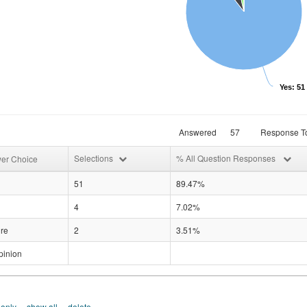
Yes: 51
Answered
57
Response To
Selections
% All Question Responses
er Choice
51
89.47%
4
7.02%
re
2
3.51%
pinion
 only
show all
delete