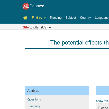
Counted
Find by
Trending
Subject
Country
Language
Site
English (US)
The potential effects th
Analysis
Questions
show this
Summary
Please 