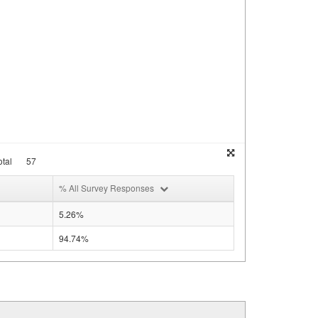
tal
57
% All Survey Responses
5.26%
94.74%