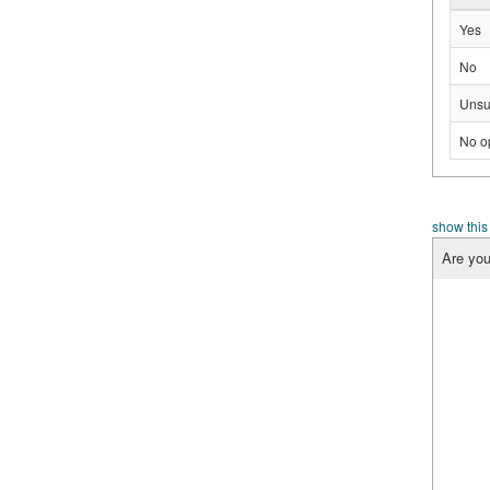
Yes
No
Unsu
No o
show this
Are you