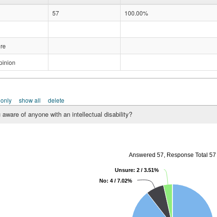
57
100.00%
re
pinion
 only
show all
delete
 aware of anyone with an intellectual disability?
Answered 57, Response Total 57
Unsure: 2 / 3.51%
No: 4 / 7.02%