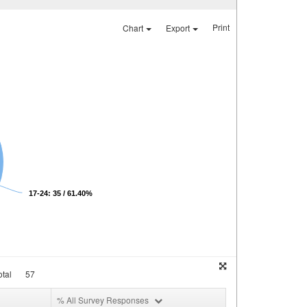
Print
Chart
Export
17-24: 35 / 61.40%
tal
57
% All Survey Responses