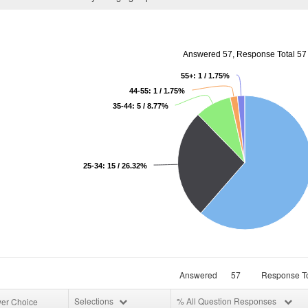
Answered 57, Response Total 57
55+: 1 / 1.75%
44-55: 1 / 1.75%
35-44: 5 / 8.77%
25-34: 15 / 26.32%
Answered
57
Response To
Selections
% All Question Responses
er Choice