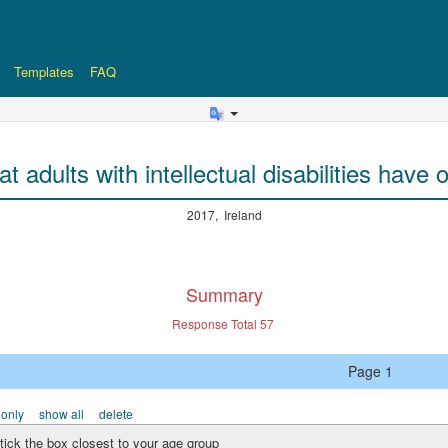
Templates
FAQ
at adults with intellectual disabilities hav
2017, Ireland
Summary
Response Total
57
Page 1
 only
show all
delete
tick the box closest to your age group