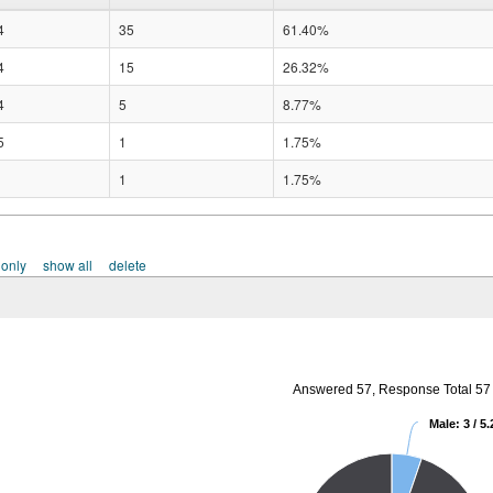
4
35
61.40%
4
15
26.32%
4
5
8.77%
5
1
1.75%
1
1.75%
 only
show all
delete
Answered 57, Response Total 57
Male: 3 / 5