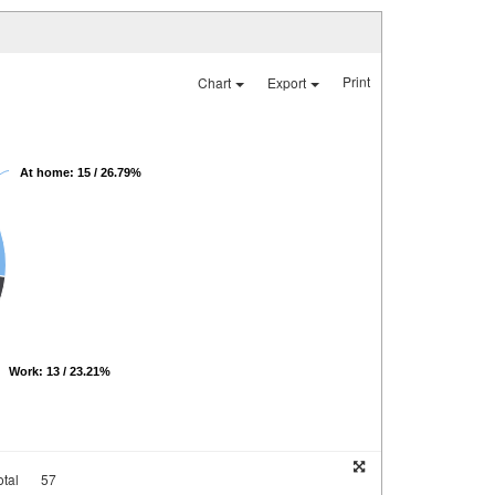
Print
Chart
Export
At home: 15 / 26.79%
Work: 13 / 23.21%
tal
57