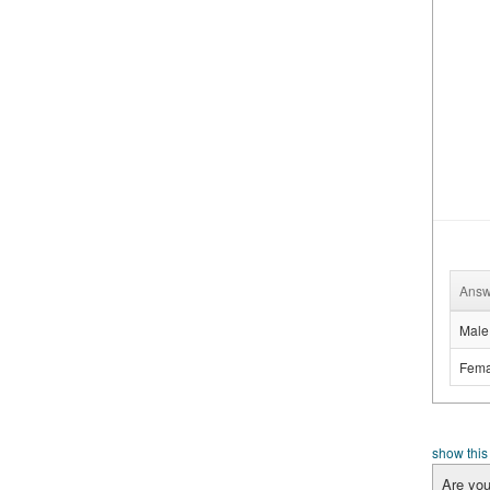
Answ
Male
Fema
show this
Are you