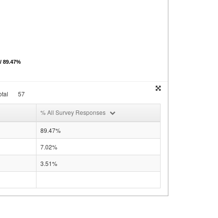
 / 89.47%
tal
57
% All Survey Responses
89.47%
7.02%
3.51%