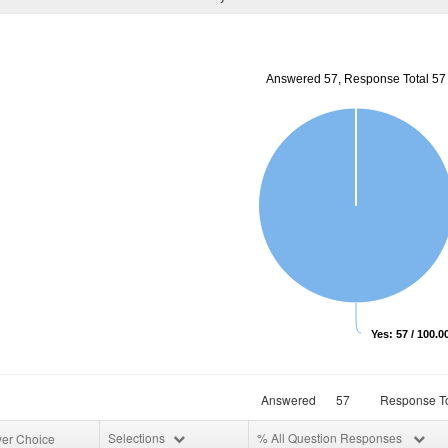
Answered 57, Response Total 57
Yes: 57 / 100.
Answered
57
Response To
Selections
% All Question Responses
er Choice