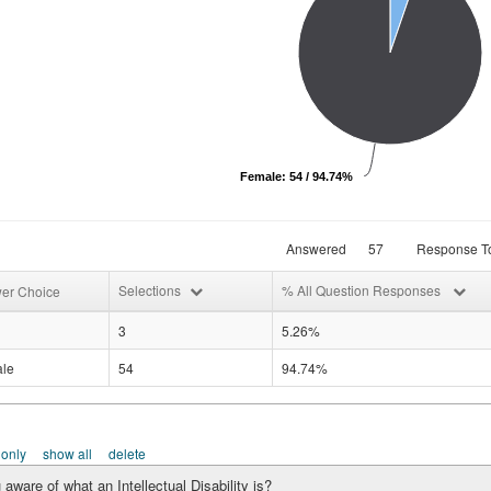
Female: 54 / 94.74%
Answered
57
Response To
Selections
% All Question Responses
er Choice
3
5.26%
le
54
94.74%
 only
show all
delete
 aware of what an Intellectual Disability is?