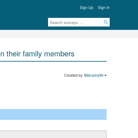
Sign Up
Sign In
e on their family members
Created by
BMurphy96