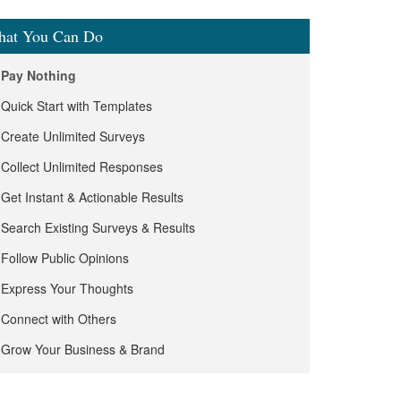
at You Can Do
Pay Nothing
Quick Start with Templates
Create Unlimited Surveys
Collect Unlimited Responses
Get Instant & Actionable Results
Search Existing Surveys & Results
Follow Public Opinions
Express Your Thoughts
Connect with Others
Grow Your Business & Brand