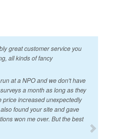
vably great customer service you
g, all kinds of fancy
I run at a NPO and we don't have
 surveys a month as long as they
he price increased unexpectedly
t also found your site and gave
tions won me over. But the best