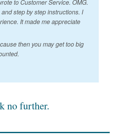
I wrote to Customer Service. OMG.
nd step by step instructions. I
erience. It made me appreciate
because then you may get too big
ounted.
 no further.