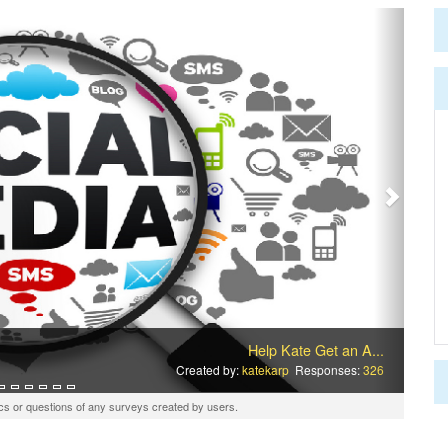
Next
Help Kate Get an A...
Created by:
katekarp
Responses:
326
cs or questions of any surveys created by users.