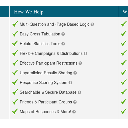
How We Help
Wh
Multi-Question and -Page Based Logic
Easy Cross Tabulation
Helpful Statistics Tools
Flexible Campaigns & Distributions
Effective Participant Restrictions
Unparalleled Results Sharing
Response Scoring System
Searchable & Secure Database
Friends & Participant Groups
Maps of Responses & More!