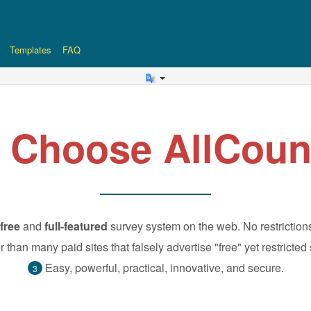
Templates
FAQ
 Choose AllCoun
free
and
full-featured
survey system on the web. No restriction
r than many paid sites that falsely advertise "free" yet restricted
Easy, powerful, practical, innovative, and secure.
3