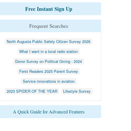
Free Instant Sign Up
Frequent Searches
North Augusta Public Safety Citizen Survey 2026
What I want in a local radio station
Donor Survey on Political Giving - 2024
Ferst Readers 2025 Parent Survey
Service innovations in aviation
2023 SPIDER OF THE YEAR
Lifestyle Survey
A Quick Guide for Advanced Features