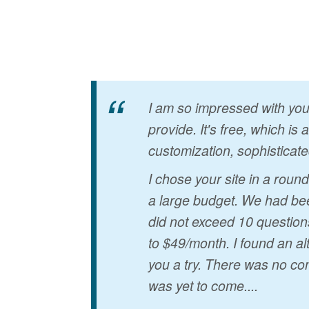
I am so impressed with your
provide. It's free, which is
customization, sophisticate
I chose your site in a rou
a large budget. We had bee
did not exceed 10 question
to $49/month. I found an al
you a try. There was no co
was yet to come....