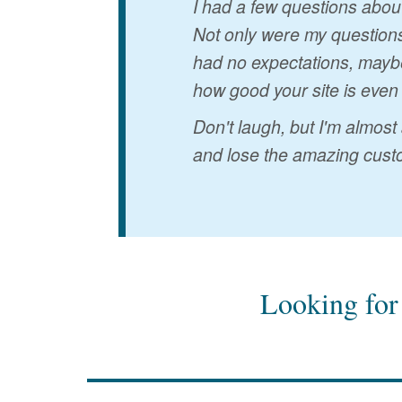
I had a few questions abou
Not only were my questions
had no expectations, maybe
how good your site is even
Don't laugh, but I'm almost
and lose the amazing custo
Looking for 