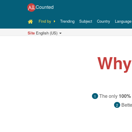
Counted
Find by
Trending
Subject
Country
Language
Site
English (US)
Why
The only
100% 
1
Bette
2