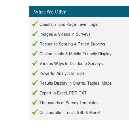
What We Offer
Question- and Page-Level Logic
Images & Videos in Surveys
Response Scoring & Timed Surveys
Customizable & Mobile Friendly Display
Various Ways to Distribute Surveys
Powerful Analytical Tools
Results Display in Charts, Tables, Maps
Export to Excel, PDF, TXT
Thousands of Survey Templates
Collaboration Tools, SSL & More!