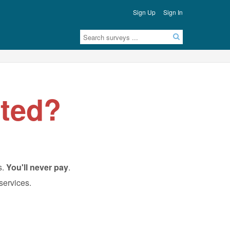
Sign Up
Sign In
ted?
s.
You'll never pay
.
 services.