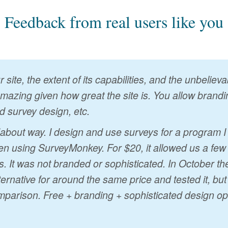
Feedback from real users like you
 site, the extent of its capabilities, and the unbelie
 amazing given how great the site is. You allow brandin
d survey design, etc.
ndabout way. I design and use surveys for a program 
n using SurveyMonkey. For $20, it allowed us a few
s. It was not branded or sophisticated. In October t
ternative for around the same price and tested it, bu
mparison. Free + branding + sophisticated design op