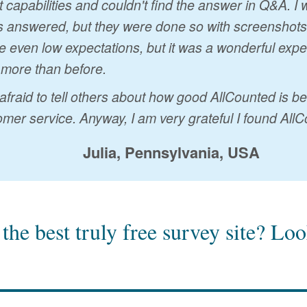
t capabilities and couldn't find the answer in Q&A. 
 answered, but they were done so with screenshots a
 even low expectations, but it was a wonderful exp
 more than before.
 afraid to tell others about how good AllCounted is 
mer service. Anyway, I am very grateful I found AllC
Julia, Pennsylvania, USA
the best truly free survey site?
Look