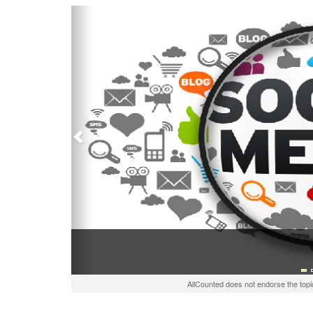
Previous
AllCounted does not endorse the topi