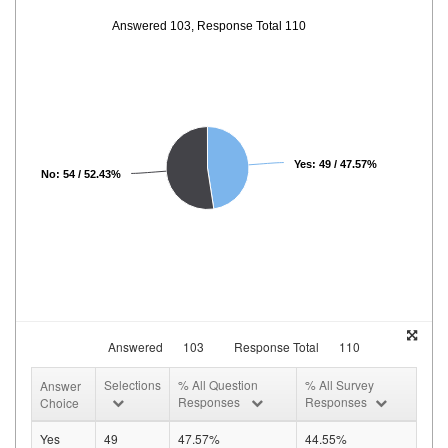
Answered 103, Response Total 110
Yes: 49 / 47.57%
No: 54 / 52.43%
Answered
103
Response Total
110
Selections
% All Question
% All Survey
Answer
Responses
Responses
Choice
Yes
49
47.57%
44.55%