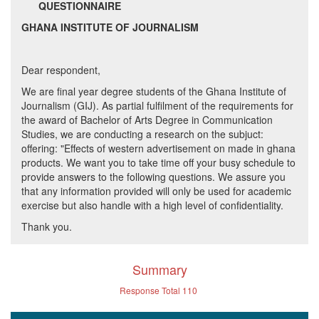
QUESTIONNAIRE
GHANA INSTITUTE OF JOURNALISM
Dear respondent,
We are final year degree students of the Ghana Institute of
Journalism (GIJ). As partial fulfilment of the requirements for
the award of Bachelor of Arts Degree in Communication
Studies, we are conducting a research on the subjuct:
offering: "Effects of western advertisement on made in ghana
products. We want you to take time off your busy schedule to
provide answers to the following questions. We assure you
that any information provided will only be used for academic
exercise but also handle with a high level of confidentiality.
Thank you.
Summary
Response Total
110