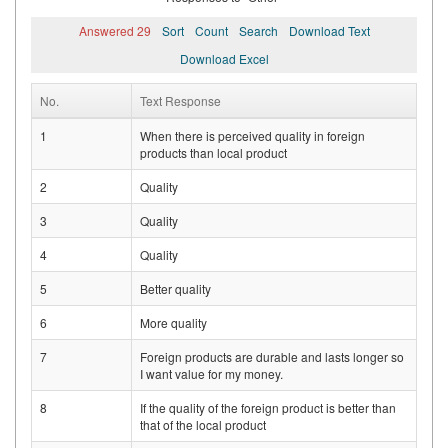
Answered 29
Sort
Count
Search
Download Text
Download Excel
No.
Text Response
1
When there is perceived quality in foreign
products than local product
2
Quality
3
Quality
4
Quality
5
Better quality
6
More quality
7
Foreign products are durable and lasts longer so
I want value for my money.
8
If the quality of the foreign product is better than
that of the local product