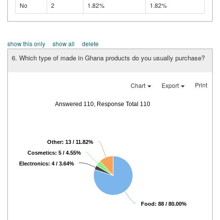
No
2
1.82%
1.82%
show this only
show all
delete
6. Which type of made in Ghana products do you usually purchase?
Print
Chart
Export
Answered 110, Response Total 110
Other: 13 / 11.82%
Cosmetics: 5 / 4.55%
Electronics: 4 / 3.64%
Food: 88 / 80.00%