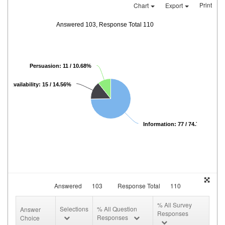
Print
Chart
Export
Answered 103, Response Total 110
Persuasion: 11 / 10.68%
Availability: 15 / 14.56%
Information: 77 / 74.76%
Answered
103
Response Total
110
% All Survey
Selections
% All Question
Answer
Responses
Responses
Choice