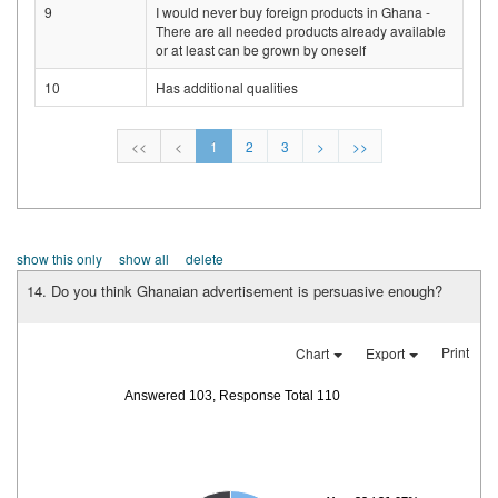
9
I would never buy foreign products in Ghana -
There are all needed products already available
or at least can be grown by oneself
10
Has additional qualities
<<
<
1
2
3
>
>>
show this only
show all
delete
14. Do you think Ghanaian advertisement is persuasive enough?
Print
Chart
Export
Answered 103, Response Total 110