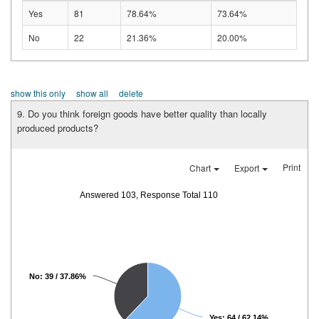
Yes
81
78.64%
73.64%
No
22
21.36%
20.00%
show this only
show all
delete
9. Do you think foreign goods have better quality than locally
produced products?
Print
Chart
Export
Answered 103, Response Total 110
No: 39 / 37.86%
Yes: 64 / 62.14%