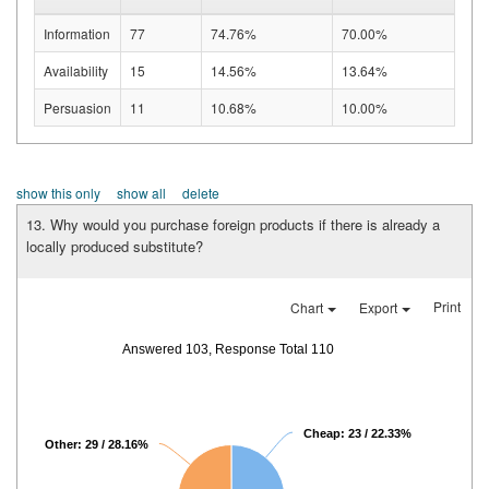
Information
77
74.76%
70.00%
Availability
15
14.56%
13.64%
Persuasion
11
10.68%
10.00%
show this only
show all
delete
13. Why would you purchase foreign products if there is already a
locally produced substitute?
Print
Chart
Export
Answered 103, Response Total 110
Cheap: 23 / 22.33%
Other: 29 / 28.16%