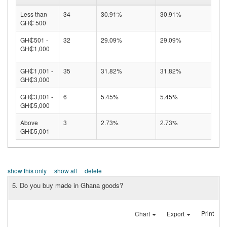
Less than
34
30.91%
30.91%
GH₵ 500
GH₵501 -
32
29.09%
29.09%
GH₵1,000
GH₵1,001 -
35
31.82%
31.82%
GH₵3,000
GH₵3,001 -
6
5.45%
5.45%
GH₵5,000
Above
3
2.73%
2.73%
GH₵5,001
show this only
show all
delete
5. Do you buy made in Ghana goods?
Print
Chart
Export