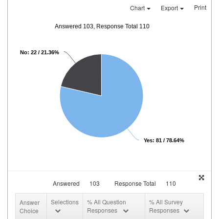
Print
Chart
Export
Answered 103, Response Total 110
No: 22 / 21.36%
Yes: 81 / 78.64%
Answered
103
Response Total
110
Selections
% All Question
% All Survey
Answer
Responses
Responses
Choice