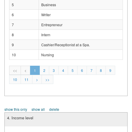
5
Business
6
Writer
7
Entrepreneur
8
Intern
9
Cashier/Receptionist at a Spa.
10
Nursing
<<
<
1
2
3
4
5
6
7
8
9
10
11
>
>>
show this only
show all
delete
4. Income level