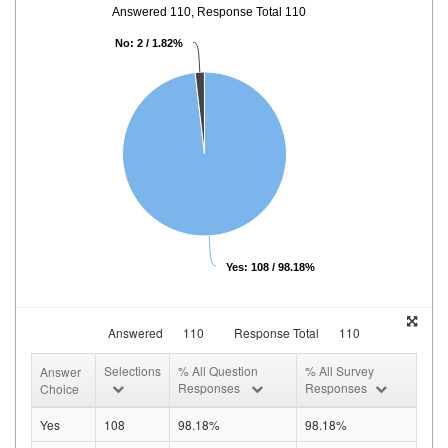
Answered 110, Response Total 110
No: 2 / 1.82%
Yes: 108 / 98.18%
Answered
110
Response Total
110
Selections
% All Question
% All Survey
Answer
Responses
Responses
Choice
Yes
108
98.18%
98.18%