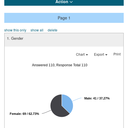
Action
Page 1
show this only
show all
delete
1. Gender
Print
Chart
Export
Answered 110, Response Total 110
Male: 41 / 37.27%
Female: 69 / 62.73%