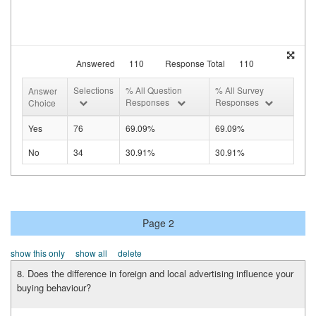
Answered
110
Response Total
110
Selections
% All Question
% All Survey
Answer
Responses
Responses
Choice
Yes
76
69.09%
69.09%
No
34
30.91%
30.91%
Page 2
show this only
show all
delete
8. Does the difference in foreign and local advertising influence your
buying behaviour?