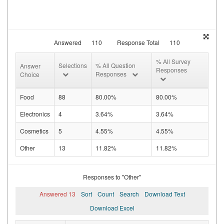
Answered
110
Response Total
110
% All Survey
Selections
% All Question
Answer
Responses
Responses
Choice
Food
88
80.00%
80.00%
Electronics
4
3.64%
3.64%
Cosmetics
5
4.55%
4.55%
Other
13
11.82%
11.82%
Responses to "Other"
Answered 13
Sort
Count
Search
Download Text
Download Excel