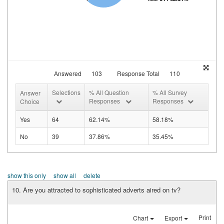
Answered
103
Response Total
110
Selections
% All Question
% All Survey
Answer
Responses
Responses
Choice
Yes
64
62.14%
58.18%
No
39
37.86%
35.45%
show this only
show all
delete
10. Are you attracted to sophisticated adverts aired on tv?
Print
Chart
Export