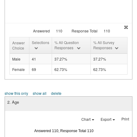
Answered
110
Response Total
110
Selections
% All Question
% All Survey
Answer
Responses
Responses
Choice
Male
41
37.27%
37.27%
Female
69
62.73%
62.73%
show this only
show all
delete
2. Age
Print
Chart
Export
Answered 110, Response Total 110