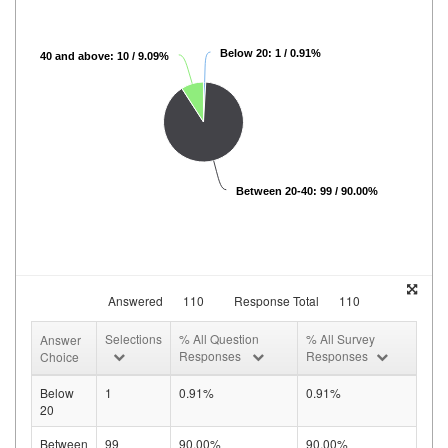
Below 20: 1 / 0.91%
40 and above: 10 / 9.09%
Between 20-40: 99 / 90.00%
Answered
110
Response Total
110
Selections
% All Question
% All Survey
Answer
Responses
Responses
Choice
Below
1
0.91%
0.91%
20
Between
99
90.00%
90.00%