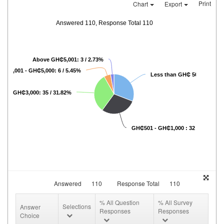
Print
Chart
Export
Answered 110, Response Total 110
Above GH₵5,001: 3 / 2.73%
GH₵3,001 - GH₵5,000: 6 / 5.45%
Less than GH₵ 500: 34 / 30
01 - GH₵3,000: 35 / 31.82%
GH₵501 - GH₵1,000 : 32 / 29.09%
Answered
110
Response Total
110
% All Question
% All Survey
Selections
Answer
Responses
Responses
Choice