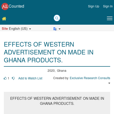
Counted
Sign Up
Sign In
Site
English (US)
EFFECTS OF WESTERN
ADVERTISEMENT ON MADE IN
GHANA PRODUCTS.
2020, Ghana
Created by
Exclusive Research Consults
1
Add to Watch List
EFFECTS OF WESTERN ADVERTISEMENT ON MADE IN
GHANA PRODUCTS.