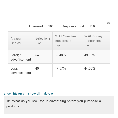
Answered
103
Response Total
110
% All Question
% All Survey
Selections
Answer
Responses
Responses
Choice
Foreign
54
52.43%
49.09%
advertisement
Local
49
47.57%
44.55%
advertisement
show this only
show all
delete
12. What do you look for, in advertising before you purchase a
product?