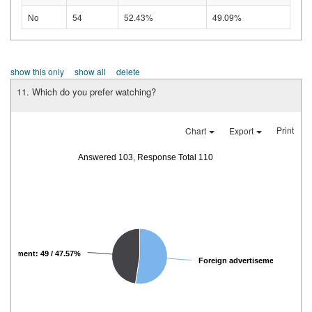
No
54
52.43%
49.09%
show this only
show all
delete
11. Which do you prefer watching?
Print
Chart
Export
Answered 103, Response Total 110
rtisement: 49 / 47.57%
Foreign advertisemen...: 54 / 5