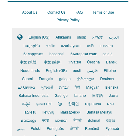
About Us
Contact Us
FAQ
Terms of Use
Privacy Policy
English (US)
Afrikaans
shqip
አማርኛ
العربية
հայերեն
অসমীয়া
azərbaycan
বাঙালি
euskara
беларуская
bosanski
български език
català
中文 (繁體)
中文 (简体)
Hrvatski
Čeština
Dansk
Nederlands
English (GB)
eesti
فارسی
Filipino
Suomi
Français
galego
ქართული
Deutsch
Ελληνικά
ગુજરાતી
עברית
हिंदी
Magyar
íslenska
Bahasa Indonesia
Gaeilge
Italiano
日本語
Jawa
ಕನ್ನಡ
қазақ тілі
ខ្មែរ
한국인
кыргызча
ລາວ
latviešu
lietuvių
македонски
Bahasa Melayu
മലയാളം
मराठी
монгол
नेपाली
Bokmål
ଓଡ଼ିଆ
پښتو
Polski
Português
ਪੰਜਾਬੀ
Română
Pусский