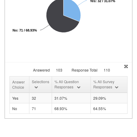
Yes: 32 / 31.07%
No: 71 / 68.93%
Answered
103
Response Total
110
Selections
% All Question
% All Survey
Answer
Responses
Responses
Choice
Yes
32
31.07%
29.09%
No
71
68.93%
64.55%