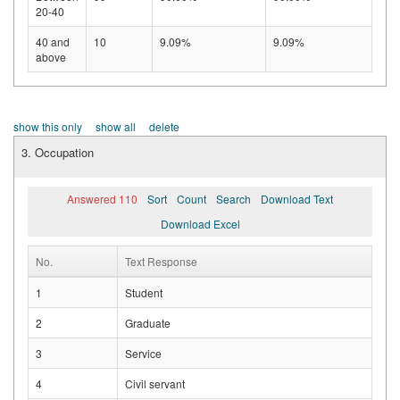
20-40
40 and
10
9.09%
9.09%
above
show this only
show all
delete
3. Occupation
Answered 110
Sort
Count
Search
Download Text
Download Excel
No.
Text Response
1
Student
2
Graduate
3
Service
4
Civil servant