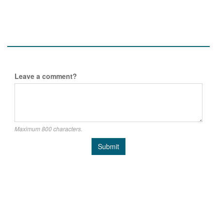
Leave a comment?
Maximum 800 characters.
Submit