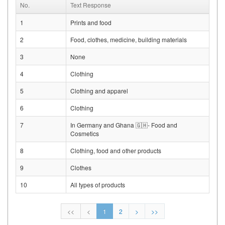
No.
Text Response
1
Prints and food
2
Food, clothes, medicine, building materials
3
None
4
Clothing
5
Clothing and apparel
6
Clothing
7
In Germany and Ghana 🇬🇭- Food and
Cosmetics
8
Clothing, food and other products
9
Clothes
10
All types of products
<<
<
1
2
>
>>