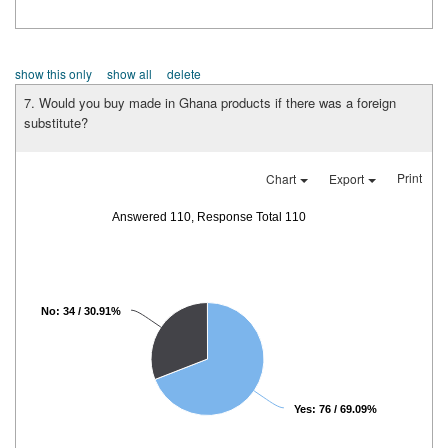
show this only
show all
delete
7. Would you buy made in Ghana products if there was a foreign
substitute?
Print
Chart
Export
Answered 110, Response Total 110
No: 34 / 30.91%
Yes: 76 / 69.09%