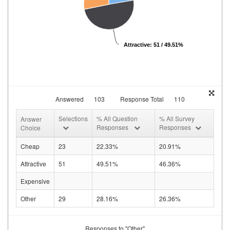
Attractive: 51 / 49.51%
Answered
103
Response Total
110
Selections
% All Question
% All Survey
Answer
Responses
Responses
Choice
Cheap
23
22.33%
20.91%
Attractive
51
49.51%
46.36%
Expensive
Other
29
28.16%
26.36%
Responses to "Other"