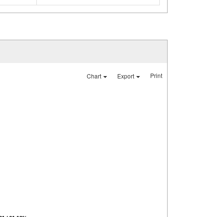
Print
Chart
Export