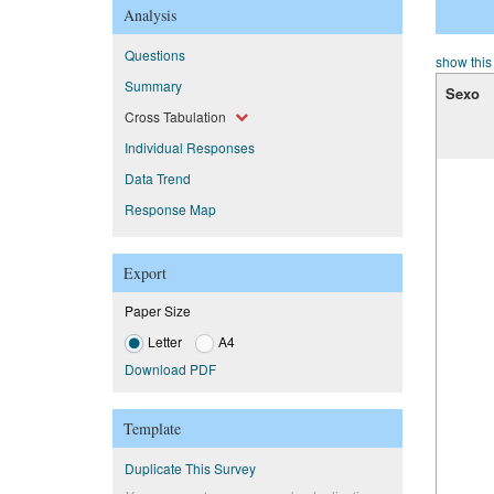
Analysis
Questions
show this
Summary
Sexo
Cross Tabulation
Individual Responses
Data Trend
Response Map
Export
Paper Size
Letter
A4
Download PDF
Template
Duplicate This Survey