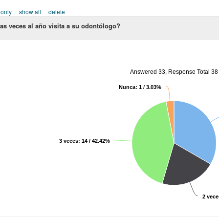
 only
show all
delete
as veces al año visita a su odontólogo?
Answered 33, Response Total 38
Nunca: 1 / 3.03%
3 veces: 14 / 42.42%
2 vece