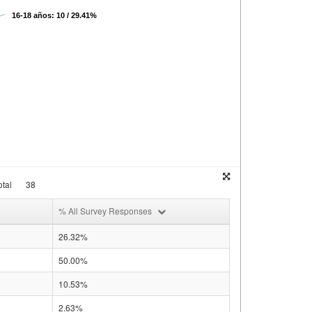
16-18 años: 10 / 29.41%
tal
38
% All Survey Responses
26.32%
50.00%
10.53%
2.63%