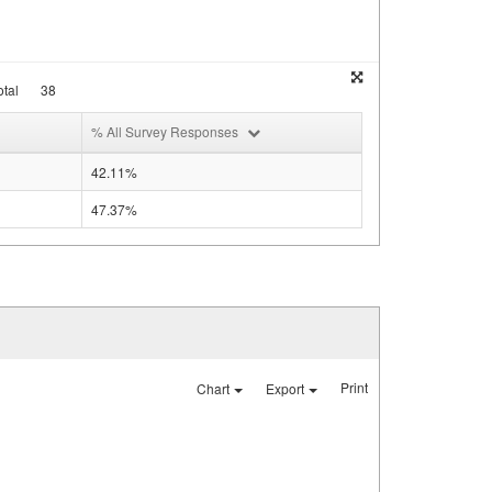
tal
38
% All Survey Responses
42.11%
47.37%
Print
Chart
Export