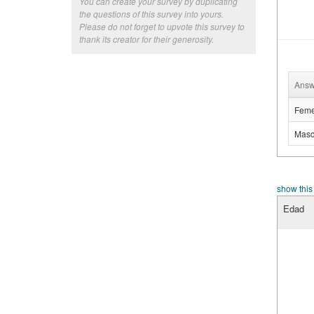
You can create your survey by duplicating
the questions of this survey into yours.
Please do not forget to upvote this survey to
thank its creator for their generosity.
Answ
Feme
Masc
show this
Edad