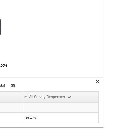
0.00%
tal
38
% All Survey Responses
89.47%