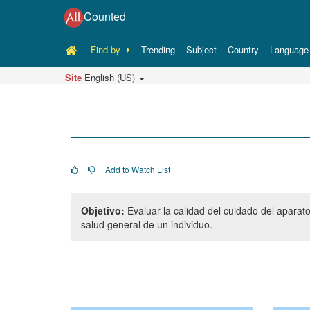
Counted
Find by
Trending
Subject
Country
Language
Site
English (US)
Add to Watch List
Objetivo:
Evaluar la calidad del cuidado del aparat
salud general de un individuo.