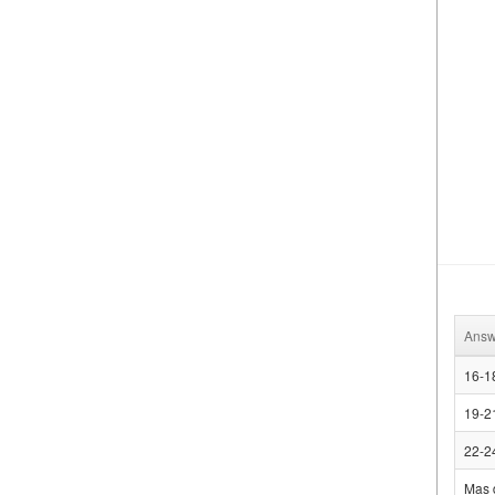
Answ
16-1
19-2
22-2
Mas 