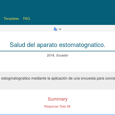
Templates
FAQ
Salud del aparato estomatognatico.
2018, Ecuador
o estogmatognatico mediante la aplicación de una encuesta para concie
Summary
Response Total
38