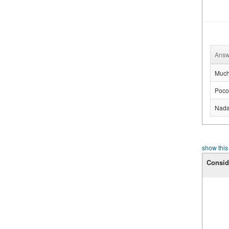
Answ
Muc
Poco
Nad
show this
Consid