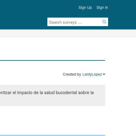
Sign Up
Sign In
Created by
LeidyLopez
ntizar el impacto de la salud bucodental sobre la