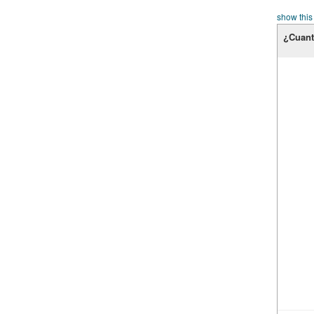
show this
¿Cuant