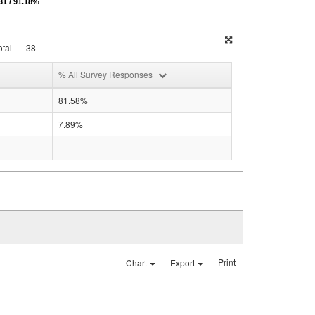
1 / 91.18%
tal
38
% All Survey Responses
81.58%
7.89%
Print
Chart
Export