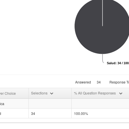
Salud: 34 / 10
Answered
34
Response To
Selections
% All Question Responses
er Choice
ica
d
34
100.00%