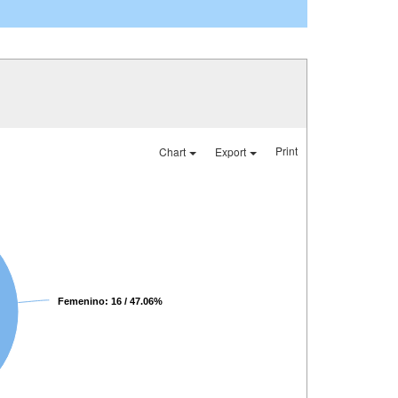
Print
Chart
Export
Femenino: 16 / 47.06%