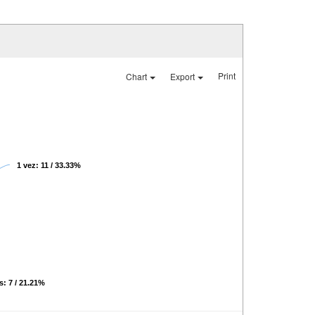
Print
Chart
Export
1 vez: 11 / 33.33%
s: 7 / 21.21%