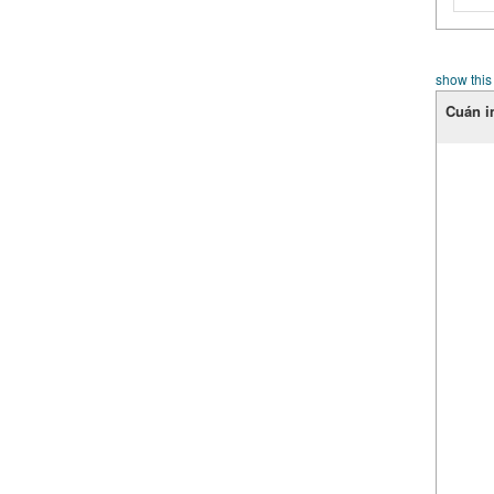
show this
Cuán i