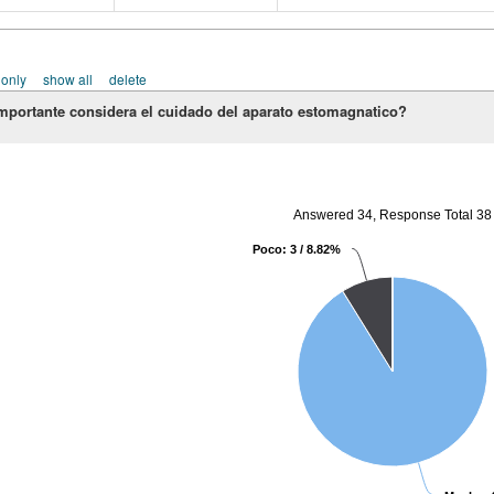
 only
show all
delete
mportante considera el cuidado del aparato estomagnatico?
Answered 34, Response Total 38
Poco: 3 / 8.82%