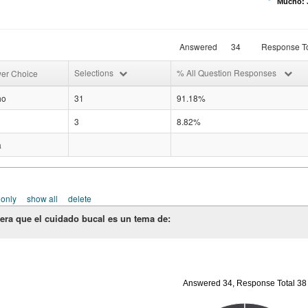
Mucho: 3
Answered
34
Response To
Selections
% All Question Responses
er Choice
ho
31
91.18%
3
8.82%
a
 only
show all
delete
era que el cuidado bucal es un tema de:
Answered 34, Response Total 38