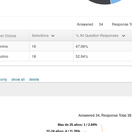
Answered
34
Response To
Selections
% All Question Responses
er Choice
nino
16
47.06%
ulino
18
52.94%
 only
show all
delete
Answered 34, Response Total 38
Mas de 25 años: 1 / 2.94%
22-24 años: 4 / 11.76%