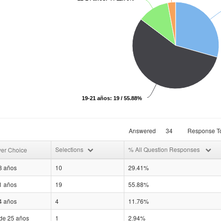
19-21 años: 19 / 55.88%
Answered
34
Response To
Selections
% All Question Responses
er Choice
8 años
10
29.41%
1 años
19
55.88%
4 años
4
11.76%
de 25 años
1
2.94%