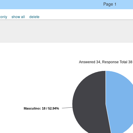
Page 1
 only
show all
delete
Answered 34, Response Total 38
Masculino: 18 / 52.94%