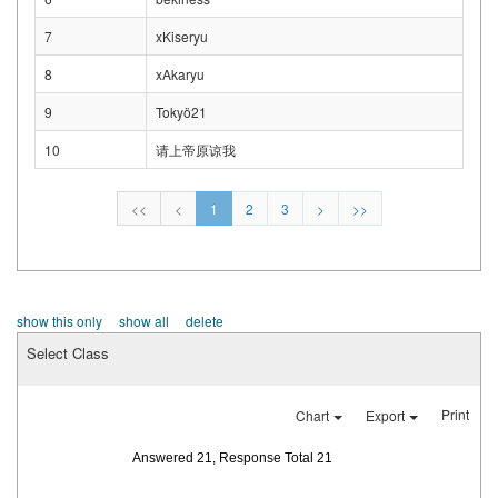
7
xKiseryu
8
xAkaryu
9
Tokyö21
10
请上帝原谅我
<<
<
1
2
3
>
>>
show this only
show all
delete
Select Class
Print
Chart
Export
Answered 21, Response Total 21