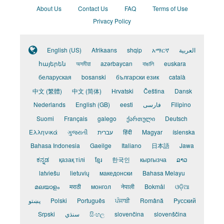
About Us
Contact Us
FAQ
Terms of Use
Privacy Policy
English (US)
Afrikaans
shqip
አማርኛ
العربية
հայերեն
অসমীয়া
azərbaycan
বাঙালি
euskara
беларуская
bosanski
български език
català
中文 (繁體)
中文 (简体)
Hrvatski
Čeština
Dansk
Nederlands
English (GB)
eesti
فارسی
Filipino
Suomi
Français
galego
ქართული
Deutsch
Ελληνικά
ગુજરાતી
עברית
हिंदी
Magyar
íslenska
Bahasa Indonesia
Gaeilge
Italiano
日本語
Jawa
ಕನ್ನಡ
қазақ тілі
ខ្មែរ
한국인
кыргызча
ລາວ
latviešu
lietuvių
македонски
Bahasa Melayu
മലയാളം
मराठी
монгол
नेपाली
Bokmål
ଓଡ଼ିଆ
پښتو
Polski
Português
ਪੰਜਾਬੀ
Română
Pусский
Srpski
سنڌي
සිංහල
slovenčina
slovenščina