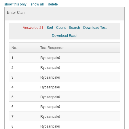
show this only
show all
delete
Enter Clan
Answered 21
Sort
Count
Search
Download Text
Download Excel
No.
Text Response
1
Ryozanpakú
2
Ryozanpakú
3
Ryozanpakú
4
Ryozanpakú
5
Ryozanpakú
6
Ryozanpakú
7
Ryozanpakú
8
Ryozanpakú