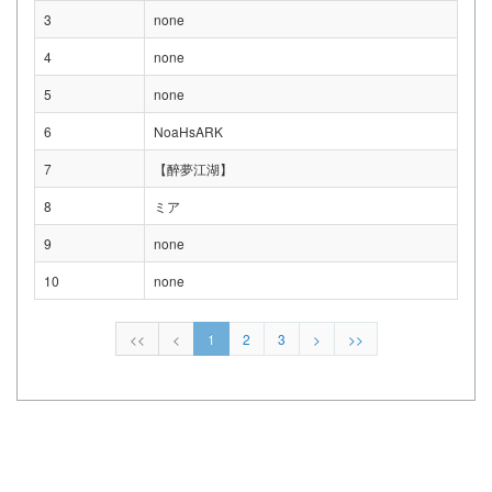
3
none
4
none
5
none
6
NoaHsARK
7
【醉夢江湖】
8
ミア
9
none
10
none
<<
<
1
2
3
>
>>