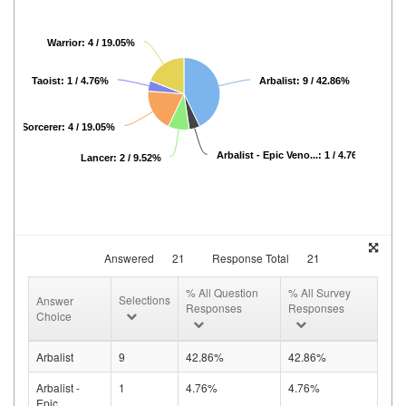
Warrior: 4 / 19.05%
Taoist: 1 / 4.76%
Arbalist: 9 / 42.86%
Sorcerer: 4 / 19.05%
Arbalist - Epic Veno...: 1 / 4.76%
Lancer: 2 / 9.52%
Answered
21
Response Total
21
% All Question
% All Survey
Selections
Answer
Responses
Responses
Choice
Arbalist
9
42.86%
42.86%
Arbalist -
1
4.76%
4.76%
Epic