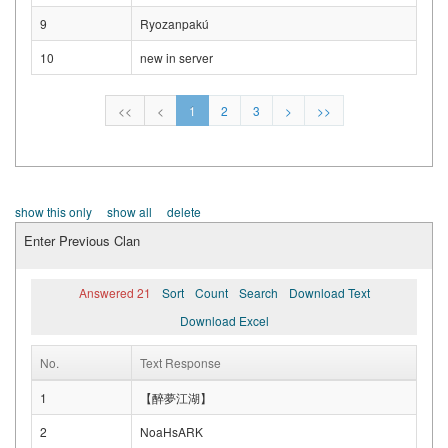
9
Ryozanpakú
10
new in server
<<
<
1
2
3
>
>>
show this only
show all
delete
Enter Previous Clan
Answered 21
Sort
Count
Search
Download Text
Download Excel
No.
Text Response
1
【醉夢江湖】
2
NoaHsARK