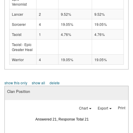
Venomist
Lancer
2
9.52%
9.52%
Sorcerer
4
19.05%
19.05%
Taoist
1
4.76%
4.76%
Taoist - Epic
Greater Heal
Warrior
4
19.05%
19.05%
show this only
show all
delete
Clan Position
Print
Chart
Export
Answered 21, Response Total 21