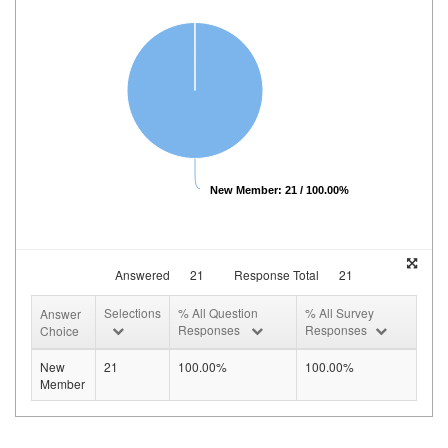
New Member: 21 / 100.00%
Answered
21
Response Total
21
Selections
% All Question
% All Survey
Answer
Responses
Responses
Choice
New
21
100.00%
100.00%
Member