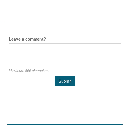
Leave a comment?
Maximum 800 characters.
Submit