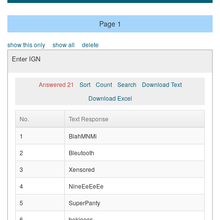
Page 1
show this only
show all
delete
Enter IGN
Answered 21
Sort
Count
Search
Download Text
Download Excel
No.
Text Response
1
BlahMNMi
2
Bleutooth
3
Xensored
4
NineEeEeEe
5
SuperPanty
6
bekiness