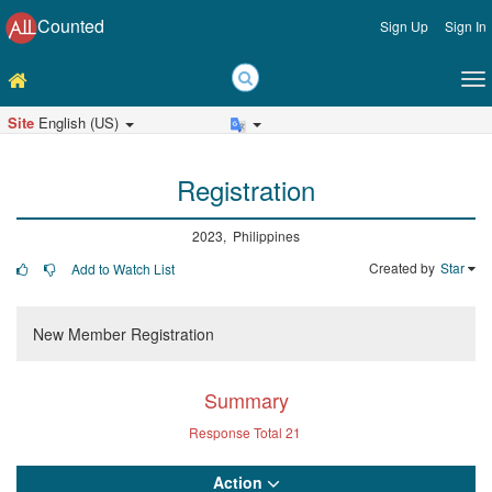
Counted
Sign Up
Sign In
Site
English (US)
Registration
2023, Philippines
Created by
Star
Add to Watch List
New Member Registration
Summary
Response Total
21
Action