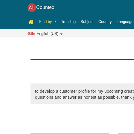
Counted
Find by
Trending
Subject
Country
Language
Site
English (US)
to develop a customer profile for my upcoming creativ
questions and answer as honest as possible, thank y