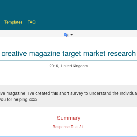
Templates
FAQ
creative magazine target market research
2016, United Kingdom
e magazine, i've created this short survey to understand the individuals 
ou for helping xxxx
Summary
Response Total
31