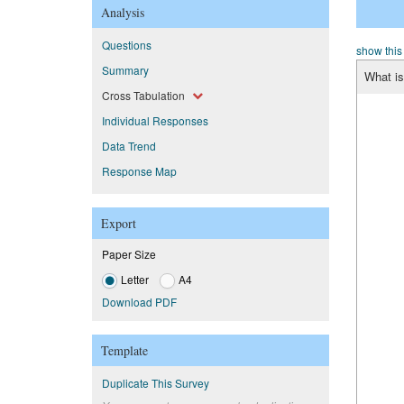
Analysis
Questions
show this
Summary
What is
Cross Tabulation
Individual Responses
Data Trend
Response Map
Export
Paper Size
Letter
A4
Download PDF
Template
Duplicate This Survey