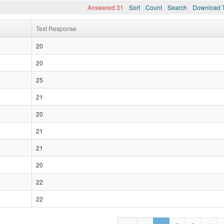
Answered 31
Sort
Count
Search
Download T
Text Response
20
20
25
21
20
21
21
20
22
22