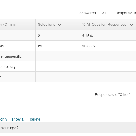
Answered
31
Response To
Selections
% All Question Responses
er Choice
2
6.45%
le
29
93.55%
er unspecific
r not say
r
Responses to "Other"
 only
show all
delete
 your age?