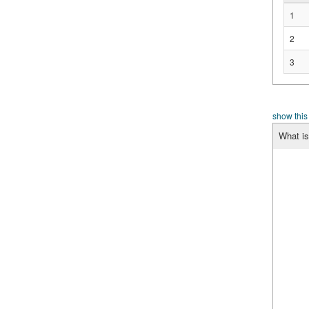
1
2
3
show this
What is 