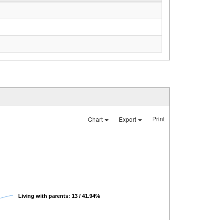
Print
Chart
Export
Living with parents: 13 / 41.94%