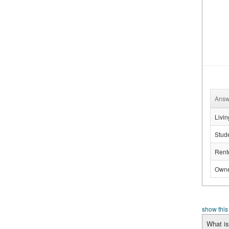
Answ
Livin
Stud
Rente
Owne
show this
What is