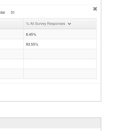
tal
31
% All Survey Responses
6.45%
93.55%