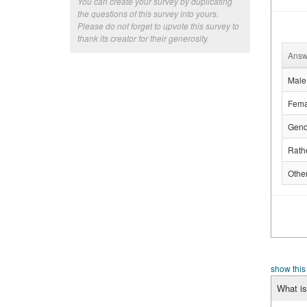
You can create your survey by duplicating
the questions of this survey into yours.
Please do not forget to upvote this survey to
thank its creator for their generosity.
Answ
Male
Fema
Gend
Rathe
Othe
show this
What is