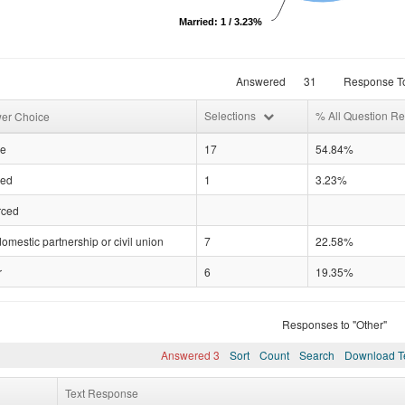
Married: 1 / 3.23%
Answered
31
Response To
Selections
% All Question R
er Choice
le
17
54.84%
ied
1
3.23%
rced
domestic partnership or civil union
7
22.58%
r
6
19.35%
Responses to "Other"
Answered 3
Sort
Count
Search
Download T
Text Response