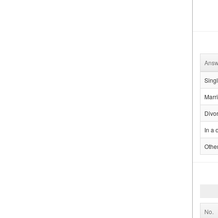
Answ
Sing
Marr
Divo
In a 
Othe
No.