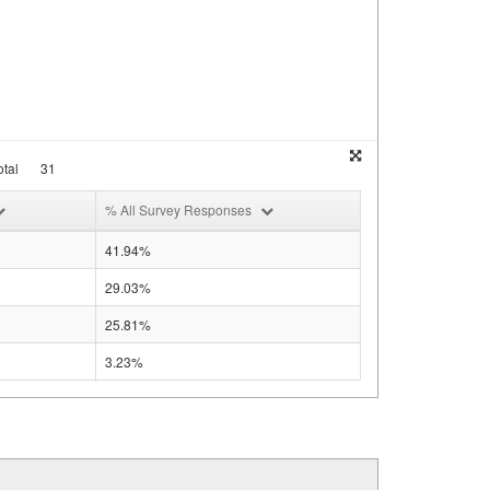
tal
31
% All Survey Responses
41.94%
29.03%
25.81%
3.23%