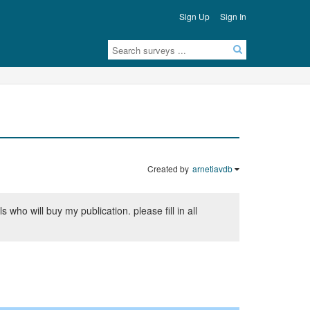
Sign Up
Sign In
Created by
arnetiavdb
who will buy my publication. please fill in all