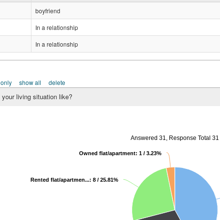
boyfriend
In a relationship
In a relationship
 only
show all
delete
your living situation like?
Answered 31, Response Total 31
Owned flat/apartment: 1 / 3.23%
Rented flat/apartmen...: 8 / 25.81%