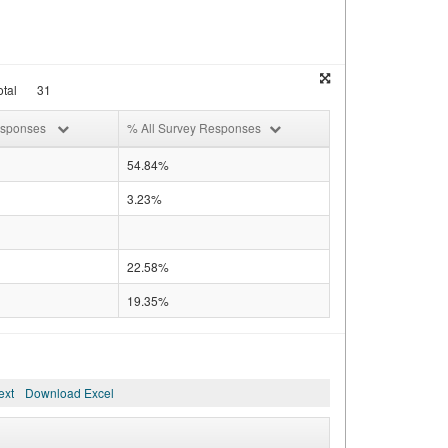
tal
31
esponses
% All Survey Responses
54.84%
3.23%
22.58%
19.35%
ext
Download Excel