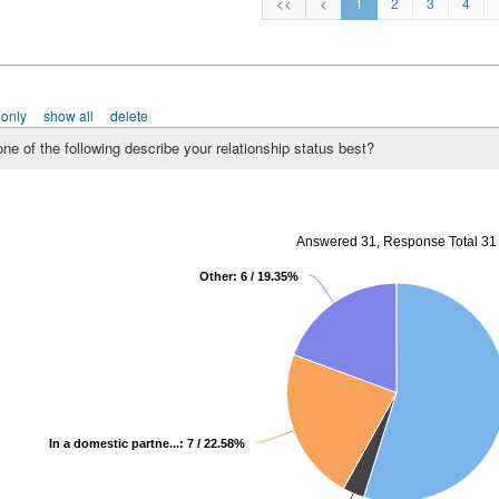
<<
<
1
2
3
4
 only
show all
delete
ne of the following describe your relationship status best?
Answered 31, Response Total 31
Other: 6 / 19.35%
In a domestic partne...: 7 / 22.58%