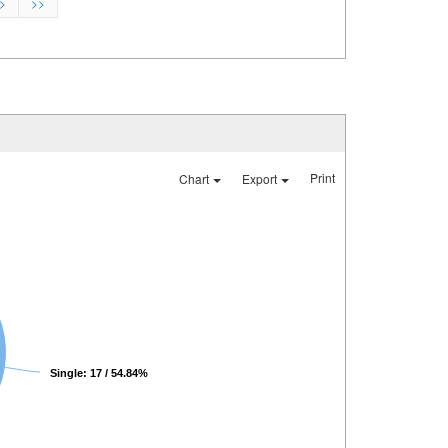
>
>>
Print
Chart
Export
Single: 17 / 54.84%