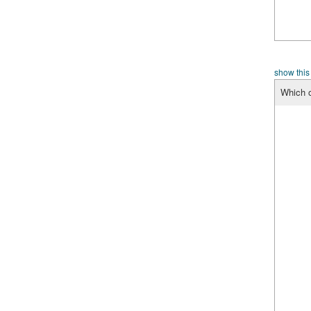
show this
Which o