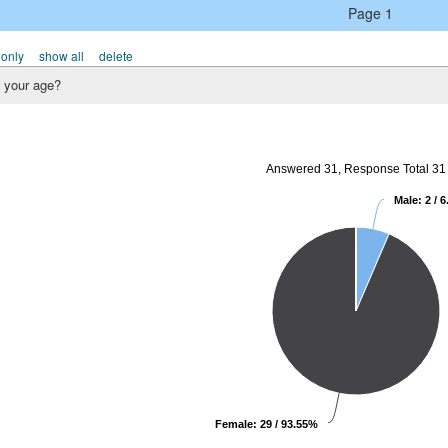
Page 1
 only
show all
delete
 your age?
Answered 31, Response Total 31
Male: 2 / 
Female: 29 / 93.55%