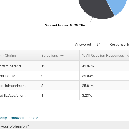
Student House: 9 / 29.03%
Answered
31
Response To
Selections
% All Question Responses
er Choice
g with parents
13
41.94%
ent House
9
29.03%
d flat/apartment
8
25.81%
d flat/apartment
1
3.23%
 only
show all
delete
 your profession?