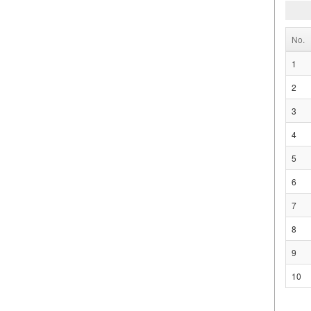
No.
1
2
3
4
5
6
7
8
9
10