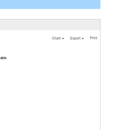
Print
Chart
Export
6.45%