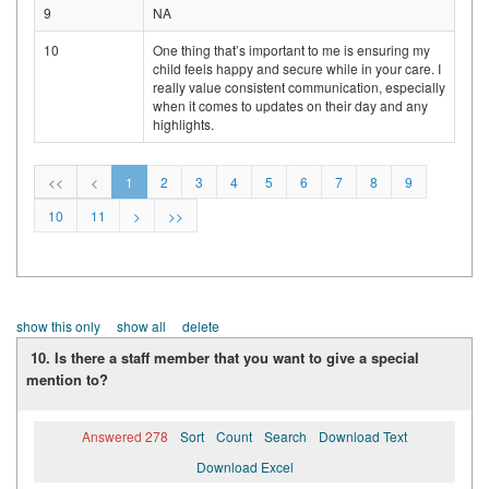
9
NA
10
One thing that’s important to me is ensuring my
child feels happy and secure while in your care. I
really value consistent communication, especially
when it comes to updates on their day and any
highlights.
<<
<
1
2
3
4
5
6
7
8
9
10
11
>
>>
show this only
show all
delete
10. Is there a staff member that you want to give a special
mention to?
Answered 278
Sort
Count
Search
Download Text
Download Excel