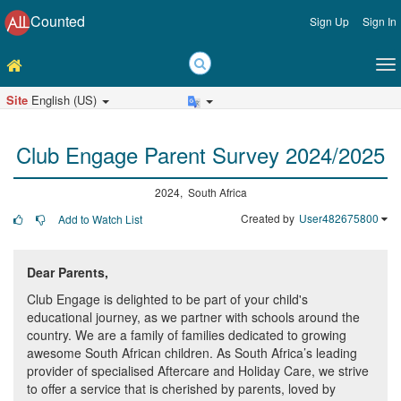
Counted
Sign Up
Sign In
Site
English (US)
Club Engage Parent Survey 2024/2025
2024, South Africa
Created by
User482675800
Add to Watch List
Dear Parents,
Club Engage is delighted to be part of your child's
educational journey, as we partner with schools around the
country. We are a family of families dedicated to growing
awesome South African children. As South Africa’s leading
provider of specialised Aftercare and Holiday Care, we strive
to offer a service that is cherished by parents, loved by