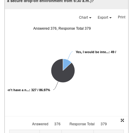
a secure drop-off environment from 6:30 a.m.)?
Print
Chart
Export
Answered 376, Response Total 379
Yes, I would be inte...: 49 / 13.03%
, I don't have a n...: 327 / 86.97%
Answered
376
Response Total
379