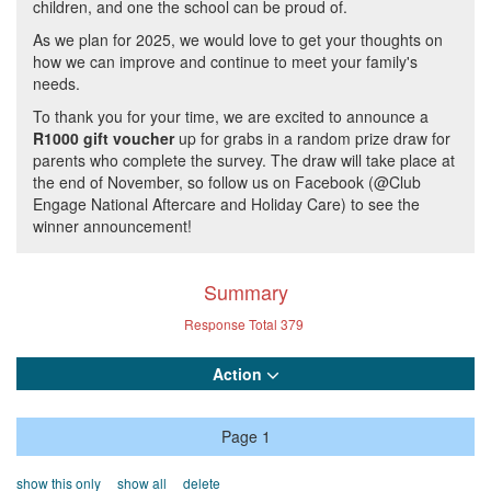
children, and one the school can be proud of.
As we plan for 2025, we would love to get your thoughts on
how we can improve and continue to meet your family's
needs.
To thank you for your time, we are excited to announce a
R1000 gift voucher
up for grabs in a random prize draw for
parents who complete the survey. The draw will take place at
the end of November, so follow us on Facebook (@Club
Engage National Aftercare and Holiday Care) to see the
winner announcement!
Summary
Response Total
379
Action
Page 1
show this only
show all
delete