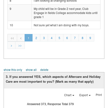
8
I am looking at changing schools
9
My child will be in Grade 2 next year, Club
Engage in fields College accommodate kids until
grade 1
10
Not sure yet what I am doing with my boys.
<<
<
1
2
3
4
5
6
7
8
9
>
>>
show this only
show all
delete
3. If you answered YES, which aspects of Aftercare and Holiday
Care are most important to you? (Mark as many that apply)
Print
Chart
Export
Answered 373, Response Total 379