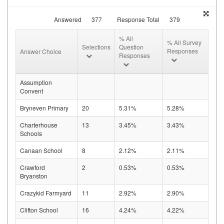
Answered
377
Response Total
379
% All
% All Survey
Selections
Question
Responses
Answer Choice
Responses
Assumption
Convent
Bryneven Primary
20
5.31%
5.28%
Charterhouse
13
3.45%
3.43%
Schools
Canaan School
8
2.12%
2.11%
Crawford
2
0.53%
0.53%
Bryanston
Crazykid Farmyard
11
2.92%
2.90%
Clifton School
16
4.24%
4.22%