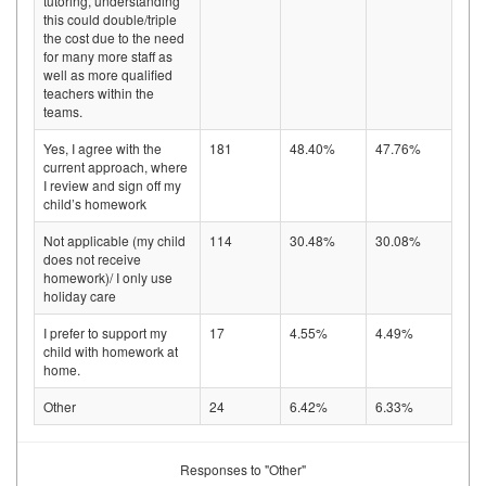
tutoring, understanding
this could double/triple
the cost due to the need
for many more staff as
well as more qualified
teachers within the
teams.
Yes, I agree with the
181
48.40%
47.76%
current approach, where
I review and sign off my
child’s homework
Not applicable (my child
114
30.48%
30.08%
does not receive
homework)/ I only use
holiday care
I prefer to support my
17
4.55%
4.49%
child with homework at
home.
Other
24
6.42%
6.33%
Responses to "Other"