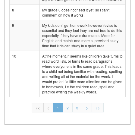
8
My grade 0 does not need it yet, so I can't
comment on how it works.
9
My kids don't get homework however revise is
essential and they feel they are not free to do this
especially if they have extra murals. More for
English and math's and more supervised study
time that kids can study in a quiet area
10
At the moment, it seems like children take turns to
read word lists, or turns to read paragraphs
where everyone is in the same grade. This leads
to a child not being familiar with reading, spelling
and writing all of the material for the week. I
would prefer if a little more attention can be given
to homework, i.e the children read, spell and
practice writing the weekly words.
<<
<
1
2
3
>
>>