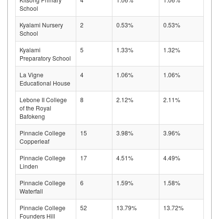
School
Kyalami Nursery
2
0.53%
0.53%
School
Kyalami
5
1.33%
1.32%
Preparatory School
La Vigne
4
1.06%
1.06%
Educational House
Lebone II College
8
2.12%
2.11%
of the Royal
Bafokeng
Pinnacle College
15
3.98%
3.96%
Copperleaf
Pinnacle College
17
4.51%
4.49%
Linden
Pinnacle College
6
1.59%
1.58%
Waterfall
Pinnacle College
52
13.79%
13.72%
Founders Hill