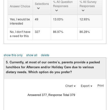
% All Question
% All Survey
Selections
Responses
Responses
Answer Choice
Yes, I would be
49
13.03%
12.93%
interested
No, I don't have
327
86.97%
86.28%
a need for this
show this only
show all
delete
5. Currently, at most of our centre’s, parents provide a packed
lunchbox for Aftercare and/or Holiday Care due to various
dietary needs. Which option do you prefer?
Print
Chart
Export
Answered 377, Response Total 379