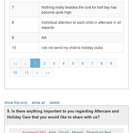
7
Nothing really besides the cost for half day has
become quite high
8
Individual attention to each child in aftercare in all
aspects
9
NA
10
I do not send my child to holiday clubs
<<
<
1
2
3
4
5
6
7
8
9
10
11
>
>>
show this only
show all
delete
9. Is there anything important to you regarding Aftercare and
Holiday Care that you would like to share with us?
Answered 363
Sort
Count
Search
Download Text