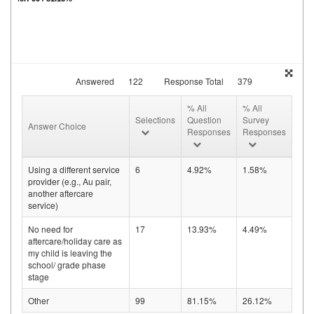
Answered
122
Response Total
379
% All
% All
Selections
Question
Survey
Answer Choice
Responses
Responses
Using a different service
6
4.92%
1.58%
provider (e.g., Au pair,
another aftercare
service)
No need for
17
13.93%
4.49%
aftercare/holiday care as
my child is leaving the
school/ grade phase
stage
Other
99
81.15%
26.12%