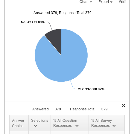
Print
Chart
Export
Answered 379, Response Total 379
No: 42 / 11.08%
Yes: 337 / 88.92%
Answered
379
Response Total
379
Selections
% All Question
% All Survey
Answer
Responses
Responses
Choice