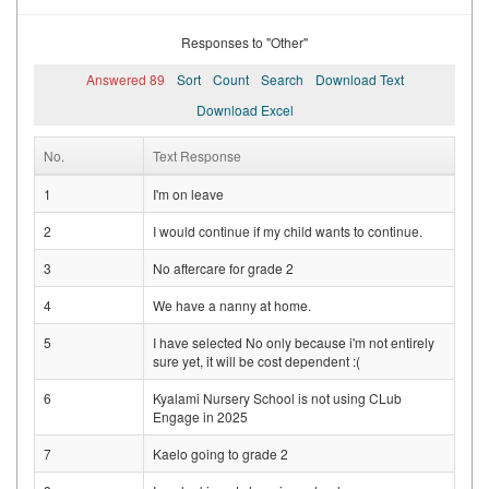
Responses to "Other"
Answered 89
Sort
Count
Search
Download Text
Download Excel
No.
Text Response
1
I'm on leave
2
I would continue if my child wants to continue.
3
No aftercare for grade 2
4
We have a nanny at home.
5
I have selected No only because i'm not entirely
sure yet, it will be cost dependent :(
6
Kyalami Nursery School is not using CLub
Engage in 2025
7
Kaelo going to grade 2