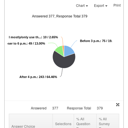
Print
Chart
Export
Answered 377, Response Total 379
I mostly/only use th...: 10 / 2.65%
Before 3 p.m.: 75 / 19.89%
Closer to 6 p.m.: 49 / 13.00%
After 4 p.m.: 243 / 64.46%
Answered
377
Response Total
379
% All
% All
Selections
Question
Survey
Answer Choice