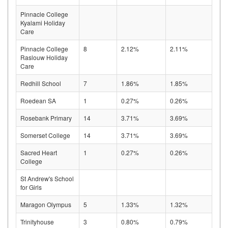
Pinnacle College
Kyalami Holiday
Care
Pinnacle College
8
2.12%
2.11%
Raslouw Holiday
Care
Redhill School
7
1.86%
1.85%
Roedean SA
1
0.27%
0.26%
Rosebank Primary
14
3.71%
3.69%
Somerset College
14
3.71%
3.69%
Sacred Heart
1
0.27%
0.26%
College
St Andrew's School
for Girls
Maragon Olympus
5
1.33%
1.32%
Trinityhouse
3
0.80%
0.79%