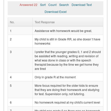
Answered 22
Sort
Count
Search
Download Text
Download Excel
No.
Text Response
1
Assistance with homework would be great.
2
My child is still in Grade RR, so she doesn`t have
homeworks
3
I prefer that the younger grades 0, 1 and 2 should
be assisted with reading, writing and revision of
what was done in class or with the speech
therapist because by the time we get home they
are tired
4
Only in grade R at the moment
5
More focus required for the older kids to ensure
that they are doing their homework and studying
for test. Supervision only, not tutoring.
6
No homework required at my child's current level
7
My child was grade 0 so there was no homework