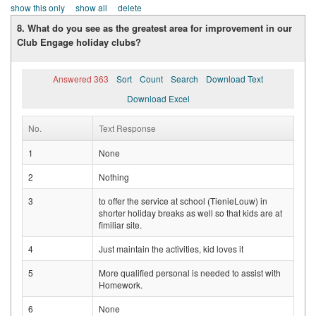
show this only
show all
delete
8. What do you see as the greatest area for improvement in our
Club Engage holiday clubs?
Answered 363
Sort
Count
Search
Download Text
Download Excel
No.
Text Response
1
None
2
Nothing
3
to offer the service at school (TienieLouw) in
shorter holiday breaks as well so that kids are at
fimiliar site.
4
Just maintain the activities, kid loves it
5
More qualified personal is needed to assist with
Homework.
6
None