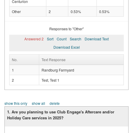
Centurion
Other
2
0.53%
0.53%
Responses to "Other"
Answered 2
Sort
Count
Search
Download Text
Download Excel
No.
Text Response
1
Randburg Farmyard
2
Test, Test 1
show this only
show all
delete
1. Are you planning to use Club Engage's Aftercare and/or
Holiday Care services in 2025?