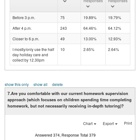
Responses
Responses
Before 3 p.m.
75
19.89%
19.79%
After 4 p.m.
243
64.46%
64.12%
Closer to 6 p.m.
49
13.00%
12.93%
I mostly/only use the half
10
2.65%
2.64%
day holiday care and
collect by 12.30pm
show this only
show all
delete
7.Are you comfortable with our current homework supervision
approach (which focuses on children spending time completing
homework, but not necessarily receiving in-depth tutoring)?
Print
Chart
Export
Answered 374, Response Total 379