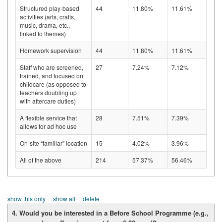
Structured play-based
44
11.80%
11.61%
activities (arts, crafts,
music, drama, etc.,
linked to themes)
Homework supervision
44
11.80%
11.61%
Staff who are screened,
27
7.24%
7.12%
trained, and focused on
childcare (as opposed to
teachers doubling up
with aftercare duties)
A flexible service that
28
7.51%
7.39%
allows for ad hoc use
On-site “familiar” location
15
4.02%
3.96%
All of the above
214
57.37%
56.46%
show this only
show all
delete
4. Would you be interested in a Before School Programme (e.g.,