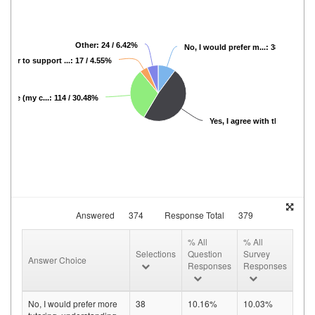
Other: 24 / 6.42%
No, I would prefer m...: 38 / 10.16%
 prefer to support ...: 17 / 4.55%
cable (my c...: 114 / 30.48%
Yes, I agree with th...: 181 / 
Answered
374
Response Total
379
% All
% All
Selections
Question
Survey
Answer Choice
Responses
Responses
No, I would prefer more
38
10.16%
10.03%