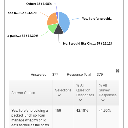
Other: 15 / 3.98%
ion does n...: 92 / 24.40%
Yes, I prefer provid...: 159 / 42
vide a pack...: 54 / 14.32%
No, I would like Clu...: 57 / 15.12%
Answered
377
Response Total
379
% All
% All
Selections
Question
Survey
Answer Choice
Responses
Responses
Yes, I prefer providing a
159
42.18%
41.95%
packed lunch so I can
manage what my child
eats as well as the costs.