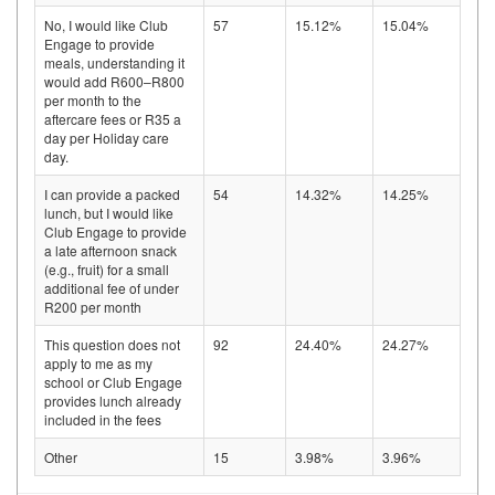
No, I would like Club
57
15.12%
15.04%
Engage to provide
meals, understanding it
would add R600–R800
per month to the
aftercare fees or R35 a
day per Holiday care
day.
I can provide a packed
54
14.32%
14.25%
lunch, but I would like
Club Engage to provide
a late afternoon snack
(e.g., fruit) for a small
additional fee of under
R200 per month
This question does not
92
24.40%
24.27%
apply to me as my
school or Club Engage
provides lunch already
included in the fees
Other
15
3.98%
3.96%