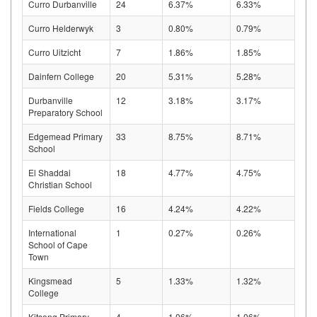
Curro Durbanville
24
6.37%
6.33%
Curro Helderwyk
3
0.80%
0.79%
Curro Uitzicht
7
1.86%
1.85%
Dainfern College
20
5.31%
5.28%
Durbanville
12
3.18%
3.17%
Preparatory School
Edgemead Primary
33
8.75%
8.71%
School
El Shaddai
18
4.77%
4.75%
Christian School
Fields College
16
4.24%
4.22%
International
1
0.27%
0.26%
School of Cape
Town
Kingsmead
5
1.33%
1.32%
College
Kitsong Primary
4
1.06%
1.06%