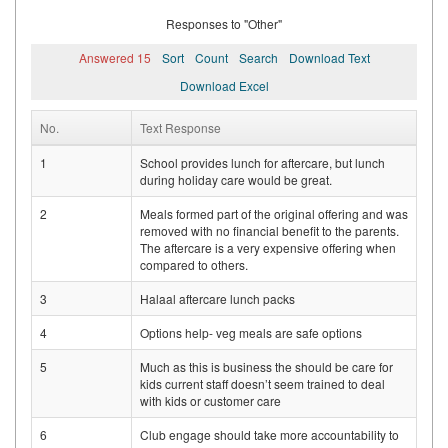
Responses to "Other"
Answered 15
Sort
Count
Search
Download Text
Download Excel
No.
Text Response
1
School provides lunch for aftercare, but lunch
during holiday care would be great.
2
Meals formed part of the original offering and was
removed with no financial benefit to the parents.
The aftercare is a very expensive offering when
compared to others.
3
Halaal aftercare lunch packs
4
Options help- veg meals are safe options
5
Much as this is business the should be care for
kids current staff doesn’t seem trained to deal
with kids or customer care
6
Club engage should take more accountability to