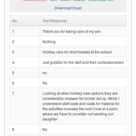
Download Excel
No.
Text Response
1
Thank you for taking care of my son
2
Nothing
3
Holiday care for short breaks at the school.
4
Just grateful for the staff and their professionalism
5
no
6
No
7
Looking at other holiday care options they are
considerably cheaper for similar set up. While I
understand staff costs and costs for material for
the activities increase the cost I now at a point
where we have to consider not sending our
daughter
8
No