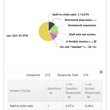
Staff-to-child ratio: 1 / 0.27%
Structured play-base...: 44 / 11.80%
Homework supervision: 44 / 11.
Staff who are screen...: 27 / 7.2
the above: 214 / 57.37%
A flexible service t...: 28 / 7.51%
On-site “familiar” l...: 15 / 4.02%
Answered
373
Response Total
379
% All
% All
Selections
Question
Survey
Answer Choice
Responses
Responses
Staff-to-child ratio
1
0.27%
0.26%