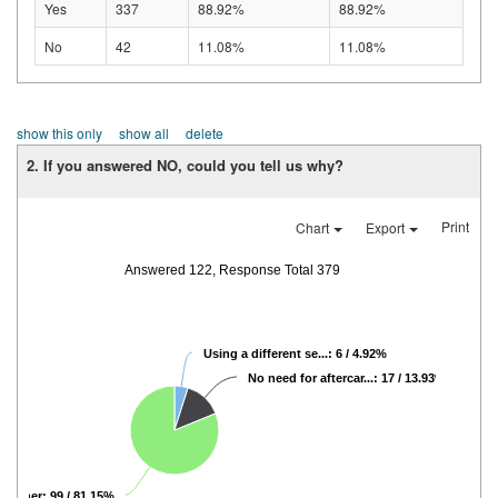
Yes
337
88.92%
88.92%
No
42
11.08%
11.08%
show this only
show all
delete
2. If you answered NO, could you tell us why?
Print
Chart
Export
Answered 122, Response Total 379
Using a different se...: 6 / 4.92%
No need for aftercar...: 17 / 13.93%
Other: 99 / 81.15%