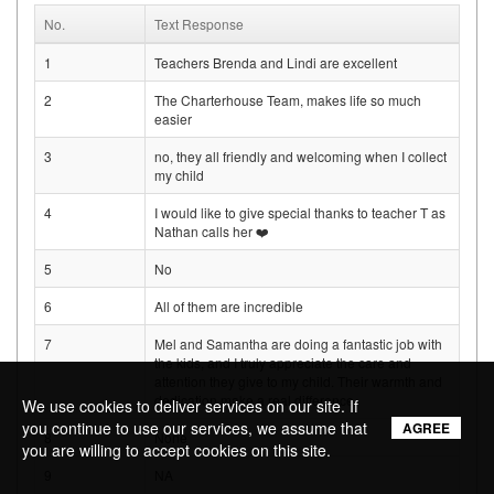
No.
Text Response
1
Teachers Brenda and Lindi are excellent
2
The Charterhouse Team, makes life so much
easier
3
no, they all friendly and welcoming when I collect
my child
4
I would like to give special thanks to teacher T as
Nathan calls her ❤️
5
No
6
All of them are incredible
7
Mel and Samantha are doing a fantastic job with
the kids, and I truly appreciate the care and
attention they give to my child. Their warmth and
dedication make a real difference.
We use cookies to deliver services on our site. If
you continue to use our services, we assume that
AGREE
8
None
you are willing to accept cookies on this site.
9
NA