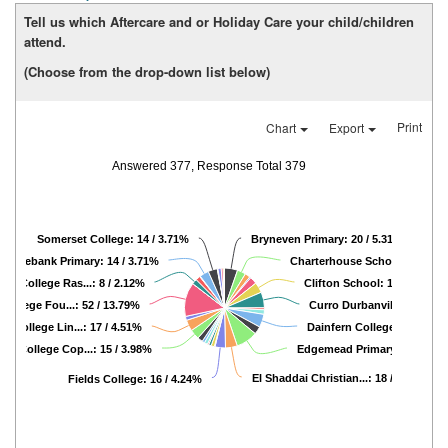
Tell us which Aftercare and or Holiday Care your child/children
attend.
(Choose from the drop-down list below)
Print
Chart
Export
Answered 377, Response Total 379
Somerset College: 14 / 3.71%
Bryneven Primary: 20 / 5.31%
Rosebank Primary: 14 / 3.71%
Charterhouse Schools: 13 / 3
cle College Ras...: 8 / 2.12%
Clifton School: 16 / 4.24%
 College Fou...: 52 / 13.79%
Curro Durbanville: 24 / 6.
le College Lin...: 17 / 4.51%
Dainfern College: 20 / 5.3
cle College Cop...: 15 / 3.98%
Edgemead Primary Sch...: 33
El Shaddai Christian...: 18 / 4.77%
Fields College: 16 / 4.24%