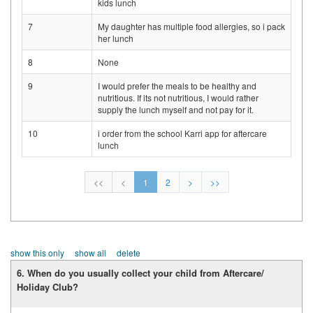
kids lunch
7
My daughter has multiple food allergies, so i pack
her lunch
8
None
9
I would prefer the meals to be healthy and
nutritious. If its not nutritious, I would rather
supply the lunch myself and not pay for it.
10
i order from the school Karri app for aftercare
lunch
<<
<
1
2
>
>>
show this only
show all
delete
6. When do you usually collect your child from Aftercare/
Holiday Club?