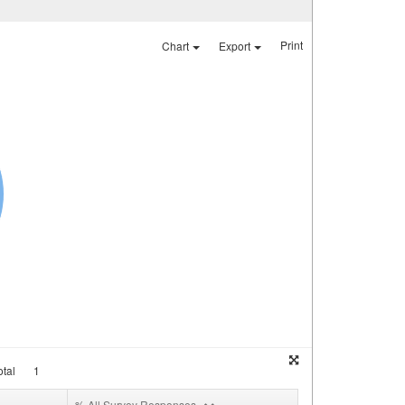
Print
Chart
Export
tal
1
% All Survey Responses