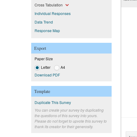
Cross Tabulation
Individual Responses
Data Trend
Response Map
Export
Paper Size
Letter
A4
Download PDF
Template
Duplicate This Survey
You can create your survey by duplicating
the questions of this survey into yours.
Please do not forget to upvote this survey to
thank its creator for their generosity.