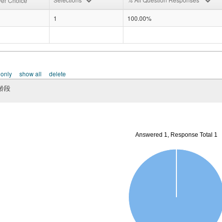
er Choice
1
100.00%
 only
show all
delete
齡段
Answered 1, Response Total 1