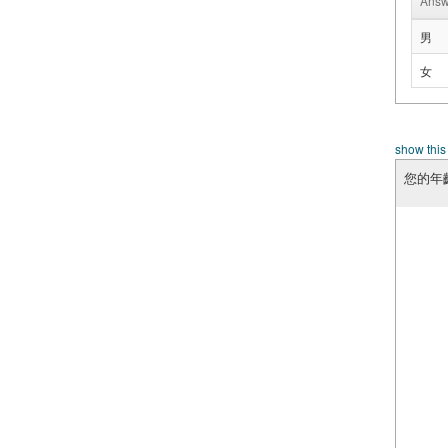
Answ
男
女
show this
您的年