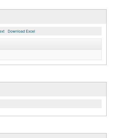
ext
Download Excel