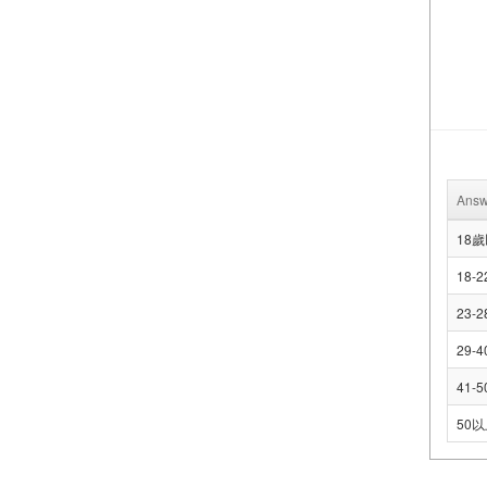
Answ
18
18-2
23-2
29-4
41-5
50以