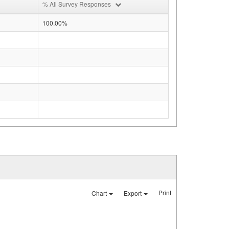
% All Survey Responses
100.00%
Print
Chart
Export