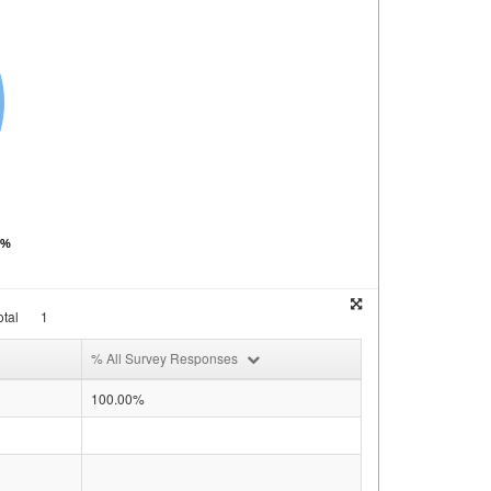
0%
tal
1
% All Survey Responses
100.00%