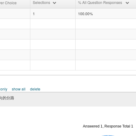
Selections
% All Question Responses
er Choice
1
100.00%
 only
show all
delete
向的分路
Answered 1, Response Total 1