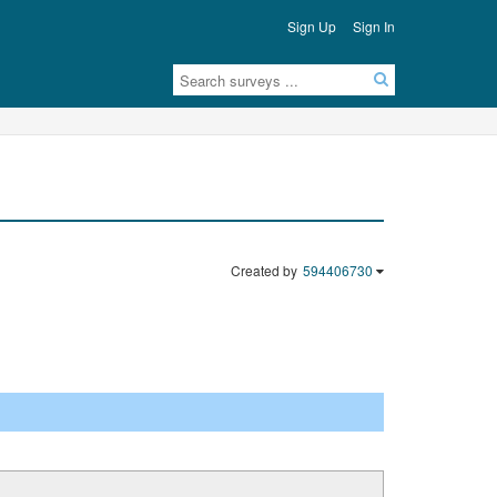
Sign Up
Sign In
Created by
594406730