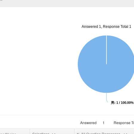
Answered 1, Response Total 1
男: 1 / 100.00%
Answered
1
Response To
Selections
% All Question Responses