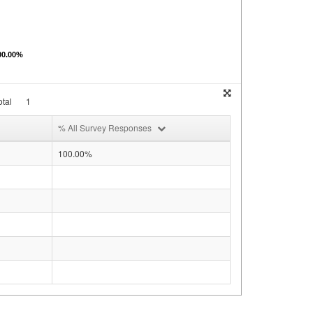
00.00%
tal
1
% All Survey Responses
100.00%