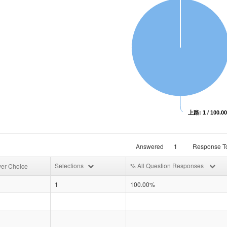
上路: 1 / 100.0
Answered
1
Response To
Selections
% All Question Responses
er Choice
1
100.00%