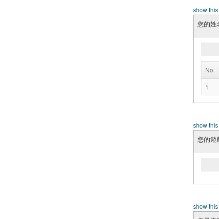
show this
您的姓
No.
1
show this
您的遊戲
show this