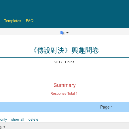
Templates
FAQ
《傳說對決》興趣問卷
2017, China
Summary
Response Total
1
Page 1
 only
show all
delete
別？