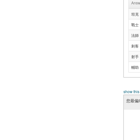
Answ
坦克
戰士
法師
刺客
射手
輔助
show this
您最偏