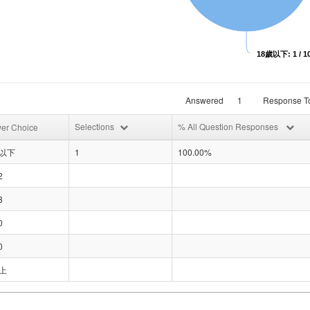
18歲以下: 1 / 1
Answered
1
Response To
Selections
% All Question Responses
er Choice
歲以下
1
100.00%
2
8
0
0
上