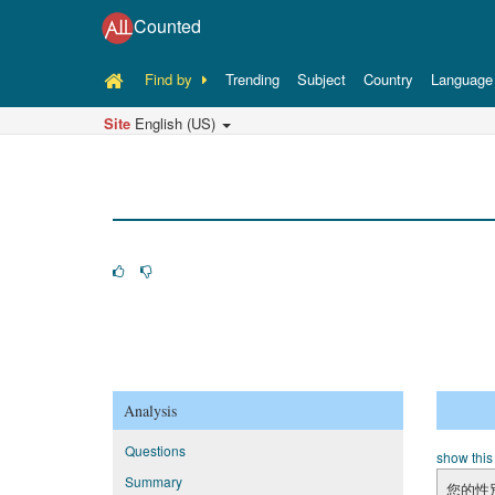
Counted
Find by
Trending
Subject
Country
Language
Site
English (US)
Analysis
Questions
show this
Summary
您的性