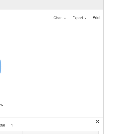
Print
Chart
Export
0%
tal
1