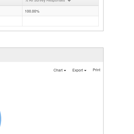
100.00%
Print
Chart
Export