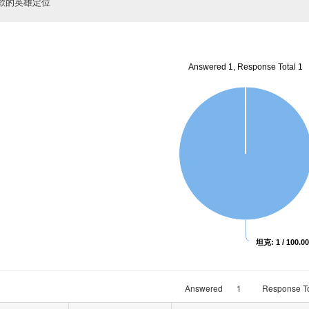
歡的英雄定位
Answered 1, Response Total 1
坦克: 1 / 100.0
Answered
1
Response To