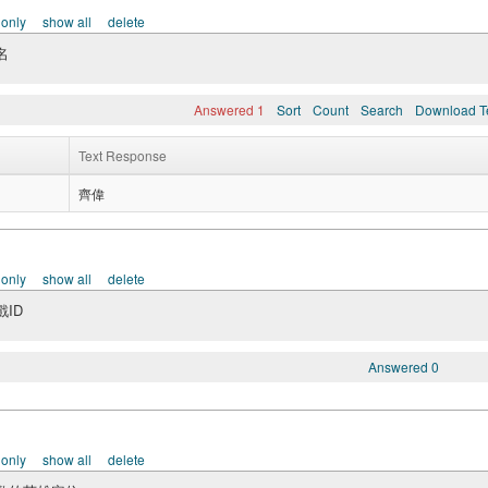
 only
show all
delete
名
Answered 1
Sort
Count
Search
Download T
Text Response
齊偉
 only
show all
delete
ID
Answered 0
 only
show all
delete