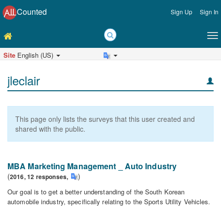
Counted
Sign Up
Sign In
Site
English (US)
jleclair
This page only lists the surveys that this user created and
shared with the public.
MBA Marketing Management _ Auto Industry
(
)
2016,
12
responses
,
Our goal is to get a better understanding of the South Korean
automobile industry, specifically relating to the Sports Utility Vehicles.
MBA