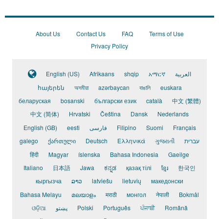
Marketing
Management
_
Auto
About Us
Contact Us
FAQ
Terms of Use
Industry
Privacy Policy
English (US)
Afrikaans
shqip
አማርኛ
العربية
հայերեն
অসমীয়া
azərbaycan
বাঙালি
euskara
беларуская
bosanski
български език
català
中文 (繁體)
中文 (简体)
Hrvatski
Čeština
Dansk
Nederlands
English (GB)
eesti
فارسی
Filipino
Suomi
Français
galego
ქართული
Deutsch
Ελληνικά
ગુજરાતી
עברית
हिंदी
Magyar
íslenska
Bahasa Indonesia
Gaeilge
Italiano
日本語
Jawa
ಕನ್ನಡ
қазақ тілі
ខ្មែរ
한국인
кыргызча
ລາວ
latviešu
lietuvių
македонски
Bahasa Melayu
മലയാളം
मराठी
монгол
नेपाली
Bokmål
ଓଡ଼ିଆ
پښتو
Polski
Português
ਪੰਜਾਬੀ
Română