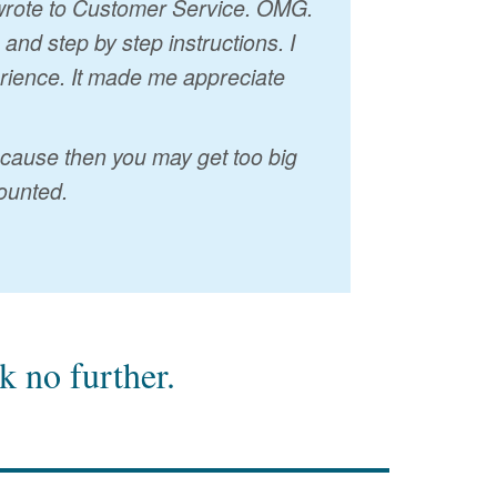
I wrote to Customer Service. OMG.
nd step by step instructions. I
erience. It made me appreciate
because then you may get too big
ounted.
 no further.