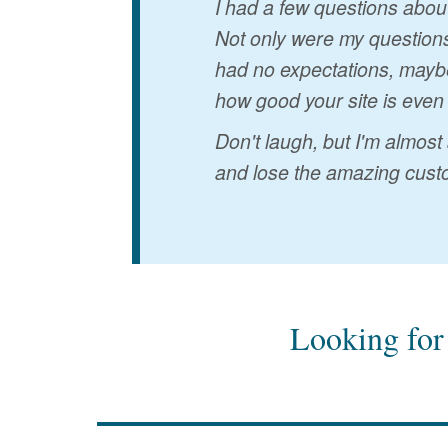
I had a few questions abou
Not only were my questions
had no expectations, maybe
how good your site is even
Don't laugh, but I'm almost
and lose the amazing custo
Looking for 