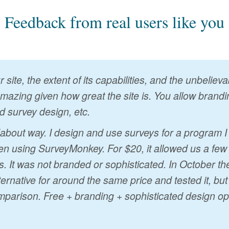
Feedback from real users like you
 site, the extent of its capabilities, and the unbelie
 amazing given how great the site is. You allow brandin
d survey design, etc.
ndabout way. I design and use surveys for a program 
n using SurveyMonkey. For $20, it allowed us a few
s. It was not branded or sophisticated. In October t
ternative for around the same price and tested it, bu
mparison. Free + branding + sophisticated design op