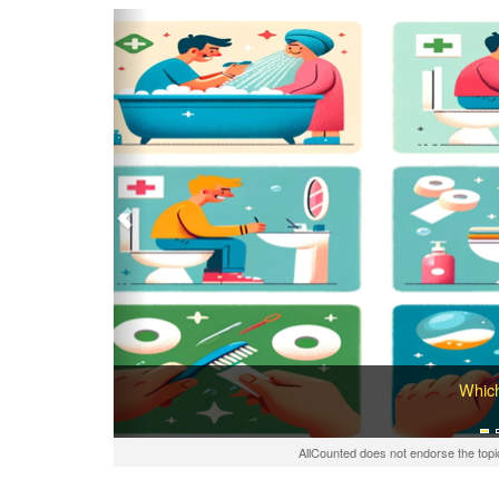
Previous
Which
AllCounted does not endorse the topi