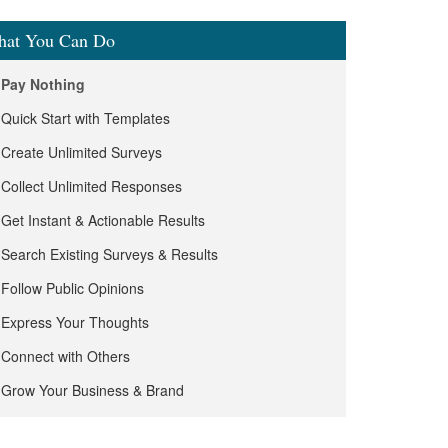
at You Can Do
Pay Nothing
Quick Start with Templates
Create Unlimited Surveys
Collect Unlimited Responses
Get Instant & Actionable Results
Search Existing Surveys & Results
Follow Public Opinions
Express Your Thoughts
Connect with Others
Grow Your Business & Brand