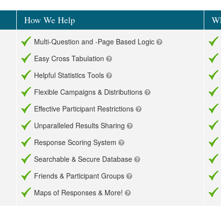
How We Help
Wh
Multi-Question and -Page Based Logic
Easy Cross Tabulation
Helpful Statistics Tools
Flexible Campaigns & Distributions
Effective Participant Restrictions
Unparalleled Results Sharing
Response Scoring System
Searchable & Secure Database
Friends & Participant Groups
Maps of Responses & More!