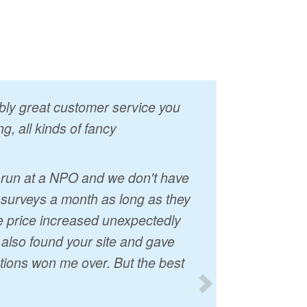
vably great customer service you
g, all kinds of fancy
I run at a NPO and we don't have
 surveys a month as long as they
he price increased unexpectedly
t also found your site and gave
tions won me over. But the best