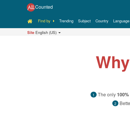
Counted
Find by
Trending
Subject
Country
Language
Site
English (US)
Why
The only
100% 
1
Bette
2