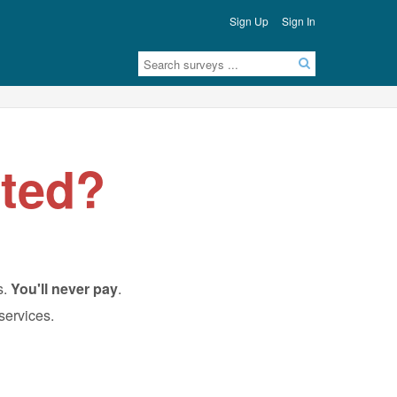
Sign Up
Sign In
ted?
s.
You'll never pay
.
 services.