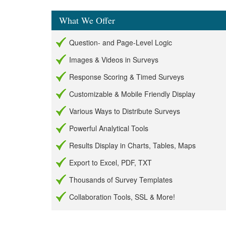
What We Offer
Question- and Page-Level Logic
Images & Videos in Surveys
Response Scoring & Timed Surveys
Customizable & Mobile Friendly Display
Various Ways to Distribute Surveys
Powerful Analytical Tools
Results Display in Charts, Tables, Maps
Export to Excel, PDF, TXT
Thousands of Survey Templates
Collaboration Tools, SSL & More!