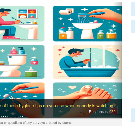
Next
 of these hygiene tips do you use when nobody is watching?
Responses:
932
cs or questions of any surveys created by users.