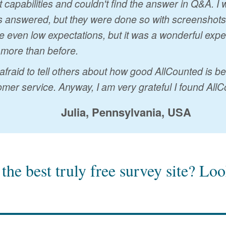
t capabilities and couldn't find the answer in Q&A. 
 answered, but they were done so with screenshots a
 even low expectations, but it was a wonderful exp
 more than before.
 afraid to tell others about how good AllCounted is 
mer service. Anyway, I am very grateful I found AllC
Julia, Pennsylvania, USA
the best truly free survey site?
Look