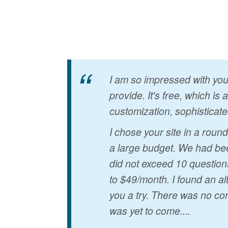
I am so impressed with your
provide. It's free, which is
customization, sophisticate
I chose your site in a rou
a large budget. We had bee
did not exceed 10 question
to $49/month. I found an al
you a try. There was no co
was yet to come....