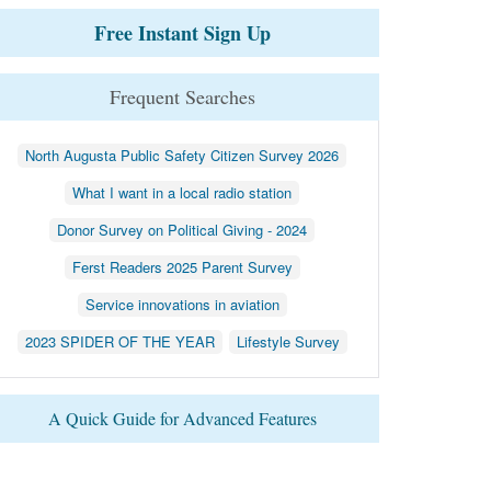
Free Instant Sign Up
Frequent Searches
North Augusta Public Safety Citizen Survey 2026
What I want in a local radio station
Donor Survey on Political Giving - 2024
Ferst Readers 2025 Parent Survey
Service innovations in aviation
2023 SPIDER OF THE YEAR
Lifestyle Survey
A Quick Guide for Advanced Features