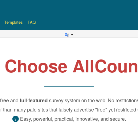
Templates
FAQ
 Choose AllCoun
free
and
full-featured
survey system on the web. No restriction
r than many paid sites that falsely advertise "free" yet restricted
Easy, powerful, practical, innovative, and secure.
3